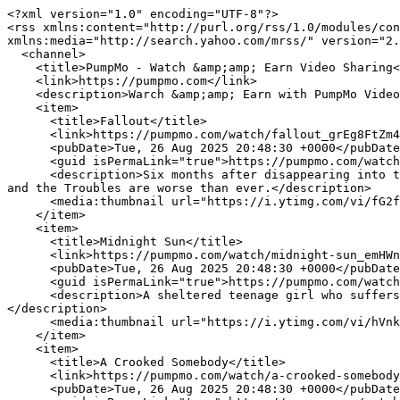
<?xml version="1.0" encoding="UTF-8"?>
<rss xmlns:content="http://purl.org/rss/1.0/modules/content/" xmlns:dc="http://purl.org/dc/elements/1.1/" xmlns:sy="http://purl.org/rss/1.0/modules/syndication/" xmlns:media="http://search.yahoo.com/mrss/" version="2.0">
  <channel>
    <title>PumpMo - Watch &amp;amp; Earn Video Sharing</title>
    <link>https://pumpmo.com</link>
    <description>Warch &amp;amp; Earn with PumpMo Video Sharing</description>
    <item>
      <title>Fallout</title>
      <link>https://pumpmo.com/watch/fallout_grEg8FtZm4uo97s.html</link>
      <pubDate>Tue, 26 Aug 2025 20:48:30 +0000</pubDate>
      <guid isPermaLink="true">https://pumpmo.com/watch/fallout_grEg8FtZm4uo97s.html</guid>
      <description>Six months after disappearing into the barn with Audrey, Duke returns with a strange new friend to find Nathan has fled Haven, Audrey is missing, and the Troubles are worse than ever.</description>
      <media:thumbnail url="https://i.ytimg.com/vi/fG2f3zuGjoQ/maxresdefault.jpg"/>
    </item>
    <item>
      <title>Midnight Sun</title>
      <link>https://pumpmo.com/watch/midnight-sun_emHWn7vX2WbFeki.html</link>
      <pubDate>Tue, 26 Aug 2025 20:48:30 +0000</pubDate>
      <guid isPermaLink="true">https://pumpmo.com/watch/midnight-sun_emHWn7vX2WbFeki.html</guid>
      <description>A sheltered teenage girl who suffers from a severe sensitivity to sunlight finally meets the boy of her dreams in this romantic drama.</description>
      <media:thumbnail url="https://i.ytimg.com/vi/hVnkBPYI7rQ/maxresdefault.jpg"/>
    </item>
    <item>
      <title>A Crooked Somebody</title>
      <link>https://pumpmo.com/watch/a-crooked-somebody_8AV27I5hCqQtGMm.html</link>
      <pubDate>Tue, 26 Aug 2025 20:48:30 +0000</pubDate>
      <guid isPermaLink="true">https://pumpmo.com/watch/a-crooked-somebody_8AV27I5hCqQtGMm.html</guid>
      <description>Michael Vaughn&amp;#039;s minister father always told him: Better to be an honest nobody than a crooked somebody. But Michael doesn&amp;#039;t see the harm in giving people the closure they need with the dead and travels town-to-town professing his abilities as a spirit medium. One night, Michael is kidnapped. With a knife to his throat, Michael suddenly sees the opportunity of a lifetime in his psychologically unstable captor&amp;#039;s desperation to make contact with the other side. Intent on saving his floundering career, Michael sets out to become a celebrity TV psychic by solving the mystery of a high-profile crime in the national spotlight.</description>
      <media:thumbnail url="https://i.ytimg.com/vi/nNVQMeY4378/maxresdefault.jpg"/>
    </item>
    <item>
      <title>Caring For Spring</title>
      <link>https://pumpmo.com/watch/caring-for-spring_pEAvVEFLMO6NdmH.html</link>
      <pubDate>Tue, 26 Aug 2025 20:48:30 +0000</pubDate>
      <guid isPermaLink="true">https://pumpmo.com/watch/caring-for-spring_pEAvVEFLMO6NdmH.html</guid>
      <description>When Mother Nature is captured by the Witch of Winter, Hugs and Tugs go to rescue her so she can bring spring back to Nursery Rhyme School.</description>
      <media:thumbnail url="https://i.ytimg.com/vi/fkybPd5Kybg/maxresdefault.jpg"/>
    </item>
    <item>
      <title>Christmas With A Prince: The Royal Baby</title>
      <link>https://pumpmo.com/watch/christmas-with-a-prince-the-royal-baby_DUBxgLhsGdK6rKw.html</link>
      <pubDate>Tue, 26 Aug 2025 20:48:30 +0000</pubDate>
      <guid isPermaLink="true">https://pumpmo.com/watch/christmas-with-a-prince-the-royal-baby_DUBxgLhsGdK6rKw.html</guid>
      <description>Things get complicated for the expecting Prince Alexander and Dr. Tasha when a Royal State Visit is planned abroad, passing through her hometown.</description>
      <media:thumbnail url="https://i.ytimg.com/vi/g5jfHKxSA-A/maxresdefault.jpg"/>
    </item>
    <item>
      <title>Grams&amp;#039; Cooking Corner; A Care Bear&amp;#039;S Look At Food Facts</title>
      <link>https://pumpmo.com/watch/grams-039-cooking-corner-a-care-bear-039-s-look-at-food-facts_RKZP4Tfm4ljxMwa.html</link>
      <pubDate>Tue, 26 Aug 2025 20:48:30 +0000</pubDate>
      <guid isPermaLink="true">https://pumpmo.com/watch/grams-039-cooking-corner-a-care-bear-039-s-look-at-food-facts_RKZP4Tfm4ljxMwa.html</guid>
      <description>Grams Bear shows everyone how to bake gingerbread cookies with help from Hugs, Tugs and that ever meddling Mr. Beastly.</description>
      <media:thumbnail url="https://i.ytimg.com/vi/AOhrZYzfV9w/maxresdefault.jpg"/>
    </item>
    <item>
      <title>Justin Bieber&amp;#039;s Believe</title>
      <link>https://pumpmo.com/watch/justin-bieber-039-s-believe_usKifBv1TFNUM5u.html</link>
      <pubDate>Tue, 26 Aug 2025 20:48:30 +0000</pubDate>
      <guid isPermaLink="true">https://pumpmo.com/watch/justin-bieber-039-s-believe_usKifBv1TFNUM5u.html</guid>
      <description>Behind the headlines, beyond the spotlight... lies Justin&amp;#039;s real story. Get to know Justin Bieber as only the lucky few do -- honest, funny and totally captivating -- through incredible performances and exclusive interviews with the star himself. This is the compelling documentary that goes backstage to reveal Justin&amp;#039;s real story: his insights on evolving as an artist, the relationships that matter most to him, and what it&amp;#039;s like to come of age in the spotlight. It also includes thrilling never-before-seen concert footage, unprecedented behind-the-scenes access and special appearances from manager Scooter Braun, Pattie Mallette and many more. (Original Title - Justin Bieber&amp;#039;s Believe)</description>
      <media:thumbnail url="https://i.ytimg.com/vi/wr-m5ETsYJM/maxresdefault.jpg"/>
    </item>
    <item>
      <title>The Stranger in Our Bed</title>
      <link>https://pumpmo.com/watch/the-stranger-in-our-bed_FLQAVXKZkrbbwcZ.html</link>
      <pubDate>Tue, 26 Aug 2025 20:48:30 +0000</pubDate>
      <guid isPermaLink="true">https://pumpmo.com/watch/the-stranger-in-our-bed_FLQAVXKZkrbbwcZ.html</guid>
      <description>A newly married woman leaves her wealthy husband for a lover who mysteriously disappears. Things start to unravel and become life threatening on a trip to the husband&amp;#039;s family estate.</description>
      <media:thumbnail url="https://i.ytimg.com/vi/eEkiuXmnt1A/maxresdefault.jpg"/>
    </item>
    <item>
      <title>The Last Warrior</title>
      <link>https://pumpmo.com/watch/the-last-warrior_Mg6SERiIj7fjEo3.html</link>
      <pubDate>Tue, 26 Aug 2025 20:48:30 +0000</pubDate>
      <guid isPermaLink="true">https://pumpmo.com/watch/the-last-warrior_Mg6SERiIj7fjEo3.html</guid>
      <description>These are times when one civilization is replacing another. A new era is about to begin in Central Eurasia. Scythians, the proud warriors, are all but gone. The few of their descendants have become ruthless mercenary assassins, the &amp;#039;waves of Ares.&amp;#039; Lutobor, is a soldier with a difficult task at hand. He becomes involved in internecine conflicts and sets off on a perilous journey to save his family. His guide is a captive Scythian by the name of Weasel. Lutobor and Weasel are enemies. They pray to different gods but must embark on this journey together. They brave the wild steppes, moving toward the last haven of the Scythians, to what seems to be their inevitable demise.</description>
      <media:thumbnail url="https://i.ytimg.com/vi/COpUE_TYI9M/maxresdefault.jpg"/>
    </item>
    <item>
      <title>Survivors Guide to Prison</title>
      <link>https://pumpmo.com/watch/survivors-guide-to-prison_1eLOujFQoUYYAZe.html</link>
      <pubDate>Tue, 26 Aug 2025 20:48:30 +0000</pubDate>
      <guid isPermaLink="true">https://pumpmo.com/watch/survivors-guide-to-prison_1eLOujFQoUYYAZe.html</guid>
      <description>You&amp;#039;re more likely to go to prison in the USA than any other country in the world, so should it happen to you, this is the SURVIVORS GUIDE TO PRISON with gripping commentary from inmates, officials, attorneys, celebrity activists and more.</description>
      <media:thumbnail url="https://i.ytimg.com/vi/k_4dtTmxhJM/maxresdefault.jpg"/>
    </item>
    <item>
      <title>Wonder Woman: Bloodlines</title>
      <link>https://pumpmo.com/watch/wonder-woman-bloodlines_tSH1Rp7dKEI57ob.html</link>
      <pubDate>Tue, 26 Aug 2025 20:48:30 +0000</pubDate>
      <guid isPermaLink="true">https://pumpmo.com/watch/wonder-woman-bloodlines_tSH1Rp7dKEI57ob.html</guid>
      <description>Witness the legendary origin of renowned Justice League member Wonder Woman as she fights for good with her sword and magic lasso. Equally strong in body, heart and will, she makes it her mission to help a troubled young girl enlisted by a deadly organization known as Villainy, Inc., whose criminal members have their sights set on invading Themyscira, Wonder Woman’s paradise home. The battle will be epic, because if there&amp;#039;s one thing an Amazon knows, it’s war!</description>
      <media:thumbnail url="https://i.ytimg.com/vi/7X6TkYBS_ic/maxresdefault.jpg"/>
    </item>
    <item>
      <title>Fishing through the Storm: Great Barrier Reef</title>
      <link>https://pumpmo.com/watch/fishing-through-the-storm-great-barrier-reef_S5r8YJSyNTQm6P4.html</link>
      <pubDate>Tue, 26 Aug 2025 20:48:30 +0000</pubDate>
      <guid isPermaLink="true">https://pumpmo.com/watch/fishing-through-the-storm-great-barrier-reef_S5r8YJSyNTQm6P4.html</guid>
      <description>Join Nomad Sportfishing for an exciting finale as we fish the Great Barrier Reef. After a storm, the crew heads to a spot where they caught 500+ GT&amp;#039;s last year. Watch skilled anglers reel in stunning fish in an untouched honey hole.</description>
      <media:thumbnail url="https://i.ytimg.com/vi/xS6lxh0M5MM/maxresdefault.jpg"/>
    </item>
    <item>
      <title>Kentucky Hellhound of Pike County</title>
      <link>https://pumpmo.com/watch/kentucky-hellhound-of-pike-county_MLkuUVHOckkqhbh.html</link>
      <pubDate>Tue, 26 Aug