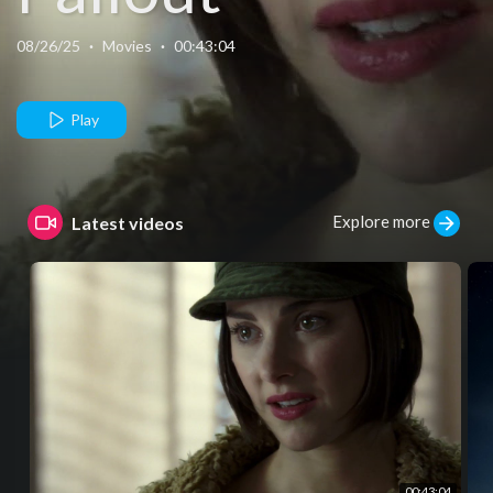
08/26/25
·
Movies
·
00:43:04
Play
Explore more
Latest videos
00:43:04