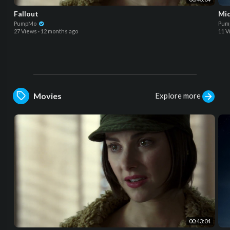
Fallout
Mid
PumpMo
Pum
27 Views
·
12 months ago
11 V
Explore more
Movies
00:43:04