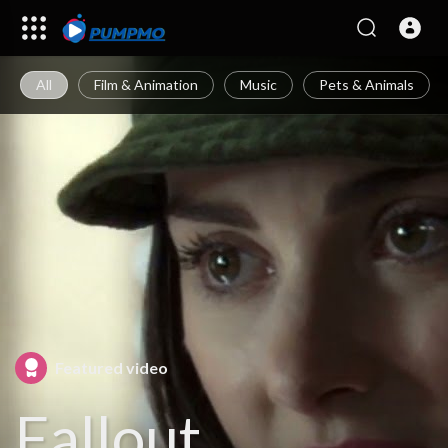
All
Film & Animation
Music
Pets & Animals
Featured video
Fallout