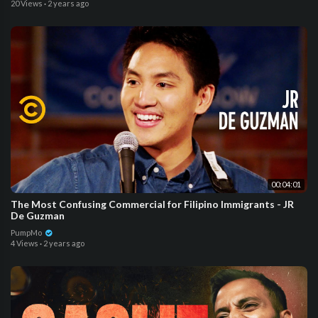
20 Views
·
2 years ago
00:04:01
The Most Confusing Commercial for Filipino Immigrants - JR
De Guzman
PumpMo
4 Views
·
2 years ago