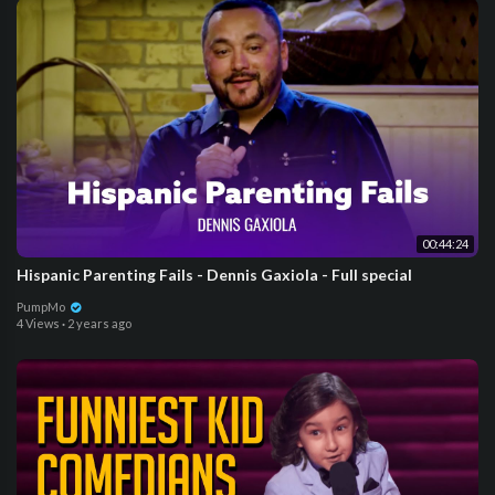
00:44:24
Hispanic Parenting Fails - Dennis Gaxiola - Full special
PumpMo
4 Views
·
2 years ago