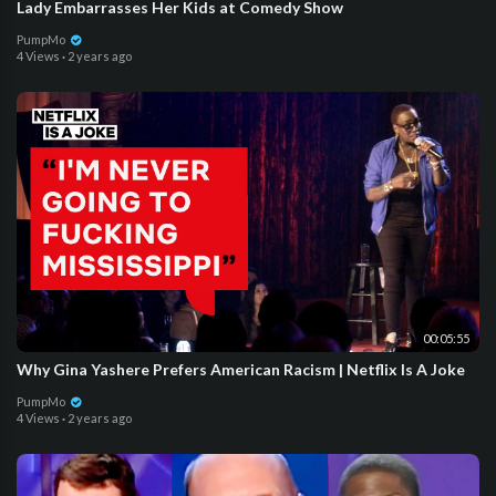
Lady Embarrasses Her Kids at Comedy Show
PumpMo
4 Views
·
2 years ago
00:05:55
Why Gina Yashere Prefers American Racism | Netflix Is A Joke
PumpMo
4 Views
·
2 years ago