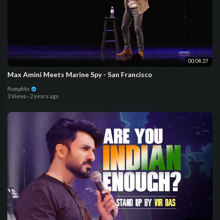
00:04:27
Max Amini Meets Marine Spy - San Francisco
PumpMo
3 Views
·
2 years ago