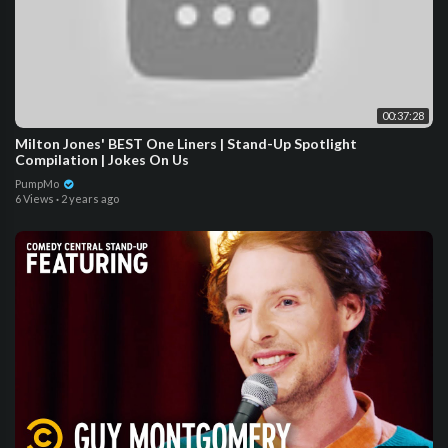
00:37:28
Milton Jones' BEST One Liners | Stand-Up Spotlight
Compilation | Jokes On Us
PumpMo
6 Views
·
2 years ago