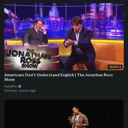
00:03:11
Americans Don't Understand English | The Jonathan Ross
Show
PumpMo
16 Views
·
2 years ago