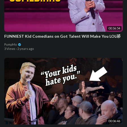
00:36:54
FUNNIEST Kid Comedians on Got Talent Will Make You LOL🤣
PumpMo
3 Views
·
2 years ago
00:06:46