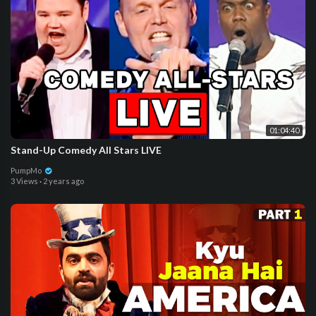
01:04:40
Stand-Up Comedy All Stars LIVE
PumpMo
3 Views
·
2 years ago