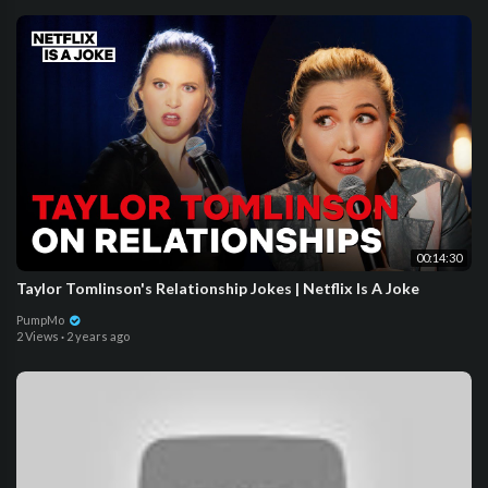
00:14:30
Taylor Tomlinson's Relationship Jokes | Netflix Is A Joke
PumpMo
2 Views
·
2 years ago