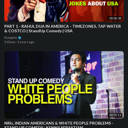
00:06:38
PART 1 - RAHUL DUA IN AMERICA - TIMEZONES, TAP WATER
& COSTCO | StandUp Comedy | USA
PumpMo
3 Views
·
2 years ago
00:05:12
NRIs, INDIAN AMERICANS & WHITE PEOPLE PROBLEMS -
STAND UP COMEDY : KENNY SEBASTIAN