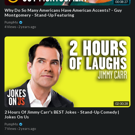
00:08:27
Why Do So Many Americans Have American Accents? - Guy
Montgomery - Stand-Up Featuring
PumpMo
4 Views
·
2 years ago
02:00:28
2 Hours Of Jimmy Carr's BEST Jokes - Stand-Up Comedy |
Jokes On Us
PumpMo
7 Views
·
2 years ago