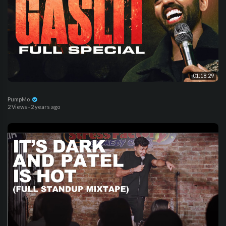
01:18:29
PumpMo
2 Views
·
2 years ago