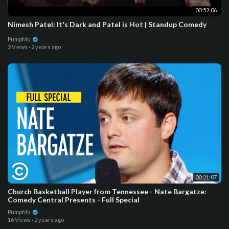
00:52:06
Nimesh Patel: It's Dark and Patel is Hot | Standup Comedy
PumpMo
3 Views
·
2 years ago
00:21:07
Church Basketball Player from Tennessee - Nate Bargatze:
Comedy Central Presents - Full Special
PumpMo
16 Views
·
2 years ago