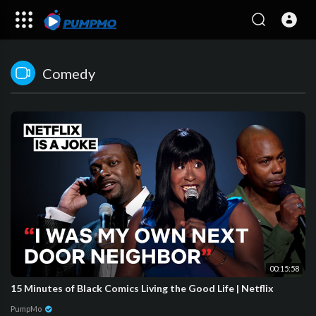
Comedy
00:15:58
15 Minutes of Black Comics Living the Good Life | Netflix
PumpMo