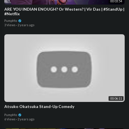
00:03:54
ARE YOU INDIAN ENOUGH? Or Western? | Vir Das | #StandUp |
#Netflix
PumpMo
3 Views
·
2 years ago
00:06:11
Atsuko Okatsuka Stand-Up Comedy
PumpMo
6 Views
·
2 years ago