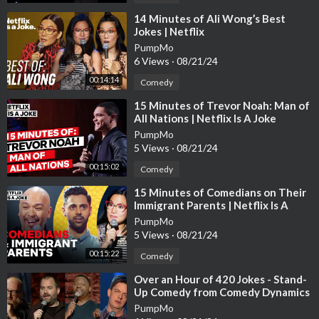
⁣14 Minutes of Ali Wong’s Best
Jokes | Netflix
PumpMo
6 Views
·
08/21/24
00:14:14
Comedy
⁣15 Minutes of Trevor Noah: Man of
All Nations | Netflix Is A Joke
PumpMo
5 Views
·
08/21/24
00:15:02
Comedy
⁣15 Minutes of Comedians on Their
Immigrant Parents | Netflix Is A
Joke
PumpMo
5 Views
·
08/21/24
00:15:22
Comedy
⁣Over an Hour of 420 Jokes - Stand-
Up Comedy from Comedy Dynamics
PumpMo