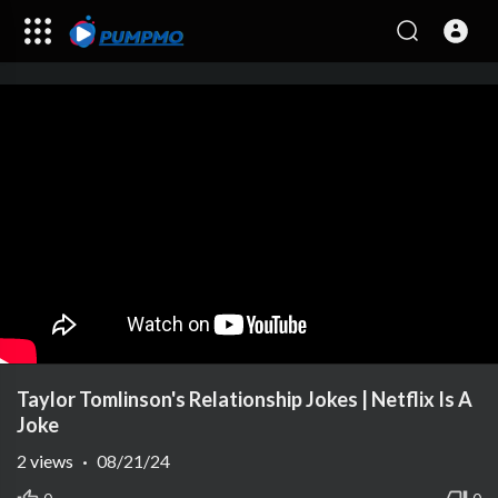
Taylor Tomlinson's Relationship Jokes | Netflix Is A
Joke
2
views
·
08/21/24