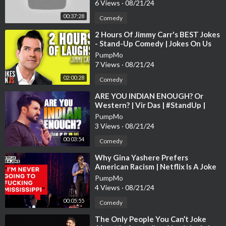
6 Views
·
08/21/24
00:37:28
Comedy
⁣2 Hours Of Jimmy Carr's BEST Jokes
- Stand-Up Comedy | Jokes On Us
PumpMo
7 Views
·
08/21/24
02:00:28
Comedy
⁣ARE YOU INDIAN ENOUGH? Or
Western? | Vir Das | #StandUp |
#Netflix
PumpMo
3 Views
·
08/21/24
00:03:54
Comedy
⁣Why Gina Yashere Prefers
American Racism | Netflix Is A Joke
PumpMo
4 Views
·
08/21/24
00:05:55
Comedy
⁣The Only People You Can’t Joke