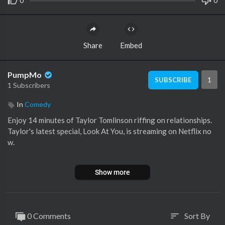
0
0
Share
Embed
PumpMo
1
SUBSCRIBE
1 Subscribers
In
Comedy
Enjoy 14 minutes of Taylor Tomlinson riffing on relationships.
Taylor's latest special, Look At You, is streaming on Netflix no
w.
Subscribe:
https://bit.ly/2Kncxw6
Show more
About Netflix Is A Joke: The official hub of Netflix stand-up, co
medy series, films, and all things funny — curated by the world’s
most advanced algorithm and a depressed, yet lovable, cartoon
0 Comments
Sort By
sort
horse. Their unlikely friendship is our story…