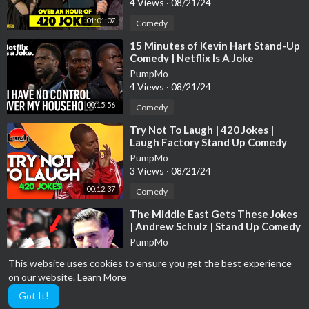
4 Views
·
08/21/24
01:01:07
Comedy
⁣15 Minutes of Kevin Hart Stand-Up
Comedy | Netflix Is A Joke
PumpMo
4 Views
·
08/21/24
00:15:56
Comedy
⁣Try Not To Laugh | 420 Jokes |
Laugh Factory Stand Up Comedy
PumpMo
3 Views
·
08/21/24
00:12:37
Comedy
⁣The Middle East Gets These Jokes
| Andrew Schulz | Stand Up Comedy
PumpMo
6 Views
·
08/21/24
This website uses cookies to ensure you get the best experience
00:03:18
Comedy
on our website.
Learn More
Got It!