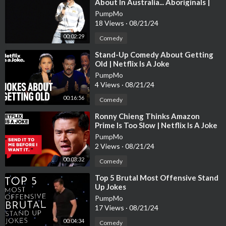
About In Australia... Aboriginals |
Andrew Schulz | Stand Up Comedy
PumpMo
18 Views
·
08/21/24
00:02:29
Comedy
⁣Stand-Up Comedy About Getting
Old | Netflix Is A Joke
PumpMo
4 Views
·
08/21/24
00:16:56
Comedy
⁣Ronny Chieng Thinks Amazon
Prime Is Too Slow | Netflix Is A Joke
PumpMo
2 Views
·
08/21/24
00:03:32
Comedy
⁣Top 5 Brutal Most Offensive Stand
Up Jokes
PumpMo
17 Views
·
08/21/24
00:04:34
Comedy