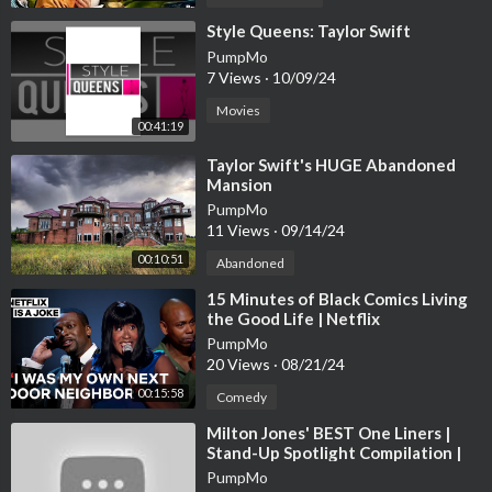
⁣Style Queens: Taylor Swift
PumpMo
7 Views
·
10/09/24
Movies
00:41:19
⁣Taylor Swift's HUGE Abandoned
Mansion
PumpMo
11 Views
·
09/14/24
00:10:51
Abandoned
⁣15 Minutes of Black Comics Living
the Good Life | Netflix
PumpMo
20 Views
·
08/21/24
00:15:58
Comedy
⁣Milton Jones' BEST One Liners |
Stand-Up Spotlight Compilation |
Jokes On Us
PumpMo