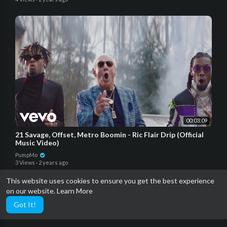
00:03:09
21 Savage, Offset, Metro Boomin - Ric Flair Drip (Official
Music Video)
PumpMo
3 Views
·
2 years ago
This website uses cookies to ensure you get the best experience
on our website.
Learn More
Got It!