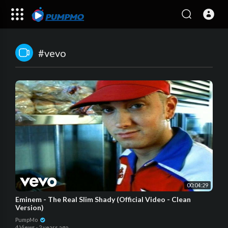
#vevo
00:04:29
Eminem - The Real Slim Shady (Official Video - Clean
Version)
PumpMo
4 Views
·
2 years ago