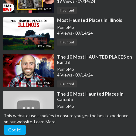
19 Views
·
09/14/24
00:09:12
Haunted
⁣Most Haunted Places in Illinois
PumpMo
4 Views
·
09/14/24
Haunted
00:20:34
⁣The 10 Most HAUNTED PLACES on
Earth!
PumpMo
4 Views
·
09/14/24
00:08:47
Haunted
⁣The 10 Most Haunted Places in
Canada
PumpMo
6 Views
·
09/14/24
This website uses cookies to ensure you get the best experience
00:06:00
Haunted
on our website.
Learn More
Got It!