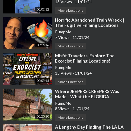
18 Views
·
11/01/24
h?v=NnDZxyVjY-E
00:02:12
Movie Locations
⁣Horrific Abandoned Train Wreck |
❤️ Help Fund future Trips!
The Fugitive Filming Locations
Then and Now| Hollywood Set Tour
PumpMo
any donations would be greatly appreciated 👇
7 Views
·
11/01/24
https://paypal.me/jessiesdroneadventur?country.x=US&locale.
00:15:16
Movie Locations
x=en_US
⁣Misfit Travelers: Explore The
Exorcist Filming Locations!
with your support I can visit more locations and any recommen
PumpMo
dations you have I'll try to visit them! 👍
15 Views
·
11/01/24
00:05:15
Movie Locations
⁣Where JEEPERS CREEPERS Was
Made - What the FLORIDA
Gear I used to film:
FILMING LOCATIONS Look Like
PumpMo
Today Abandoned!
8 Views
·
11/01/24
DJI Mavic Air 2 -
https://amzn.to/40KW8pO
00:20:20
Movie Locations
⁣A Lengthy Day Finding The LA LA
Nikon Z30 -
https://amzn.to/3ZIF1n2