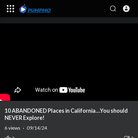
10 ABANDONED Places in California....You should
NEVER Explore!
6
views
·
09/14/24