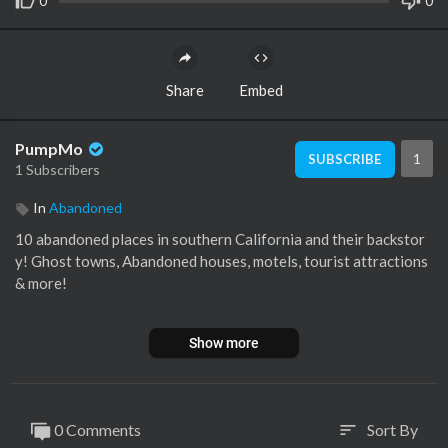
0
0
Share
Embed
PumpMo
1
SUBSCRIBE
1 Subscribers
In
Abandoned
10 abandoned places in southern California and their backstor
y! Ghost towns, Abandoned houses, motels, tourist attractions
& more!
👉 CHECK OUT these 10 Abandoned Places in Arizona
https://
Show more
youtu.be/12f7B4Nwjqs
Most of these old abandoned places can be found along the old
historic route 66 and Interstate 15 going from Los Angeles, CA
0 Comments
Sort By
sort
to Las Vegas, Nevada.