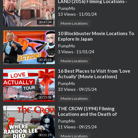
LAND (2016) Filming Locations -
Why I Moved To Hollywood
PumpMo
Big Boy Lens -
https://amzn.to/47QFtFg
California
13 Views
·
11/01/24
00:47:34
Zhiyun Gimbal Stabilizer -
https://amzn.to/43k92gn
Movie Locations
⁣10 Blockbuster Movie Locations To
Power Director 22 ultimate -
https://amzn.to/3KfAlPY
Explore In Japan
PumpMo
3 Views
·
11/01/24
00:10:18
Movie Locations
⁣16 Best Places to Visit from 'Love
Actually' [Movie Locations]
PumpMo
Relevant search terms:
33 Views
·
09/25/24
Ludlow California, Baker California, newberry springs californi
a, abandoned rock a hoola waterpark, abandoned royal Hawaiia
00:15:06
Movie Locations
n Motel, pendergast motel, Historic Route 66, abandoned hous
⁣THE CROW (1994) Filming
es in california, abandoned places, desert center california, eagl
Locations and the Death of
e mountain, kaiser mine, What California ghost town sold for
Brandon Lee | Wilmington, NC |
PumpMo
$22.5 million, Why is Newberry Springs abandoned, abandoned
Abandoned Factory
11 Views
·
09/25/24
Arne's royal hawaiian motel in baker california,
00:11:19
Movie Locations