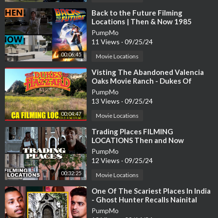
⁣Back to the Future Filming
Locations | Then & Now 1985
Southern California
PumpMo
11 Views
·
09/25/24
#abandoned #urbex #ghosttown
00:06:45
Movie Locations
⁣Visting The Abandoned Valencia
Some Links may be affiliate links; Meaning I make a small commi
Oaks Movie Ranch - Dukes Of
ssion if you decide to purchase something through one of my li
Hazzard Filming Locations
PumpMo
nks at no additional cost to you.
13 Views
·
09/25/24
00:04:47
Movie Locations
⁣Trading Places FILMING
LOCATIONS Then and Now
PumpMo
12 Views
·
09/25/24
00:32:25
Movie Locations
⁣One Of The Scariest Places In India
- Ghost Hunter Recalls Nainital
Church Haunting
PumpMo