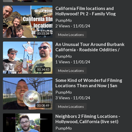
⁣California Film locations and
Hollywood! Pt 2 - Family Vlog
PumpMo
2 Views
·
11/01/24
DISCLAIMER! - all of these places are on private property and
00:23:34
Movie Locations
I DO NOT encourage you to go visit them.....use your own discr
⁣An Unusual Tour Around Burbank
etion
California - Roadside Oddities /
Filming Locations & Hidden Gems
PumpMo
1 Views
·
11/01/24
Eagle Mountain -
https://youtu.be/iKcgXEcaIUc
00:34:45
Movie Locations
Ludlow California -
https://youtu.be/CQZtSrN4Gao
Hi Low Gas Station -
https://youtu.be/r0kxhr1f_3Q
⁣Some Kind of Wonderful Filming
Arne's Royal Hawaiian Motel -
https://youtu.be/CQZtSrN4Gao
Locations Then and Now | San
Pedro and Wilmington California
Newberry Springs California -
https://youtu.be/A6wU5Vjass8
PumpMo
3 Views
·
11/01/24
Three Kids Mine -
https://youtu.be/FU6PEPM3zfQ
Gila River Memorial Airport -
https://youtu.be/aiyl2UABIiQ
00:08:49
Movie Locations
Rock a hoola Waterpark/Lake Dolores -
https://youtu.be/wXvt
⁣Neighbors 2 Filming Locations -
ZS_vcbk
Hollywood, California (live set)
PumpMo
THE BIG EMPTY TRAILER 👉
https://www.youtube.com/watc