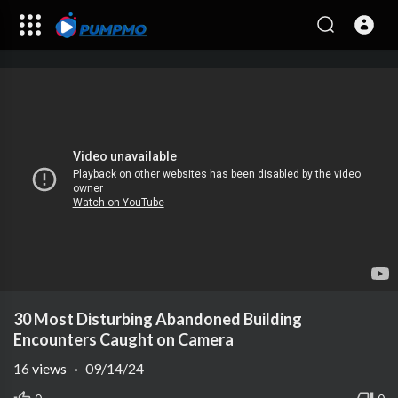
30 Most Disturbing Abandoned Building
Encounters Caught on Camera
16
views
·
09/14/24