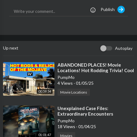
Publish
Up next
Autoplay
⁣ABANDONED PLACES! Movie
Locations! Hot Rodding Trivia! Cool
Aviation Stuff! And More.
PumpMo
4 Views
·
01/05/25
00:59:54
Movie Locations
⁣Unexplained Case Files:
Extraordinary Encounters
PumpMo
18 Views
·
01/04/25
01:01:47
Movies