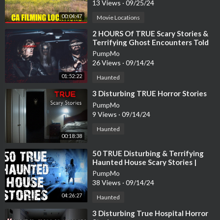
13 Views
·
09/25/24
00:04:47
Movie Locations
⁣2 HOURS Of TRUE Scary Stories &
Terrifying Ghost Encounters Told
IN THE RAIN
PumpMo
26 Views
·
09/14/24
01:52:22
Haunted
⁣3 Disturbing TRUE Horror Stories
PumpMo
9 Views
·
09/14/24
Haunted
00:18:38
⁣50 TRUE Disturbing & Terrifying
Haunted House Scary Stories |
Horror Stories To Fall Asleep To
PumpMo
38 Views
·
09/14/24
04:26:27
Haunted
⁣3 Disturbing True Hospital Horror