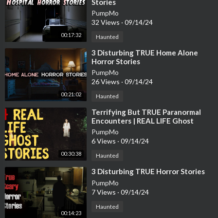
Stories
PumpMo
32 Views
·
09/14/24
00:17:32
Haunted
⁣3 Disturbing TRUE Home Alone
Horror Stories
PumpMo
26 Views
·
09/14/24
00:21:02
Haunted
⁣Terrifying But TRUE Paranormal
Encounters | REAL LIFE Ghost
Stories
PumpMo
6 Views
·
09/14/24
00:30:38
Haunted
⁣3 Disturbing TRUE Horror Stories
PumpMo
7 Views
·
09/14/24
Haunted
00:14:23