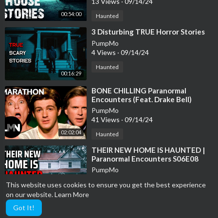
13 Views
·
09/14/24
00:54:00
Haunted
⁣3 Disturbing TRUE Horror Stories
PumpMo
4 Views
·
09/14/24
Haunted
00:16:29
⁣BONE CHILLING Paranormal
Encounters (Feat. Drake Bell)
*MARATHON* | Celebrity Ghost
PumpMo
Stories | LMN
41 Views
·
09/14/24
02:02:04
Haunted
⁣THEIR NEW HOME IS HAUNTED |
Paranormal Encounters S06E08
PumpMo
17 Views
·
09/14/24
This website uses cookies to ensure you get the best experience
00:44:16
Haunted
on our website.
Learn More
Got It!