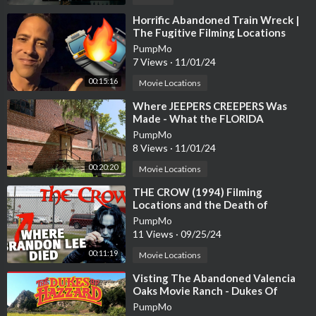
⁣Horrific Abandoned Train Wreck |
The Fugitive Filming Locations
Then and Now| Hollywood Set Tour
PumpMo
7 Views
·
11/01/24
00:15:16
Movie Locations
⁣Where JEEPERS CREEPERS Was
Made - What the FLORIDA
FILMING LOCATIONS Look Like
PumpMo
Today Abandoned!
8 Views
·
11/01/24
00:20:20
Movie Locations
⁣THE CROW (1994) Filming
Locations and the Death of
Brandon Lee | Wilmington, NC |
PumpMo
Abandoned Factory
11 Views
·
09/25/24
00:11:19
Movie Locations
⁣Visting The Abandoned Valencia
Oaks Movie Ranch - Dukes Of
Hazzard Filming Locations
PumpMo