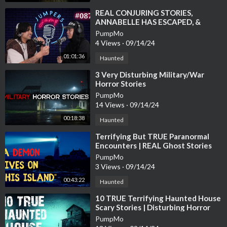
⁣REAL CONJURING STORIES,
ANNABELLE HAS ESCAPED, &
GAVIN CAUGHT ON FIRE -
PumpMo
JUMPERS JUMP EP.87
4 Views
·
09/14/24
01:01:36
Haunted
⁣3 Very Disturbing Military/War
Horror Stories
PumpMo
14 Views
·
09/14/24
00:18:38
Haunted
⁣Terrifying But TRUE Paranormal
Encounters | REAL Ghost Stories
PumpMo
3 Views
·
09/14/24
00:43:22
Haunted
⁣10 TRUE Terrifying Haunted House
Scary Stories | Disturbing Horror
Stories To Fall Asleep To
PumpMo