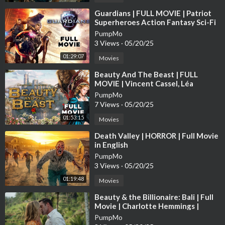
Neue Actionfilme 2025
Neue Actionfilme 2026
⁣Guardians | FULL MOVIE | Patriot
Superheroes Action Fantasy Sci-Fi
Awesomeness Justice Avengers
PumpMo
최고의 액션 영화
3 Views
·
05/20/25
最高のアクション映
01:29:07
Movies
#actionmovies
⁣Beauty And The Beast | FULL
#movie
MOVIE | Vincent Cassel, Léa
#jasonmomoa
Seydoux | Drama Fantasy Romance
PumpMo
#jasonstatham
7 Views
·
05/20/25
#newmovie
01:53:15
Movies
#keanureeves
#johnwick
⁣Death Valley | HORROR | Full Movie
#aquaman
in English
#film
PumpMo
3 Views
·
05/20/25
#hollywoodmovies
#fullmovie
01:19:48
Movies
#action
⁣Beauty & the Billionaire: Bali | Full
#newrelease
Movie | Charlotte Hemmings |
#series
Samuel Whitten
PumpMo
#netflix