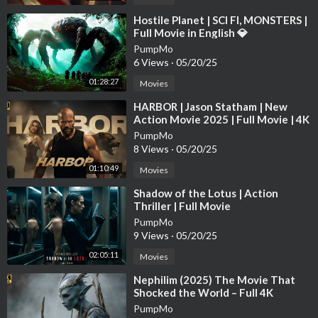
Avengers End Game New Hollywood Movie (2024)
The Lord of the Rings: The War of the Rohirrim
⁣Hostile Planet | SCI FI, MONSTERS |
Full Movie in English 💎
Eternals
Kraven the Hunter
PumpMo
6 Views
·
05/20/25
Furiosa: A Mad Max Saga
Transformers One
01:28:27
Movies
Crime 101
⁣HARBOR | Jason Statham | New
Spiderhead
Action Movie 2025 | Full Movie | 4K
Avengers: Secret Wars
HDR #actionmovies
PumpMo
Extraction 2
8 Views
·
05/20/25
Gladiator 2
01:10:49
Movies
Mufasa: The Lion King
The Penguin
⁣Shadow of the Lotus | Action
World of Tanks: Holiday Ops
Thriller | Full Movie
The Expendables 4
PumpMo
9 Views
·
05/20/25
How the Grinch Stole Christmas
Arcane
02:05:11
Movies
The Day of the Jackal
⁣Nephilim (2025) The Movie That
Deadpool & Wolverine
Shocked the World – Full 4K
Interstellar
PumpMo
Alien: Romulus