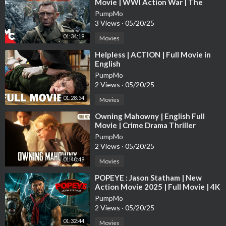
Movie | WWl Action War | The
New Australian Movie 2021 Full Movie
Trench True Story | Daniel Craig
PumpMo
New Australian Movie 2022 Full Movie
3 Views
·
05/20/25
New Australian Movie 2023 Full Movie
01:34:19
New Australian Movie 2024 Full Movie
Movies
New Australian Movie 2025 Full Movie
⁣Helpless | ACTION | Full Movie in
Nuevas películas de acción 2025
English
Nuevas películas de acción 2024
PumpMo
Peliculas completas
2 Views
·
05/20/25
Films complets
01:28:54
Movies
Films d'action complets
Nouveaux films d'action
⁣Owning Mahowny | English Full
Movie | Crime Drama Thriller
新しいアクション映画
PumpMo
新しいアクション映画 2025
2 Views
·
05/20/25
새로운 액션 영화 2025
새로운 액션 영화 2024
01:40:49
Movies
새로운 액션 영화 2023
⁣POPEYE : Jason Statham | New
새로운 액션 영화 2022
Action Movie 2025 | Full Movie | 4K
Neue Actionfilme 2022
Ultra #actionmovies
PumpMo
Neue Actionfilme 2023
2 Views
·
05/20/25
Neue Actionfilme 2024
01:32:44
Movies