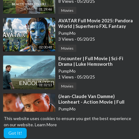
8 Views
·
05/20/25
#movies
01:29:46
Movies
#thematrix
#matrix
⁣AVATAR Full Movie 2025: Pandora
World | Superhero FXL Fantasy
Movies 2025 in English (Game
__________
PumpMo
Movie)
Subscribe to Eagle Films to watch EXCLUSIVE videos :
3 Views
·
05/20/25
https://goo.gl/ZttyKi
02:00:48
Movies
⁣Encounter | Full Movie | Sci-Fi
Official Website:
http://www.eaglefilmsme.com/
Drama | Luke Hemsworth
Like on Facebook:
https://www.facebook.com/EagleFilmsME
PumpMo
Follow on Twitter:
https://twitter.com/eaglefilmsme
1 Views
·
05/20/25
Official YouTube:
https://goo.gl/ZttyKi
01:32:13
Movies
⁣(Jean-Claude Van Damme)
Lionheart - Action Movie | Full
Movie
PumpMo
2 Views
·
05/20/25
This website uses cookies to ensure you get the best experience
01:45:07
Movies
on our website.
Learn More
Got It!