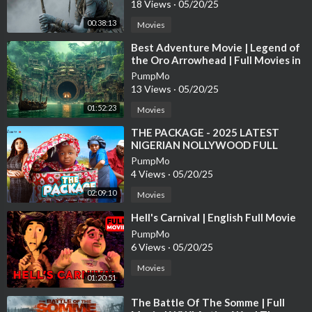
18 Views
·
05/20/25
The Substance
00:38:13
Movies
Black Doves
Conclave
⁣Best Adventure Movie | Legend of
The Shawshank Redemption
the Oro Arrowhead | Full Movies in
English
Game of Thrones
PumpMo
Dune: Prophecy
13 Views
·
05/20/25
Fight Club
01:52:23
Movies
Dexter: Original Sin
⁣THE PACKAGE - 2025 LATEST
Attack on Titan
NIGERIAN NOLLYWOOD FULL
MOVIE #movie #ebubeobi #comedy
PumpMo
New chinese movies 2021 full movie
#funny #bossbaby
4 Views
·
05/20/25
New chinese movies 2022 full movie
02:09:10
New chinese movies 2023 full movie
Movies
New chinese movies 2024 full movie
⁣Hell's Carnival | English Full Movie
New chinese movies 2025 full movie
PumpMo
New Hollywood Movie 2022 Full Movie
6 Views
·
05/20/25
New Hollywood Movie 2023 Full Movie
Movies
New Hollywood Movie 2024 Full Movie
01:20:51
New Hollywood Movie 2025 Full Movie
⁣The Battle Of The Somme | Full
New Hollywood Movie 2026 Full Movie