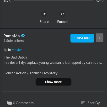
0
0
Share
Embed
PumpMo
1
SUBSCRIBE
1 Subscribers
In
Movies
The Bad Batch :
In a desert dystopia, a young woman is kidnapped by cannibals.
Genre : Action / Thriller / Mystery
Director : Ana Lily Amirpour
Show more
Writer : Ana Lily Amirpour
Actors :
Jason Momoa
0 Comments
Sort By
sort
Keanu Reeves