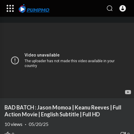
BAD BATCH : Jason Momoa | Keanu Reeves | Full
Action Movie | English Subtitle | Full HD
10
views
·
05/20/25