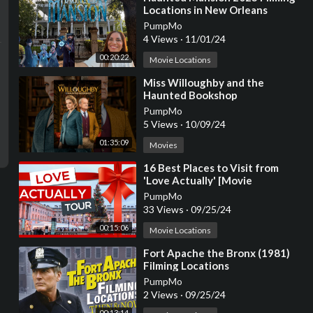
Locations in New Orleans
PumpMo
4 Views
·
11/01/24
00:20:22
Movie Locations
⁣Miss Willoughby and the
Haunted Bookshop
PumpMo
5 Views
·
10/09/24
01:35:09
Movies
⁣16 Best Places to Visit from
'Love Actually' [Movie
Locations]
PumpMo
33 Views
·
09/25/24
00:15:06
Movie Locations
⁣Fort Apache the Bronx (1981)
Filming Locations
PumpMo
2 Views
·
09/25/24
00:13:14