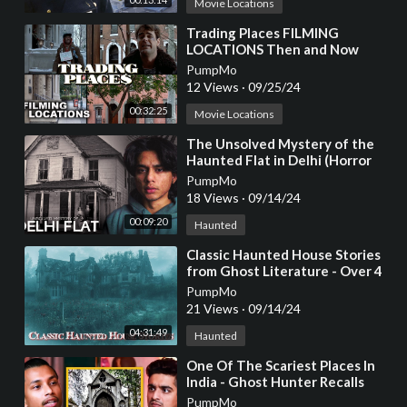
Movie Locations
⁣Trading Places FILMING
LOCATIONS Then and Now
PumpMo
12 Views
·
09/25/24
00:32:25
Movie Locations
⁣The Unsolved Mystery of the
Haunted Flat in Delhi (Horror
Story)
PumpMo
18 Views
·
09/14/24
00:09:20
Haunted
⁣Classic Haunted House Stories
from Ghost Literature - Over 4
Hours Long for Sleep
PumpMo
#sleepstory
21 Views
·
09/14/24
04:31:49
Haunted
⁣One Of The Scariest Places In
India - Ghost Hunter Recalls
Nainital Church Haunting
PumpMo