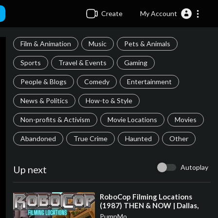
Create
My Account
Film & Animation
Music
Pets & Animals
Sports
Travel & Events
Gaming
People & Blogs
Comedy
Entertainment
News & Politics
How-to & Style
Non-profits & Activism
Movie Locations
Movies
Abandoned
True Crime
Haunted
Other
Autoplay
Up next
⁣RoboCop Filming Locations
(1987) THEN & NOW | Dallas,
Texas
PumpMo