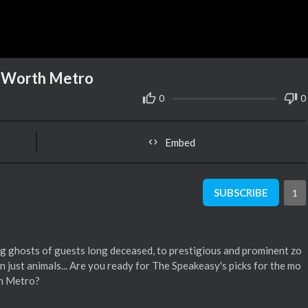
t Worth Metro
0
0
Embed
SUBSCRIBE
1
g ghosts of guests long deceased, to prestigious and prominent zo
 just animals... Are you ready for The Speakeasy's picks for the mo
th Metro?