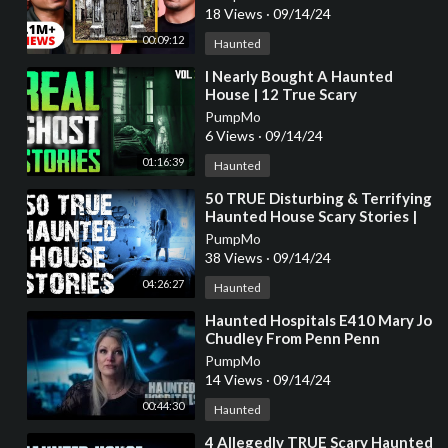
18 Views
·
09/14/24
00:09:12
Haunted
⁣I Nearly Bought A Haunted
House | 12 True Scary
Paranormal Ghost Horror
PumpMo
Stories (Vol. 30)
6 Views
·
09/14/24
01:16:39
Haunted
⁣50 TRUE Disturbing & Terrifying
Haunted House Scary Stories |
Horror Stories To Fall Asleep To
PumpMo
38 Views
·
09/14/24
04:26:27
Haunted
⁣Haunted Hospitals E410 Mary Jo
Chudley From Penn Penn
Paranormal E10E4
PumpMo
14 Views
·
09/14/24
00:44:30
Haunted
⁣4 Allegedly TRUE Scary Haunted