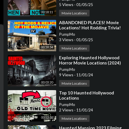
5 Views
·
01/05/25
00:18:11
Movie Locations
⁣ABANDONED PLACES! Movie
Locations! Hot Rodding Trivia!
Cool Aviation Stuff! And More.
PumpMo
3 Views
·
01/05/25
00:59:54
Movie Locations
⁣Exploring Haunted Hollywood
Horror Movie Locations (2024)
PumpMo
9 Views
·
11/01/24
00:03:20
Movie Locations
⁣Top 10 Haunted Hollywood
Locations
PumpMo
2 Views
·
11/01/24
00:12:02
Movie Locations
⁣Haunted Mansion 2023 Filming