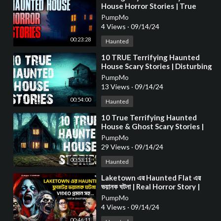
House Horror Stories | True
Scary Stories
PumpMo
4 Views
·
09/14/24
00:23:28
Haunted
⁣10 TRUE Terrifying Haunted
House Scary Stories | Disturbing
Horror Stories To Fall Asleep To
PumpMo
13 Views
·
09/14/24
00:54:00
Haunted
⁣10 True Terrifying Haunted
House & Ghost Scary Stories |
Horror Stories To Fall Asleep To
PumpMo
29 Views
·
09/14/24
00:53:11
Haunted
⁣Laketown এর Haunted Flat এর
ভয়ানক ঘটনা | Real Horror Story |
Aritra Bera | Bengali Podcast |
PumpMo
EP 74
4 Views
·
09/14/24
00:46:11