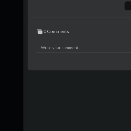
Photos:
"DSC_0068" by Philip Shoffner (
https://w
"Fort Worth Zoo dec 2012 Dallas 031", "
0 Comments
allas 074" by Wasif Malik (
https://www.fli
"Majestic Theatre, Sunset" by Noisy Littl
nsed under CC BY 2.0
"A Majestic Theater" by John McStravick (
BY 2.0
"The Majestic Theatre" by smallcurio (
http
"20180303_213135", "20180303_200152" 
ulhu/)
are licensed under CC BY 2.0
"img_1538", "Sons of Hermann Hall at suns
is licensed under CC BY-SA 2.0