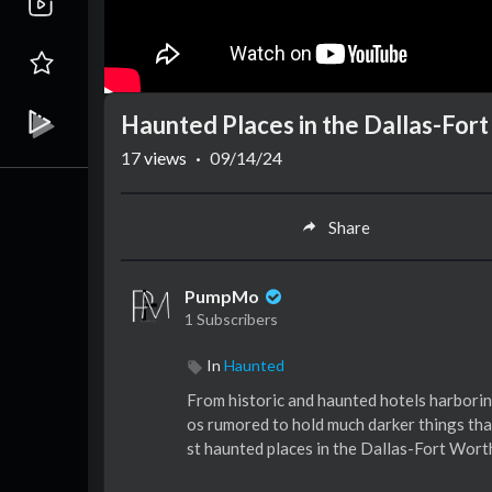
Haunted Places in the Dallas-For
17
views
·
09/14/24
Share
PumpMo
1 Subscribers
In
Haunted
From historic and haunted hotels harborin
os rumored to hold much darker things than
st haunted places in the Dallas-Fort Wor