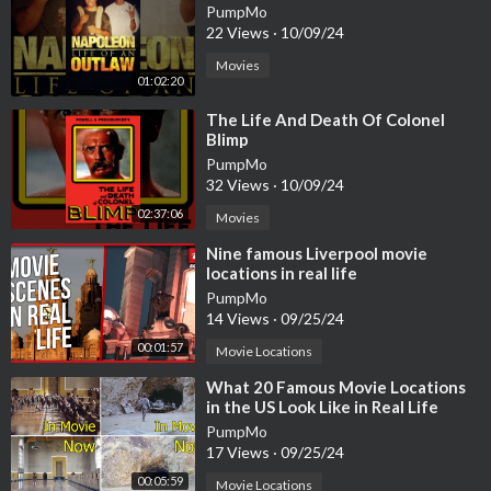
PumpMo
22 Views
·
10/09/24
Movies
01:02:20
⁣The Life And Death Of Colonel
Blimp
PumpMo
32 Views
·
10/09/24
02:37:06
Movies
⁣Nine famous Liverpool movie
locations in real life
PumpMo
14 Views
·
09/25/24
00:01:57
Movie Locations
⁣What 20 Famous Movie Locations
in the US Look Like in Real Life
PumpMo
17 Views
·
09/25/24
00:05:59
Movie Locations