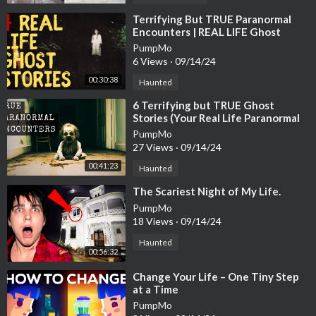
⁣Terrifying But TRUE Paranormal
Encounters | REAL LIFE Ghost
Stories
PumpMo
6 Views
·
09/14/24
00:30:38
Haunted
⁣6 Terrifying but TRUE Ghost
Stories (Your Real Life Paranormal
Experiences!)
PumpMo
27 Views
·
09/14/24
00:41:23
Haunted
⁣The Scariest Night of My Life.
PumpMo
18 Views
·
09/14/24
Haunted
00:56:32
⁣Change Your Life – One Tiny Step
at a Time
PumpMo