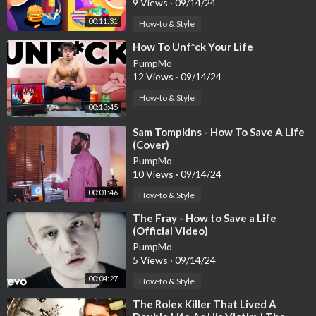
9 Views
·
09/14/24
00:11:31
How-to & Style
⁣How To Unf*ck Your Life
PumpMo
12 Views
·
09/14/24
How-to & Style
00:13:45
⁣Sam Tompkins - How To Save A Life
(Cover)
PumpMo
10 Views
·
09/14/24
00:01:46
How-to & Style
⁣The Fray - How to Save a Life
(Official Video)
PumpMo
5 Views
·
09/14/24
00:04:27
How-to & Style
⁣The Rolex Killer That Lived A