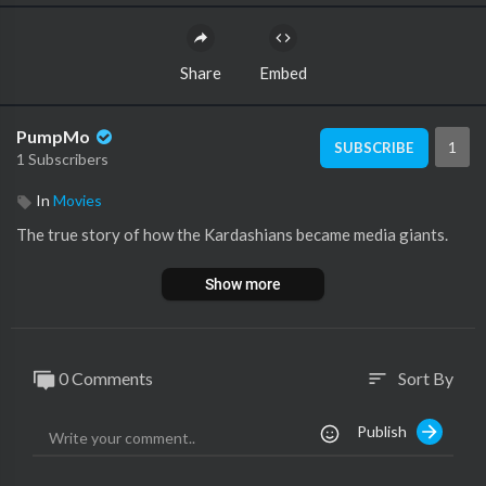
Share
Embed
PumpMo
1
SUBSCRIBE
1 Subscribers
In
Movies
The true story of how the Kardashians became media giants.
Show more
0 Comments
Sort By
sort
Publish