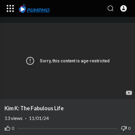
Kim K: The Fabulous Life
13
views
·
11/01/24
0
0