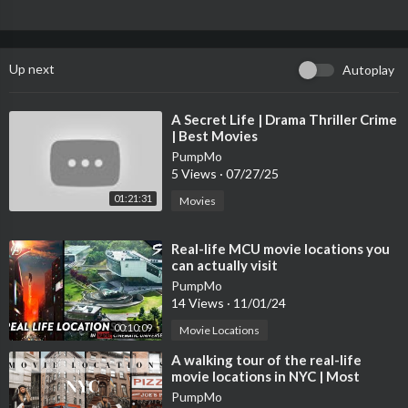
Up next
Autoplay
⁣A Secret Life | Drama Thriller Crime
| Best Movies
PumpMo
5 Views
·
07/27/25
01:21:31
Movies
⁣Real-life MCU movie locations you
can actually visit
PumpMo
14 Views
·
11/01/24
00:10:09
Movie Locations
⁣A walking tour of the real-life
movie locations in NYC | Most
Iconic Filming Spots
PumpMo