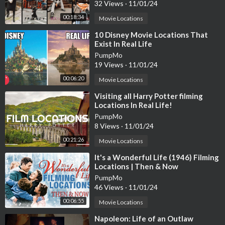
32 Views
·
11/01/24
00:18:34
Movie Locations
⁣10 Disney Movie Locations That
Exist In Real Life
PumpMo
19 Views
·
11/01/24
00:06:20
Movie Locations
⁣Visiting all Harry Potter filming
Locations In Real Life!
PumpMo
8 Views
·
11/01/24
00:21:26
Movie Locations
⁣It's a Wonderful Life (1946) Filming
Locations | Then & Now
PumpMo
46 Views
·
11/01/24
00:06:55
Movie Locations
⁣Napoleon: Life of an Outlaw