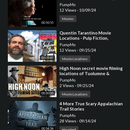
PumpMo
12 Views
·
10/09/24
Movies
00:50:55
⁣Quentin Tarantino Movie
Locations - Pulp Fiction,
Reservoir Dogs, True Romance
PumpMo
12 Views
·
09/25/24
00:05:47
Movie Locations
⁣High Noon secret movie filming
locations of Tuolumne &
Stanislaus counties
PumpMo
2 Views
·
09/25/24
00:20:35
Movie Locations
⁣4 More True Scary Appalachian
Trail Stories
PumpMo
28 Views
·
09/14/24
00:54:34
Haunted