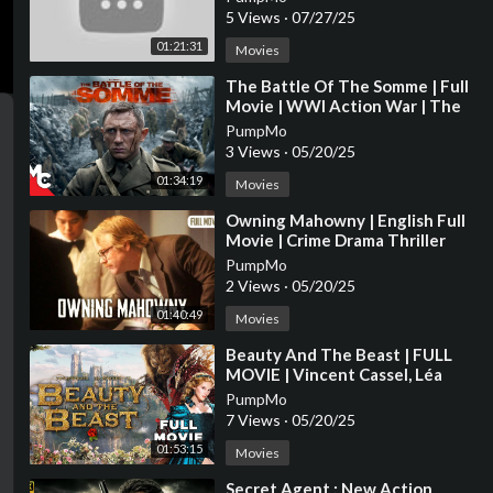
5 Views
·
07/27/25
01:21:31
Movies
⁣The Battle Of The Somme | Full
Movie | WWl Action War | The
Trench True Story | Daniel Craig
PumpMo
3 Views
·
05/20/25
01:34:19
Movies
⁣Owning Mahowny | English Full
Movie | Crime Drama Thriller
PumpMo
2 Views
·
05/20/25
01:40:49
Movies
⁣Beauty And The Beast | FULL
MOVIE | Vincent Cassel, Léa
Seydoux | Drama Fantasy
PumpMo
Romance
7 Views
·
05/20/25
01:53:15
Movies
⁣Secret Agent : New Action