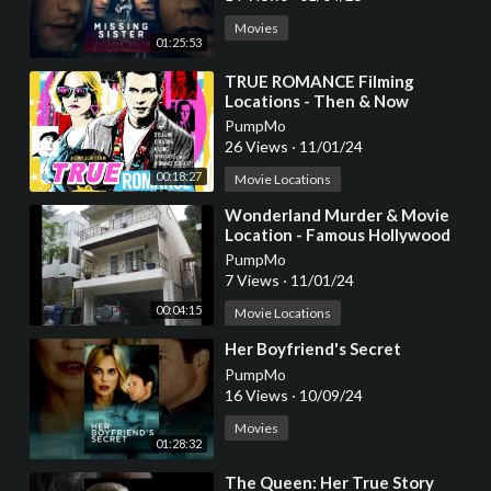
Movies
01:25:53
⁣TRUE ROMANCE Filming
Locations - Then & Now
PumpMo
26 Views
·
11/01/24
00:18:27
Movie Locations
⁣Wonderland Murder & Movie
Location - Famous Hollywood
Movie & TV Filming Locations
PumpMo
7 Views
·
11/01/24
00:04:15
Movie Locations
⁣Her Boyfriend's Secret
PumpMo
16 Views
·
10/09/24
Movies
01:28:32
⁣The Queen: Her True Story