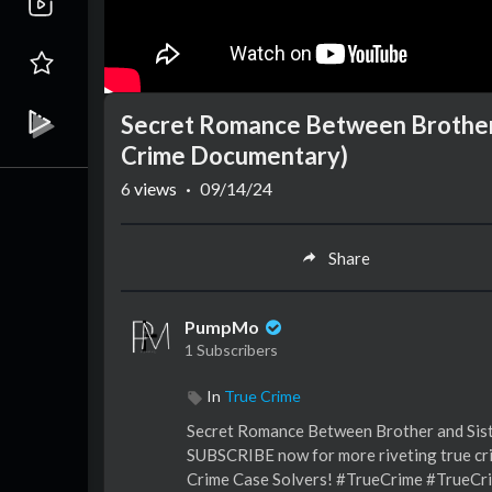
Secret Romance Between Brother a
Crime Documentary)
6
views
·
09/14/24
Share
PumpMo
1 Subscribers
In
True Crime
Secret Romance Between Brother and Sist
SUBSCRIBE now for more riveting true cri
Crime Case Solvers! #TrueCrime #TrueCr