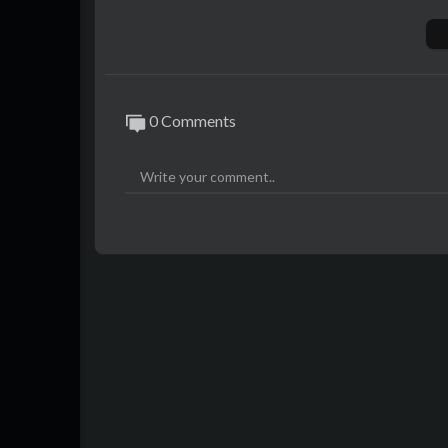
0 Comments