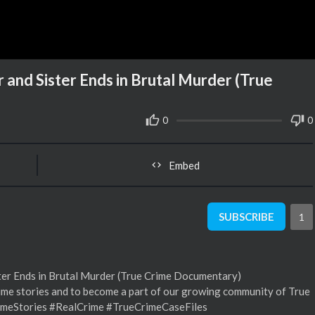
nd Sister Ends in Brutal Murder (True
0
0
Embed
SUBSCRIBE
1
er Ends in Brutal Murder (True Crime Documentary)
me stories and to become a part of our growing community of True
imeStories #RealCrime #TrueCrimeCaseFiles