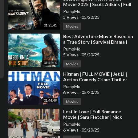
Movie 2025 | Scott Adkins | Full
Movie | 4K HDR #actionmovies
PumpMo
3 Views
·
05/20/25
01:25:41
Movies
⁣Best Adventure Movie Based on
a True Story | Survival Drama |
Full Movies in English 4K
PumpMo
5 Views
·
05/20/25
01:42:14
Movies
⁣Hitman | FULL MOVIE | Jet Li |
Action Comedy Crime Thriller
PumpMo
6 Views
·
05/20/25
01:44:49
Movies
⁣Lost in Love | Full Romance
Movie | Sara Fletcher | Nick
Ferry
PumpMo
6 Views
·
05/20/25
01:26:47