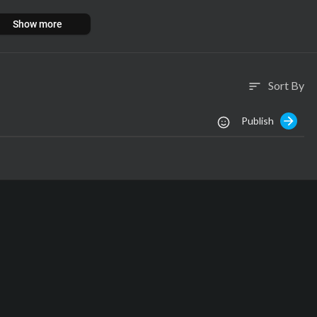
Show more
Sort By
sort
Publish