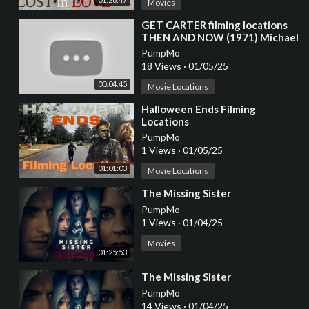
Movies
⁣GET CARTER filming locations
THEN AND NOW (1971) Michael
Caine / Ian Hendry / Britt Ekland
PumpMo
/ Crime
18 Views
·
01/05/25
00:04:45
Movie Locations
⁣Halloween Ends Filming
Locations
PumpMo
1 Views
·
01/05/25
01:01:03
Movie Locations
⁣The Missing Sister
PumpMo
1 Views
·
01/04/25
Movies
01:25:53
⁣The Missing Sister
PumpMo
14 Views
·
01/04/25