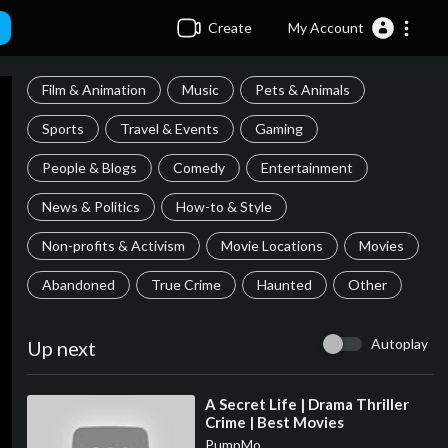
Create
My Account
Film & Animation
Music
Pets & Animals
Sports
Travel & Events
Gaming
People & Blogs
Comedy
Entertainment
News & Politics
How-to & Style
Non-profits & Activism
Movie Locations
Movies
Abandoned
True Crime
Haunted
Other
Autoplay
Up next
⁣A Secret Life | Drama Thriller
Crime | Best Movies
PumpMo