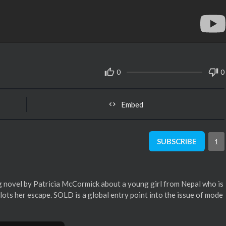
0
0
Embed
SUBSCRIBE
1
 novel by Patricia McCormick about a young girl from Nepal who is
plots her escape. SOLD is a global entry point into the issue of mode