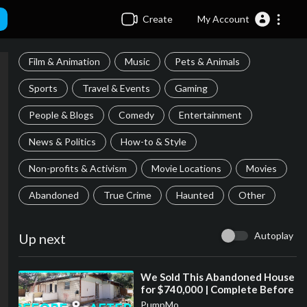
Create
My Account
Film & Animation
Music
Pets & Animals
Sports
Travel & Events
Gaming
People & Blogs
Comedy
Entertainment
News & Politics
How-to & Style
Non-profits & Activism
Movie Locations
Movies
Abandoned
True Crime
Haunted
Other
Autoplay
Up next
⁣We Sold This Abandoned House
for $740,000 | Complete Before
and After Renovation
PumpMo