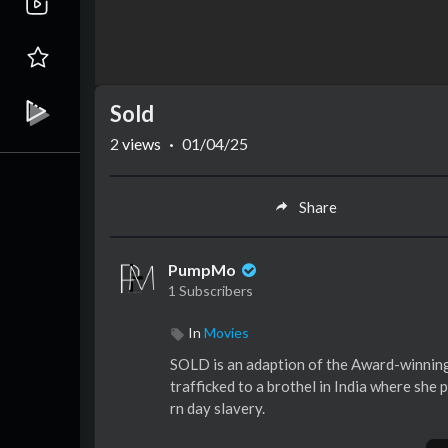
Sold
2
views
·
01/04/25
Share
PumpMo
1 Subscribers
In
Movies
SOLD is an adaption of the Award-winning
trafficked to a brothel in India where she 
rn day slavery.