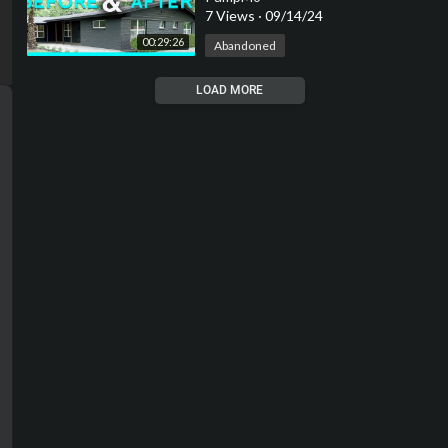
7 Views
·
09/14/24
00:29:26
Abandoned
LOAD MORE