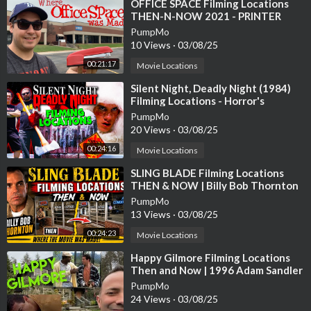
⁣OFFICE SPACE Filming Locations
THEN-N-NOW 2021 - PRINTER
SCENE RECREATION
PumpMo
10 Views
·
03/08/25
00:21:17
Movie Locations
⁣Silent Night, Deadly Night (1984)
Filming Locations - Horror's
Hallowed Grounds - Then and Now
PumpMo
20 Views
·
03/08/25
00:24:16
Movie Locations
⁣SLING BLADE Filming Locations
THEN & NOW | Billy Bob Thornton
PumpMo
13 Views
·
03/08/25
00:24:23
Movie Locations
⁣Happy Gilmore Filming Locations
Then and Now | 1996 Adam Sandler
Golf Comedy | All (Most) Locations
PumpMo
24 Views
·
03/08/25