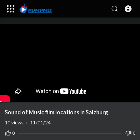
Sound of Music film locations in Salzburg
10
views
·
11/01/24
0
0