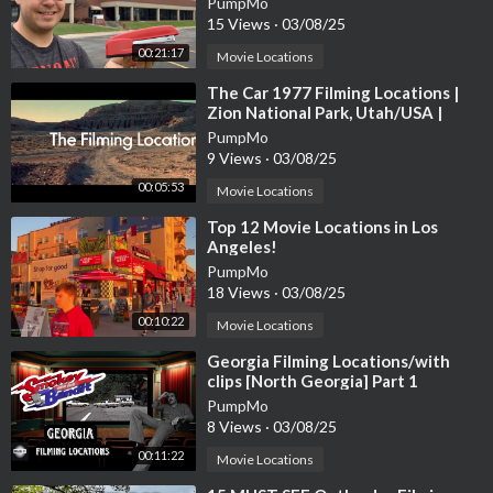
PumpMo
15 Views
·
03/08/25
00:21:17
Movie Locations
⁣The Car 1977 Filming Locations |
Zion National Park, Utah/USA |
James Brolin, Kathleen Lloyd
PumpMo
9 Views
·
03/08/25
00:05:53
Movie Locations
⁣Top 12 Movie Locations in Los
Angeles!
PumpMo
18 Views
·
03/08/25
00:10:22
Movie Locations
⁣Georgia Filming Locations/with
clips [North Georgia] Part 1
PumpMo
8 Views
·
03/08/25
00:11:22
Movie Locations