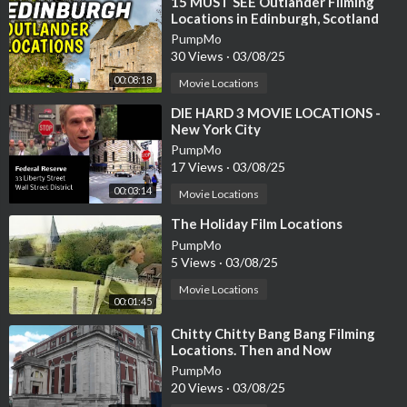
⁣15 MUST SEE Outlander Filming
Locations in Edinburgh, Scotland
PumpMo
30 Views
·
03/08/25
00:08:18
Movie Locations
⁣DIE HARD 3 MOVIE LOCATIONS -
New York City
PumpMo
17 Views
·
03/08/25
00:03:14
Movie Locations
⁣The Holiday Film Locations
PumpMo
5 Views
·
03/08/25
Movie Locations
00:01:45
⁣Chitty Chitty Bang Bang Filming
Locations. Then and Now
PumpMo
20 Views
·
03/08/25