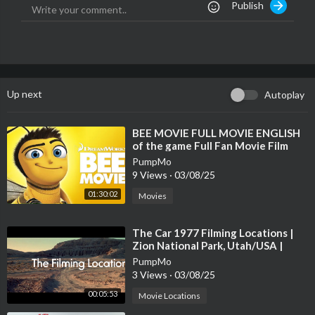
Publish
xperience.at
[/a]
Instagram: @salzburgexperience
Instagram: @kulinarischeabenteuer
Instagram: @bike.andthecitysalzburg
Facebook: Salzburg Experience
Foto: @Salzburg Tourismus
Up next
Autoplay
Video: Michaela Muhr
⁣BEE MOVIE FULL MOVIE ENGLISH
of the game Full Fan Movie Film
PumpMo
9 Views
·
03/08/25
01:30:02
Movies
⁣The Car 1977 Filming Locations |
Zion National Park, Utah/USA |
James Brolin, Kathleen Lloyd
PumpMo
3 Views
·
03/08/25
00:05:53
Movie Locations