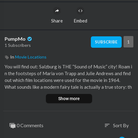
Share
Embed
PumpMo
1
SUBSCRIBE
1 Subscribers
In
Movie Locations
You will find out: Salzburg is THE “Sound of Music” city! Roam i
n the footsteps of Maria von Trapp and Julie Andrews and find
out which film locations were used for the movie in 1964.
What sounds like a modern fairy tale is actually a true story: th
at of the young budding novice Maria Kutschera. She moves in
Show more
with the Trapps as the children’s governess and shortly afterwa
rds marries the widower father of the family.
Mehr zu unseren privaten Führungen:
[a]www.salzburg-experie
0 Comments
Sort By
sort
nce.at
[/a]
Find more information about walking tours:
[a]www.salzburg-e