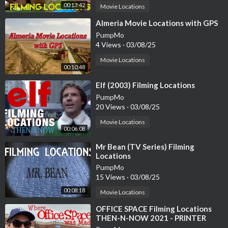
00:13:42
Movie Locations
⁣Almeria Movie Locations with GPS
PumpMo
4 Views
·
03/08/25
Movie Locations
00:10:48
⁣Elf (2003) Filming Locations
PumpMo
20 Views
·
03/08/25
Movie Locations
00:06:08
⁣Mr Bean (TV Series) Filming
Locations
PumpMo
15 Views
·
03/08/25
00:08:18
Movie Locations
⁣OFFICE SPACE Filming Locations
THEN-N-NOW 2021 - PRINTER
SCENE RECREATION