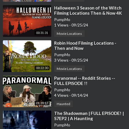
⁣Halloween 3 Season of the Witch
Filming Locations Then & Now 4K
PumpMo
1 Views
·
09/25/24
00:31:31
Movie Locations
⁣Robin Hood Filming Locations -
Then and Now
PumpMo
3 Views
·
09/25/24
00:22:30
Movie Locations
⁣Paranormal -- Reddit Stories --
FULL EPISODE !!
PumpMo
4 Views
·
09/14/24
01:39:17
Haunted
⁣The Shadowman | FULL EPISODE! |
S7EP2 | A Haunting
PumpMo