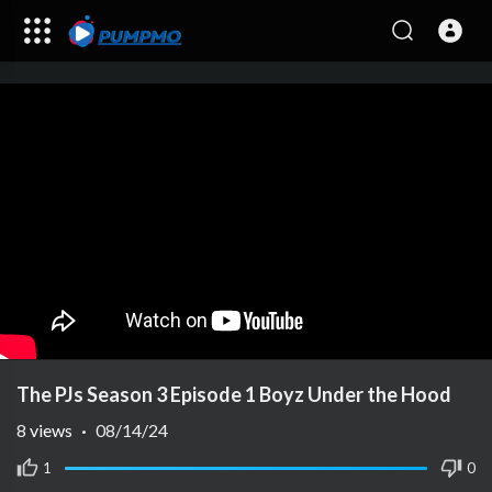
The PJs Season 3 Episode 1 Boyz Under the Hood
8
views
·
08/14/24
1
0