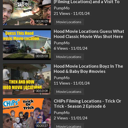
{Filming Locations} and a Visit To
Spahn Ranch {Episode 20}
PumpMo
21 Views
·
11/01/24
00:24:05
Movie Locations
⁣Hood Movie Locations Guess What
Hood Classic Movie Was Shot Here
PumpMo
6 Views
·
11/01/24
00:05:03
Movie Locations
⁣Hood Movie Locations Boyz In The
Hood & Baby Boy #movies
PumpMo
11 Views
·
11/01/24
00:13:09
Movie Locations
⁣CHiPs Filming Locations - Trick Or
Trick - Season 2 Episode 6
PumpMo
2 Views
·
11/01/24
00:20:27
Movie Locations