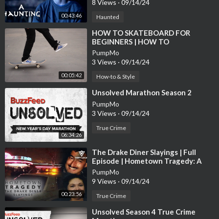
8 Views
·
09/14/24
00:43:46
Haunted
⁣HOW TO SKATEBOARD FOR
BEGINNERS | HOW TO
SKATEBOARD EPISODE 1
PumpMo
3 Views
·
09/14/24
00:05:42
How-to & Style
⁣Unsolved Marathon Season 2
PumpMo
3 Views
·
09/14/24
True Crime
06:34:26
⁣The Drake Diner Slayings | Full
Episode | Hometown Tragedy: A
True-Crime Series
PumpMo
9 Views
·
09/14/24
00:23:56
True Crime
⁣Unsolved Season 4 True Crime