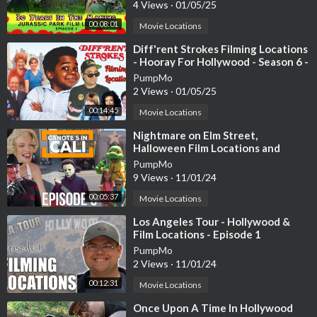
4 Views
·
01/05/25
00:08:01
Movie Locations
⁣Diff'rent Strokes Filming Locations
- Hooray For Hollywood - Season 6 -
1984
PumpMo
2 Views
·
01/05/25
00:14:45
Movie Locations
⁣Nightmare on Elm Street,
Halloween Film Locations and
Hollywood BLVD | Episode 6
PumpMo
9 Views
·
11/01/24
00:05:37
Movie Locations
⁣Los Angeles Tour - Hollywood &
Film Locations - Episode 1
PumpMo
2 Views
·
11/01/24
00:12:31
Movie Locations
⁣Once Upon A Time In Hollywood