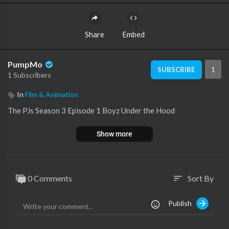
Share
Embed
PumpMo
1
SUBSCRIBE
1 Subscribers
In
Film & Animation
The PJs Season 3 Episode 1 Boyz Under the Hood
Show more
0 Comments
Sort By
sort
Publish