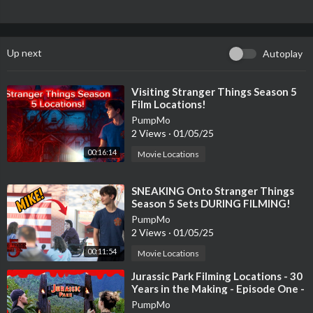
Up next
Autoplay
⁣Visiting Stranger Things Season 5
Film Locations!
PumpMo
2 Views
·
01/05/25
00:16:14
Movie Locations
⁣SNEAKING Onto Stranger Things
Season 5 Sets DURING FILMING!
(Film Locations)
PumpMo
2 Views
·
01/05/25
00:11:54
Movie Locations
⁣Jurassic Park Filming Locations - 30
Years in the Making - Episode One -
Gates & Paddock - Kauai
PumpMo