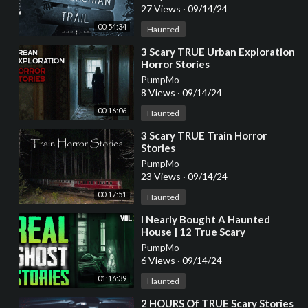
27 Views
·
09/14/24
00:54:34
Haunted
⁣3 Scary TRUE Urban Exploration
Horror Stories
PumpMo
8 Views
·
09/14/24
00:16:06
Haunted
⁣3 Scary TRUE Train Horror
Stories
PumpMo
23 Views
·
09/14/24
00:17:51
Haunted
⁣I Nearly Bought A Haunted
House | 12 True Scary
Paranormal Ghost Horror
PumpMo
Stories (Vol. 30)
6 Views
·
09/14/24
01:16:39
Haunted
⁣2 HOURS Of TRUE Scary Stories