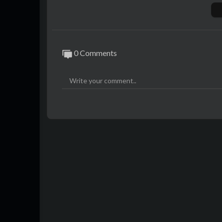
ion that no one wanted to accept.
As the secrets of her past and marriage ca
s, online commentators and the broader me
0 Comments
They believed only one explanation made s
She had been murdered.
YouTube Membership:
https://www.yout
Instagram:
https://www.instagram.com/j
Podcast (audio links):
https://ffm.to/just
JTL Shop:
https://justthoughtlounge.mys
Sources:
https://hastebin.com/share/jizuk
Theme music by Audio Hertz, Luck Witch v
#micamiller #justiceformica #solidrockch