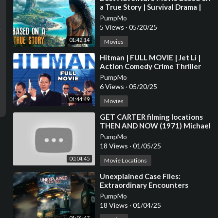
a True Story | Survival Drama |
Full Movies in English 4K
PumpMo
5 Views
·
05/20/25
01:42:14
Movies
⁣Hitman | FULL MOVIE | Jet Li |
Action Comedy Crime Thriller
PumpMo
6 Views
·
05/20/25
01:44:49
Movies
⁣GET CARTER filming locations
THEN AND NOW (1971) Michael
Caine / Ian Hendry / Britt Ekland
PumpMo
/ Crime
18 Views
·
01/05/25
00:04:45
Movie Locations
⁣Unexplained Case Files:
Extraordinary Encounters
PumpMo
18 Views
·
01/04/25
01:01:47