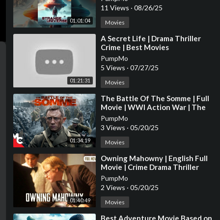
11 Views
·
08/26/25
01:01:04
Movies
⁣A Secret Life | Drama Thriller
Crime | Best Movies
PumpMo
5 Views
·
07/27/25
01:21:31
Movies
⁣The Battle Of The Somme | Full
Movie | WWl Action War | The
Trench True Story | Daniel Craig
PumpMo
3 Views
·
05/20/25
01:34:19
Movies
⁣Owning Mahowny | English Full
Movie | Crime Drama Thriller
PumpMo
2 Views
·
05/20/25
01:40:49
Movies
⁣Best Adventure Movie Based on