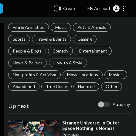
Create
My Account
Film & Animation
Music
Pets & Animals
Sports
Travel & Events
Gaming
People & Blogs
Comedy
Entertainment
News & Politics
How-to & Style
Non-profits & Activism
Movie Locations
Movies
Abandoned
True Crime
Haunted
Other
Autoplay
Up next
⁣Strange Universe: In Outer
Space Nothing Is Normal
PumpMo