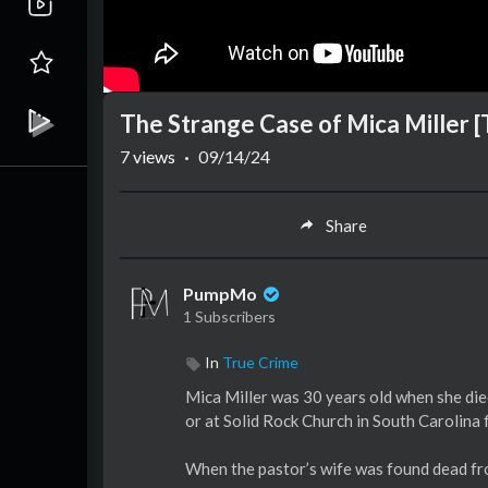
The Strange Case of Mica Miller 
7
views
·
09/14/24
Share
PumpMo
1 Subscribers
In
True Crime
Mica Miller was 30 years old when she died
or at Solid Rock Church in South Carolina 
When the pastor’s wife was found dead fro