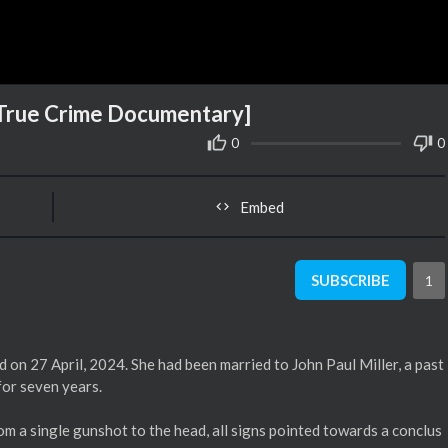
[True Crime Documentary]
0
0
Embed
SUBSCRIBE
1
 on 27 April, 2024. She had been married to John Paul Miller, a past
for seven years.
m a single gunshot to the head, all signs pointed towards a conclus