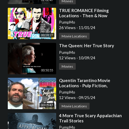
Movies
⁣TRUE ROMANCE Filming
Locations - Then & Now
PumpMo
26 Views
·
11/01/24
00:18:27
Movie Locations
⁣The Queen: Her True Story
PumpMo
12 Views
·
10/09/24
Movies
00:50:55
⁣Quentin Tarantino Movie
Locations - Pulp Fiction,
Reservoir Dogs, True Romance
PumpMo
12 Views
·
09/25/24
00:05:47
Movie Locations
⁣4 More True Scary Appalachian
Trail Stories
PumpMo