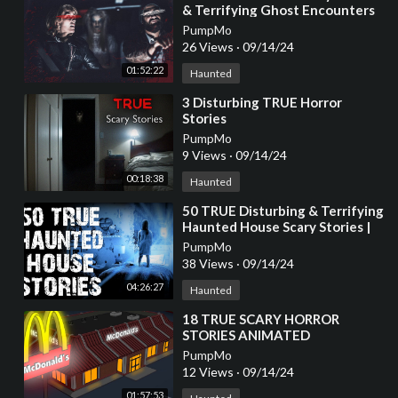
& Terrifying Ghost Encounters
Told IN THE RAIN
PumpMo
26 Views
·
09/14/24
01:52:22
Haunted
⁣3 Disturbing TRUE Horror
Stories
PumpMo
9 Views
·
09/14/24
00:18:38
Haunted
⁣50 TRUE Disturbing & Terrifying
Haunted House Scary Stories |
Horror Stories To Fall Asleep To
PumpMo
38 Views
·
09/14/24
04:26:27
Haunted
⁣18 TRUE SCARY HORROR
STORIES ANIMATED
COMPILATION
PumpMo
12 Views
·
09/14/24
01:57:53