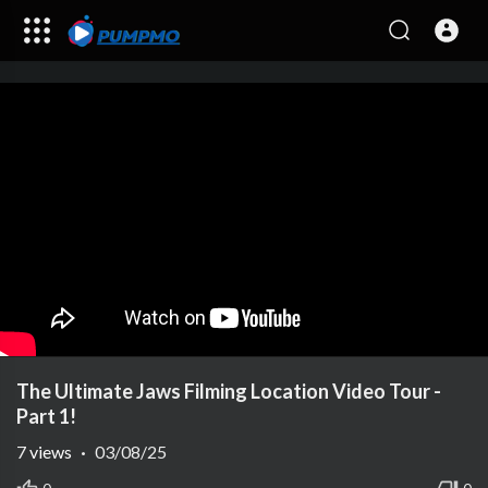
The Ultimate Jaws Filming Location Video Tour -
Part 1!
7
views
·
03/08/25