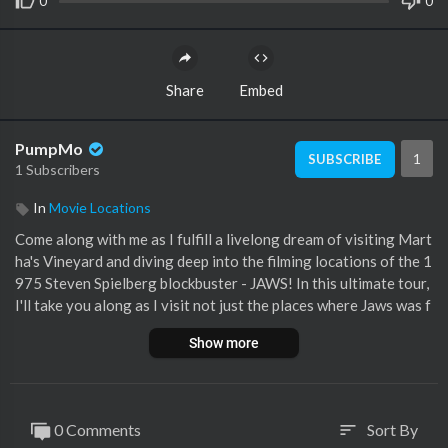
0
0
Share
Embed
PumpMo
1
SUBSCRIBE
1 Subscribers
In
Movie Locations
Come along with me as I fulfill a livelong dream of visiting Mart
ha's Vineyard and diving deep into the filming locations of the 1
975 Steven Spielberg blockbuster - JAWS! In this ultimate tour,
I'll take you along as I visit not just the places where Jaws was f
ilmed, but also other places on the island of historical significa
Show more
nce to the production of Jaws! If you like behind the scenes info
and deep cuts, I hope you enjoy these additional features!
One Correction: The correct address of Chief Brody's house is
0 Comments
Sort By
sort
265 E. Chop Dr., not 256. I had a dyslexic moment!