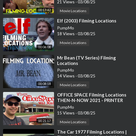
21 Views
·
03/08/25
00:13:42
Movie Locations
⁣Elf (2003) Filming Locations
PumpMo
18 Views
·
03/08/25
Movie Locations
00:06:08
⁣Mr Bean (TV Series) Filming
Locations
PumpMo
14 Views
·
03/08/25
00:08:18
Movie Locations
⁣OFFICE SPACE Filming Locations
THEN-N-NOW 2021 - PRINTER
SCENE RECREATION
PumpMo
15 Views
·
03/08/25
00:21:17
Movie Locations
⁣The Car 1977 Filming Locations |