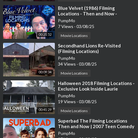
⁣Blue Velvet (1986) Filming
Locations - Then and Now -
Horror's Hallowed Grounds - David
PumpMo
Lynch
7 Views
·
03/08/25
00:21:52
Movie Locations
⁣Secondhand Lions Re-Visited
(Filming Locations)
PumpMo
34 Views
·
03/08/25
00:09:34
Movie Locations
⁣Halloween 2018 Filming Locations -
Exclusive Look Inside Laurie
Strode's House and MORE!!!
PumpMo
19 Views
·
03/08/25
00:41:29
Movie Locations
⁣Superbad The Filming Locations
Then and Now | 2007 Teen Comedy
Classic | The Birth of McLovin
PumpMo