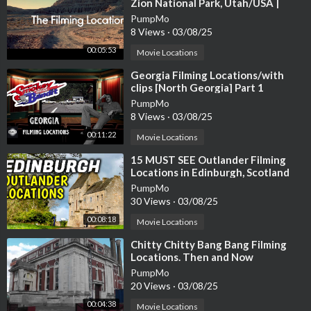
Zion National Park, Utah/USA |
James Brolin, Kathleen Lloyd
PumpMo
8 Views
·
03/08/25
00:05:53
Movie Locations
⁣Georgia Filming Locations/with
clips [North Georgia] Part 1
PumpMo
8 Views
·
03/08/25
00:11:22
Movie Locations
⁣15 MUST SEE Outlander Filming
Locations in Edinburgh, Scotland
PumpMo
30 Views
·
03/08/25
00:08:18
Movie Locations
⁣Chitty Chitty Bang Bang Filming
Locations. Then and Now
PumpMo
20 Views
·
03/08/25
00:04:38
Movie Locations