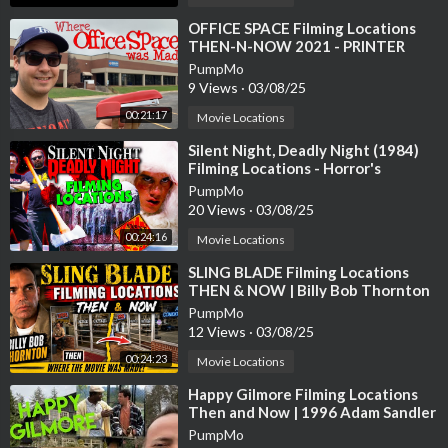
#jaws #stevenspielberg #marthasvineyard #movielocation #fil
minglocation #movielocations #filminglocations #royscheider
⁣OFFICE SPACE Filming Locations
THEN-N-NOW 2021 - PRINTER
#richarddreyfuss #robertshaw #lorrainegary #murrayhamilton
SCENE RECREATION
#jeffreykramer #susanblacklinie #jaymello #chrisrebello #sum
PumpMo
9 Views
·
03/08/25
merblockbuster #1970s #peterbenchley #johnwilliams
00:21:17
Movie Locations
⁣Silent Night, Deadly Night (1984)
Filming Locations - Horror's
Hallowed Grounds - Then and Now
PumpMo
20 Views
·
03/08/25
00:24:16
Movie Locations
⁣SLING BLADE Filming Locations
THEN & NOW | Billy Bob Thornton
PumpMo
12 Views
·
03/08/25
00:24:23
Movie Locations
⁣Happy Gilmore Filming Locations
Then and Now | 1996 Adam Sandler
Golf Comedy | All (Most) Locations
PumpMo