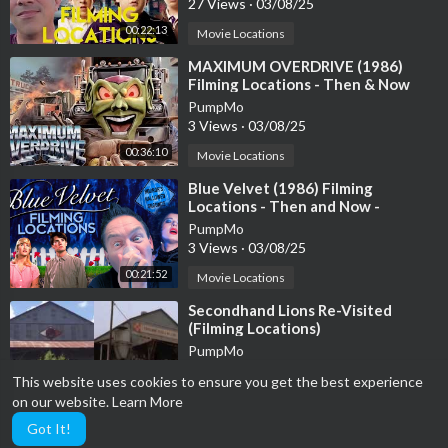
27 Views
·
03/08/25
00:22:13
Movie Locations
⁣MAXIMUM OVERDRIVE (1986)
Filming Locations - Then & Now
(Mr. Thrasha Ep. 363)
PumpMo
3 Views
·
03/08/25
00:36:10
Movie Locations
⁣Blue Velvet (1986) Filming
Locations - Then and Now -
Horror's Hallowed Grounds - David
PumpMo
Lynch
3 Views
·
03/08/25
00:21:52
Movie Locations
⁣Secondhand Lions Re-Visited
(Filming Locations)
PumpMo
12 Views
·
03/08/25
This website uses cookies to ensure you get the best experience
00:09:34
Movie Locations
on our website.
Learn More
Got It!