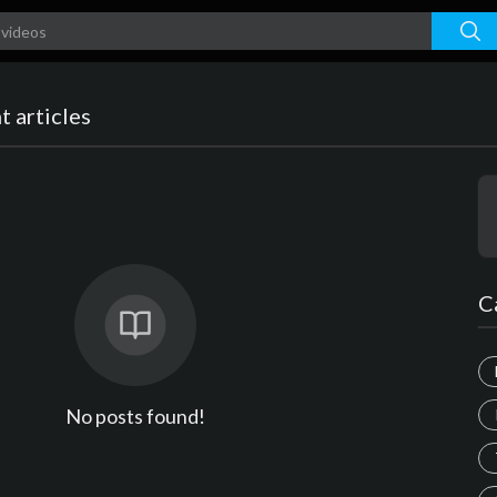
 articles
C
No posts found!