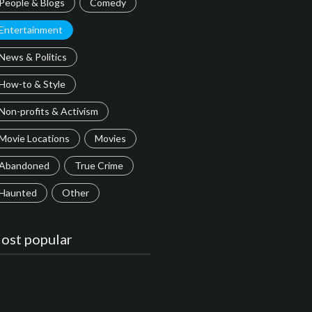
People & Blogs
Comedy
Entertainment
News & Politics
How-to & Style
Non-profits & Activism
Movie Locations
Movies
Abandoned
True Crime
Haunted
Other
ost popular