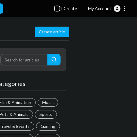
Create
My Account
Create article
ategories
Film & Animation
Music
Pets & Animals
Sports
Travel & Events
Gaming