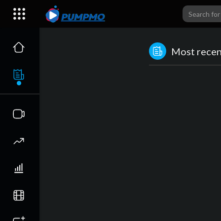
Most recent