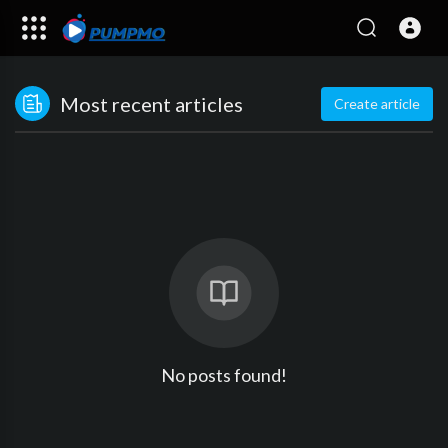
Most recent articles
Create article
No posts found!