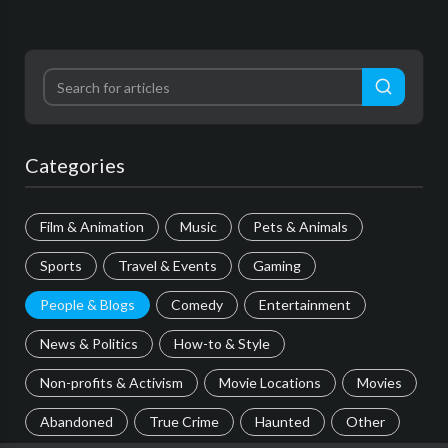
Categories
Film & Animation
Music
Pets & Animals
Sports
Travel & Events
Gaming
People & Blogs
Comedy
Entertainment
News & Politics
How-to & Style
Non-profits & Activism
Movie Locations
Movies
Abandoned
True Crime
Haunted
Other