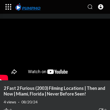
2 Fast 2 Furious (2003) Filming Locations | Then and
Now | Miami, Florida | Never Before Seen!
4
views
·
08/20/24