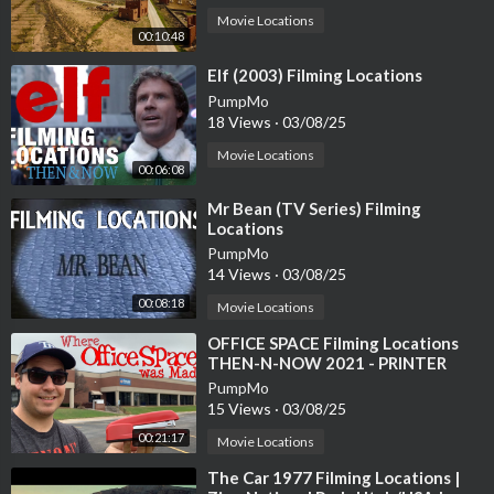
Movie Locations
00:10:48
⁣Elf (2003) Filming Locations
PumpMo
18 Views
·
03/08/25
Movie Locations
00:06:08
⁣Mr Bean (TV Series) Filming
Locations
PumpMo
14 Views
·
03/08/25
00:08:18
Movie Locations
⁣OFFICE SPACE Filming Locations
THEN-N-NOW 2021 - PRINTER
SCENE RECREATION
PumpMo
15 Views
·
03/08/25
00:21:17
Movie Locations
⁣The Car 1977 Filming Locations |