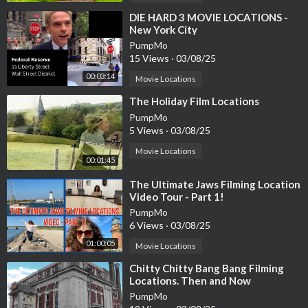
⁣DIE HARD 3 MOVIE LOCATIONS -
New York City
PumpMo
15 Views
·
03/08/25
00:03:14
Movie Locations
⁣The Holiday Film Locations
PumpMo
5 Views
·
03/08/25
Movie Locations
00:01:45
⁣The Ultimate Jaws Filming Location
Video Tour - Part 1!
PumpMo
6 Views
·
03/08/25
01:00:05
Movie Locations
⁣Chitty Chitty Bang Bang Filming
Locations. Then and Now
PumpMo