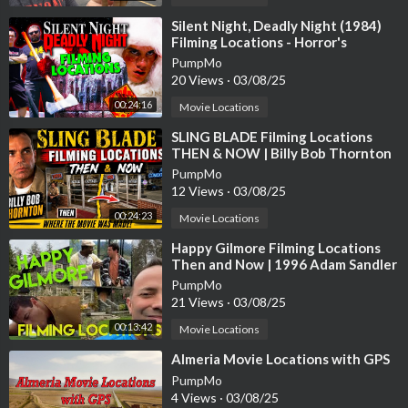
▶️Please subscribe to the channel
https://youtube.com/channe
l/UC....UpWk7Mal0eBmQ4wPIviG
⁣Silent Night, Deadly Night (1984)
Filming Locations - Horror's
Hallowed Grounds - Then and Now
📸follow on Instagram @jtnash740
PumpMo
20 Views
·
03/08/25
00:24:16
Movie Locations
1:08 - First Race
⁣SLING BLADE Filming Locations
4:46 - Bridge Jump/ East Coast Fisheries
THEN & NOW | Billy Bob Thornton
7:19 - Tejs Garage
PumpMo
14:25 - Carter Verones House
12 Views
·
03/08/25
19:40 - Tag Team Race
00:24:23
Movie Locations
23:36 - Scramble
29:45 - Verones Boat/Ending
⁣Happy Gilmore Filming Locations
Then and Now | 1996 Adam Sandler
Golf Comedy | All (Most) Locations
PumpMo
21 Views
·
03/08/25
00:13:42
Movie Locations
⁣Almeria Movie Locations with GPS
PumpMo
4 Views
·
03/08/25