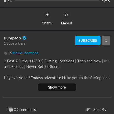
0
0
Share
Embed
PumpMo
1
SUBSCRIBE
1 Subscribers
In
Movie Locations
2 Fast 2 Furious (2003) Filming Locations | Then and Now | Mi
ami, Florida | Never Before Seen!
Hey everyone!! Todays adventure I take you to the filming loca
tions for one of my all time favorite movies 2 Fast 2 Furious! I
Show more
hit up some of the iconic locations from this movie! If you like t
he video, give it a thumbs up! Like subscribe comment and shar
e!
0 Comments
Sort By
sort
#2fast2furious #filminglocations #thenandnow