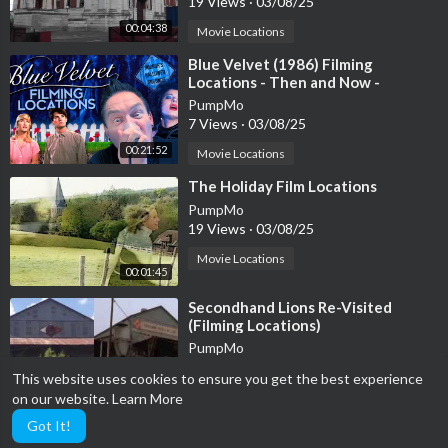
19 Views
·
03/08/25
00:04:38
Movie Locations
⁣Blue Velvet (1986) Filming
Locations - Then and Now -
Horror's Hallowed Grounds - David
PumpMo
Lynch
7 Views
·
03/08/25
00:21:52
Movie Locations
⁣The Holiday Film Locations
PumpMo
19 Views
·
03/08/25
Movie Locations
00:01:45
⁣Secondhand Lions Re-Visited
(Filming Locations)
PumpMo
34 Views
·
03/08/25
This website uses cookies to ensure you get the best experience
00:09:34
Movie Locations
on our website.
Learn More
Got It!