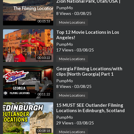
Zion National Park, Utah/USA |
James Brolin, Kathleen Lloyd
PumpMo
8 Views
·
03/08/25
00:05:53
Movie Locations
⁣Top 12 Movie Locations in Los
Angeles!
PumpMo
17 Views
·
03/08/25
00:10:22
Movie Locations
⁣Georgia Filming Locations/with
clips [North Georgia] Part 1
PumpMo
8 Views
·
03/08/25
00:11:22
Movie Locations
⁣15 MUST SEE Outlander Filming
Locations in Edinburgh, Scotland
PumpMo
29 Views
·
03/08/25
00:08:18
Movie Locations