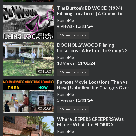
⁣Tim Burton’s ED WOOD (1994)
Filming Locations | A Cinematic
Journey Through Hollywood
PumpMo
History
4 Views
·
11/01/24
00:19:41
Movie Locations
⁣DOC HOLLYWOOD Filming
Locations - A Return To Grady 22
Years Later
PumpMo
10 Views
·
11/01/24
00:15:00
Movie Locations
⁣Famous Movie Locations Then vs
Now | Unbelievable Changes Over
the Years | #filmlocation #shooting
PumpMo
5 Views
·
11/01/24
00:06:09
Movie Locations
⁣Where JEEPERS CREEPERS Was
Made - What the FLORIDA
FILMING LOCATIONS Look Like
PumpMo
Today Abandoned!