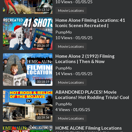
10 Views
·
01/05/25
https://www.patreon.com/bordeauxlife
00:13:52
Movie Locations
https://www.buymeacoffee.com/BordeauxLife
⁣Home Alone Filming Locations: 41
Iconic Scenes Recreated |
Christmas Movie Tour
PumpMo
10 Views
·
01/05/25
00:26:37
Movie Locations
⁣Home Alone 2 (1992) Filming
Locations | Then & Now
PumpMo
14 Views
·
01/05/25
00:18:19
Movie Locations
⁣ABANDONED PLACES! Movie
Locations! Hot Rodding Trivia! Cool
Aviation Stuff! And More.
PumpMo
4 Views
·
01/05/25
00:59:54
Movie Locations
⁣HOME ALONE Filming Locations