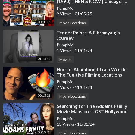
(1990) THEN & NOW | Chicago, IL
PumpMo
9 Views
·
01/05/25
00:20:16
Movie Locations
⁣Tender Points: A Fibromyalgia
Journey
PumpMo
1 Views
·
11/01/24
01:15:42
Movies
⁣Horrific Abandoned Train Wreck |
The Fugitive Filming Locations
Then and Now| Hollywood Set Tour
PumpMo
7 Views
·
11/01/24
00:15:16
Movie Locations
⁣Searching for The Addams Family
Movie Mansion - LOST Hollywood
4K
PumpMo
13 Views
·
11/01/24
00:12:28
Movie Locations