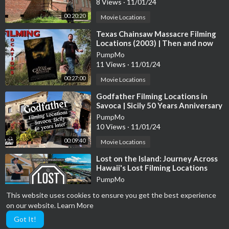
8 Views
·
11/01/24
00:20:20
Movie Locations
⁣Texas Chainsaw Massacre Filming
Locations (2003) | Then and now
Movie locations 20 Years later
PumpMo
11 Views
·
11/01/24
00:27:00
Movie Locations
⁣Godfather Filming Locations in
Savoca | Sicily 50 Years Anniversary
Since Movie Release
PumpMo
10 Views
·
11/01/24
00:09:40
Movie Locations
⁣Lost on the Island: Journey Across
Hawaii's Lost Filming Locations
PumpMo
25 Views
·
11/01/24
This website uses cookies to ensure you get the best experience
00:09:01
Movie Locations
on our website.
Learn More
Got It!