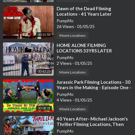
To see more what we get up to day to day check out our instagr
⁣Dawn of the Dead Filming
Locations - 41 Years Later
am account :
https://www.instagram.com/chat....eaulagorce_frenchwed
PumpMo
26 Views
·
01/05/25
Follow us on Facebook
00:11:53
Movie Locations
https://www.facebook.com/frenchweddingchateau
⁣HOME ALONE FILMING
LOCATIONS 33YRS LATER
Website :
PumpMo
https://www.frenchweddingchateau.com
2 Views
·
01/05/25
00:42:23
Movie Locations
abandoned mansion , renovation journey , luxury home ,chateau
, peek inside , neglected mansion , neglected chateau
⁣Jurassic Park Filming Locations - 30
passion project , renovation project ,
Years in the Making - Episode One -
Gates & Paddock - Kauai
, bordeaux life ,chateau lagorce , chateaux in france ,doing it ou
PumpMo
4 Views
·
01/05/25
rselves , escape to the chateau , chateau diy ,french chateau ,ch
ateau makeover , Renovation chateau , neglected place
00:08:01
Movie Locations
⁣40 Years After- Michael Jackson's
Thriller Filming Locations, Then
And Now
PumpMo