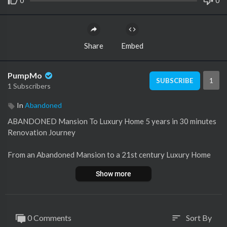
0
0
Share
Embed
PumpMo
1
SUBSCRIBE
1 Subscribers
In
Abandoned
ABANDONED Mansion To Luxury Home 5 years in 30 minutes
Renovation Journey
From an Abandoned Mansion to a 21st century Luxury Home
Peek inside this mini Chateau
Show more
A 5 years renovation project
Bonjour everyone
0 Comments
Sort By
sort
This weeks vlog has something for everyone….