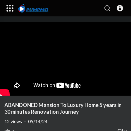
ABANDONED Mansion To Luxury Home 5 years in
30 minutes Renovation Journey
12
views
·
09/14/24