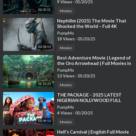
9 Views
·
05/20/25
02:05:11
Movies
⁣Nephilim (2025) The Movie That
Shocked the World – Full 4K
PumpMo
18 Views
·
05/20/25
00:38:13
Movies
⁣Best Adventure Movie | Legend of
the Oro Arrowhead | Full Movies in
English
PumpMo
13 Views
·
05/20/25
01:52:23
Movies
⁣THE PACKAGE - 2025 LATEST
NIGERIAN NOLLYWOOD FULL
MOVIE #movie #ebubeobi #comedy
PumpMo
#funny #bossbaby
4 Views
·
05/20/25
02:09:10
Movies
⁣Hell's Carnival | English Full Movie