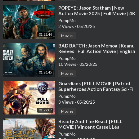
⁣POPEYE : Jason Statham | New
Action Movie 2025 | Full Movie | 4K
Ultra #actionmovies
PumpMo
2 Views
·
05/20/25
01:32:44
Movies
⁣BAD BATCH : Jason Momoa | Keanu
Reeves | Full Action Movie | English
Subtitle | Full HD
PumpMo
10 Views
·
05/20/25
01:26:45
Movies
⁣Guardians | FULL MOVIE | Patriot
Superheroes Action Fantasy Sci-Fi
Awesomeness Justice Avengers
PumpMo
3 Views
·
05/20/25
01:29:07
Movies
⁣Beauty And The Beast | FULL
MOVIE | Vincent Cassel, Léa
Seydoux | Drama Fantasy Romance
PumpMo