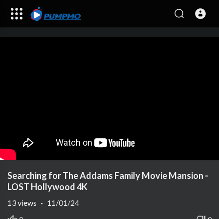
Searching for The Addams Family Movie Mansion -
LOST Hollywood 4K
13
views
·
11/01/24