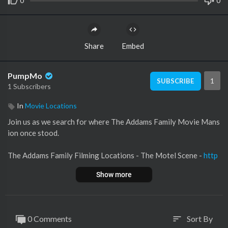
0
0
Share
Embed
PumpMo
1
SUBSCRIBE
1 Subscribers
In
Movie Locations
Join us as we search for where The Addams Family Movie Mans
ion once stood.
The Addams Family Filming Locations - The Motel Scene -
http
s://youtu.be/PutxCO-iuWw
Show more
The Graves of The Addams Family -
https://youtu.be/D0EttcX
4Ssk
0 Comments
Sort By
sort
#theaddamsfamily #filminglocations #thenandnow