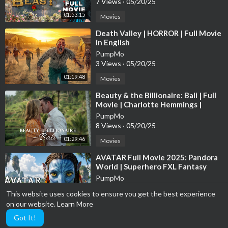
7 Views
·
05/20/25
01:53:15
Movies
⁣Death Valley | HORROR | Full Movie
in English
PumpMo
3 Views
·
05/20/25
01:19:48
Movies
⁣Beauty & the Billionaire: Bali | Full
Movie | Charlotte Hemmings |
Samuel Whitten
PumpMo
8 Views
·
05/20/25
01:29:46
Movies
⁣AVATAR Full Movie 2025: Pandora
World | Superhero FXL Fantasy
Movies 2025 in English (Game
PumpMo
Movie)
3 Views
·
05/20/25
This website uses cookies to ensure you get the best experience
02:00:48
Movies
on our website.
Learn More
Got It!