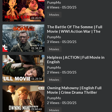
PumpMo
6 Views
·
05/20/25
Movies
01:20:51
⁣The Battle Of The Somme | Full
Movie | WWl Action War | The
Trench True Story | Daniel Craig
PumpMo
3 Views
·
05/20/25
01:34:19
Movies
⁣Helpless | ACTION | Full Movie in
English
PumpMo
2 Views
·
05/20/25
01:28:54
Movies
⁣Owning Mahowny | English Full
Movie | Crime Drama Thriller
PumpMo
2 Views
·
05/20/25
01:40:49
Movies