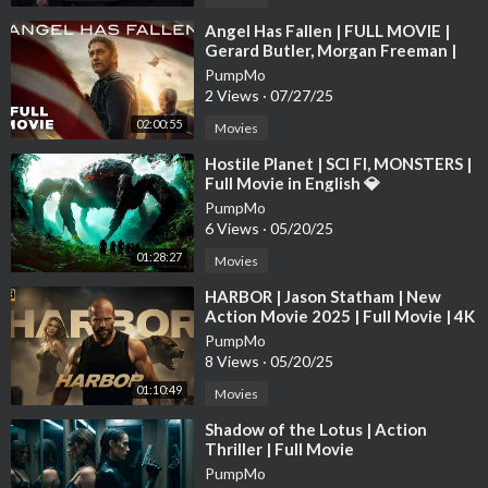
CAMEO:
http://www.cameo.com/grimmlifecollective
⁣Angel Has Fallen | FULL MOVIE |
Gerard Butler, Morgan Freeman |
FACEBOOK:
http://www.facebook.com/grimmlifecollective
Action Thriller
PumpMo
TWITTER:
http://www.twitter.com/grimmlife
2 Views
·
07/27/25
INSTAGRAM:
http://www.instagram.com/grimmlifecollective
TikTok:
http://www.tiktok.com/@grimmlifecollective
02:00:55
Movies
⁣Hostile Planet | SCI FI, MONSTERS |
Full Movie in English 💎
PumpMo
6 Views
·
05/20/25
01:28:27
Movies
⁣HARBOR | Jason Statham | New
Action Movie 2025 | Full Movie | 4K
HDR #actionmovies
PumpMo
8 Views
·
05/20/25
01:10:49
Movies
⁣Shadow of the Lotus | Action
Thriller | Full Movie
PumpMo