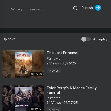
Publish
Want a personalized VIDEO MESSAGE from us? Check out our
CAMEO profile
https://v.cameo.com/AunxIx6LDfb
Donate to our show
https://www.patreon.com/grimmlifecollective
Up next
Autoplay
Donate to our show via PayPal...
https://www.PayPal.me/grimmlifecollective
⁣The Lost Princess
PumpMo
Send us something Strange & Unusual
2 Views
·
08/26/25
The Grimm Life Collective
Movies
P.O. Box 3551
01:35:50
Hollywood, CA 90028
⁣Tyler Perry's A Madea Family
VISIT OUR NEW STORE!
Funeral
http://www.grimmlifecollective.com
PumpMo
14 Views
·
07/27/25
Theme Song 'Calamity Man' by BATMOBILE
01:49:27
Movies