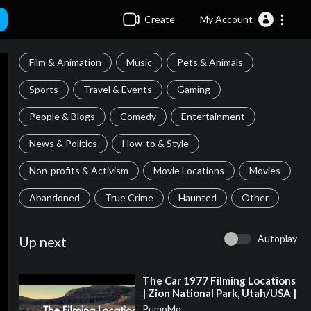
Create
My Account
Film & Animation
Music
Pets & Animals
Sports
Travel & Events
Gaming
People & Blogs
Comedy
Entertainment
News & Politics
How-to & Style
Non-profits & Activism
Movie Locations
Movies
Abandoned
True Crime
Haunted
Other
Autoplay
Up next
⁣The Car 1977 Filming Locations
| Zion National Park, Utah/USA |
James Brolin, Kathleen Lloyd
PumpMo