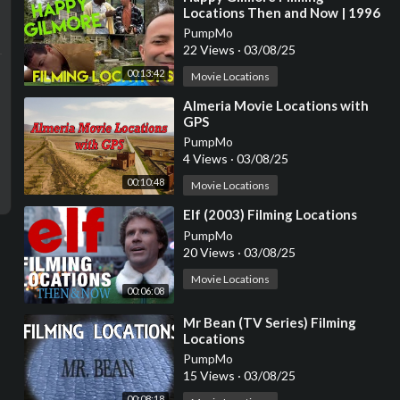
Locations Then and Now | 1996
Adam Sandler Golf Comedy | All
PumpMo
(Most) Locations
22 Views
·
03/08/25
00:13:42
Movie Locations
⁣Almeria Movie Locations with
GPS
PumpMo
4 Views
·
03/08/25
00:10:48
Movie Locations
⁣Elf (2003) Filming Locations
PumpMo
20 Views
·
03/08/25
Movie Locations
00:06:08
⁣Mr Bean (TV Series) Filming
Locations
PumpMo
15 Views
·
03/08/25
00:08:18