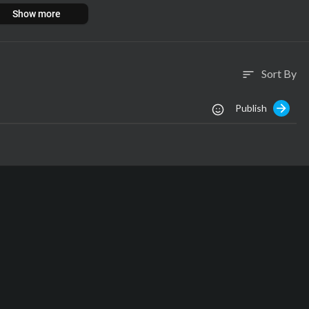
Show more
Sort By
sort
Publish