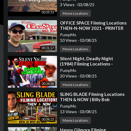
3 Views
·
03/08/25
00:05:53
Movie Locations
⁣OFFICE SPACE Filming Locations
THEN-N-NOW 2021 - PRINTER
SCENE RECREATION
PumpMo
10 Views
·
03/08/25
00:21:17
Movie Locations
⁣Silent Night, Deadly Night
(1984) Filming Locations -
Horror's Hallowed Grounds -
PumpMo
Then and Now
20 Views
·
03/08/25
00:24:16
Movie Locations
⁣SLING BLADE Filming Locations
THEN & NOW | Billy Bob
Thornton
PumpMo
13 Views
·
03/08/25
00:24:23
Movie Locations
⁣Happy Gilmore Filming