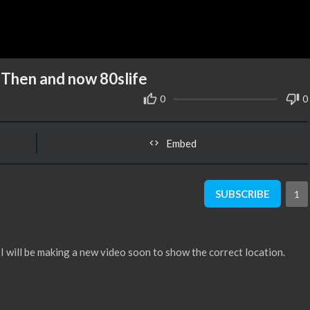
 Then and now 80slife
0
0
Embed
SUBSCRIBE
1
I will be making a new video soon to show the correct location.