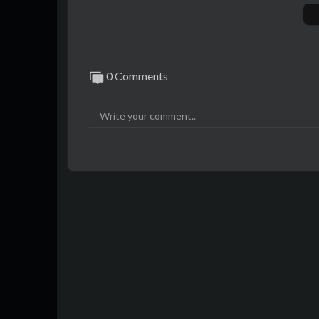
Thank you for watching.
Please don't forget to subscribe!
Instagram: @80slife4ever
0 Comments