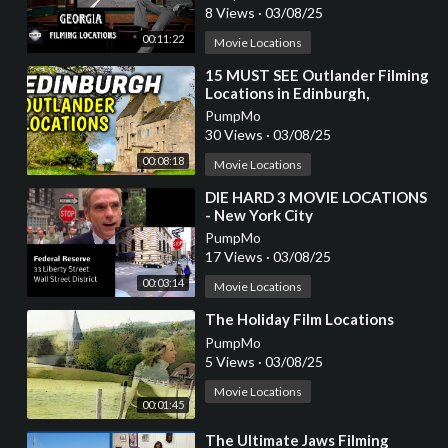
8 Views
·
03/08/25
00:11:22
Movie Locations
⁣15 MUST SEE Outlander Filming
Locations in Edinburgh,
Scotland
PumpMo
30 Views
·
03/08/25
00:08:18
Movie Locations
⁣DIE HARD 3 MOVIE LOCATIONS
- New York City
PumpMo
17 Views
·
03/08/25
00:03:14
Movie Locations
⁣The Holiday Film Locations
PumpMo
5 Views
·
03/08/25
Movie Locations
00:01:45
⁣The Ultimate Jaws Filming