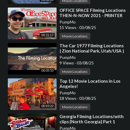
Movie Locations
⁣OFFICE SPACE Filming Locations
THEN-N-NOW 2021 - PRINTER
SCENE RECREATION
PumpMo
15 Views
·
03/08/25
00:21:17
Movie Locations
⁣The Car 1977 Filming Locations
| Zion National Park, Utah/USA |
James Brolin, Kathleen Lloyd
PumpMo
9 Views
·
03/08/25
00:05:53
Movie Locations
⁣Top 12 Movie Locations in Los
Angeles!
PumpMo
18 Views
·
03/08/25
00:10:22
Movie Locations
⁣Georgia Filming Locations/with
clips [North Georgia] Part 1
PumpMo