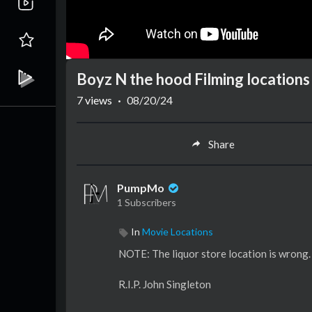
Boyz N the hood Filming locations
7
views
·
08/20/24
Share
PumpMo
1 Subscribers
In
Movie Locations
NOTE: The liquor store location is wrong. 
R.I.P. John Singleton