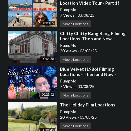
Location Video Tour - Part 1!
PumpMo
7 Views
·
03/08/25
01:00:05
Movie Locations
⁣Chitty Chitty Bang Bang Filming
Locations. Then and Now
PumpMo
20 Views
·
03/08/25
00:04:38
Movie Locations
⁣Blue Velvet (1986) Filming
Locations - Then and Now -
Horror's Hallowed Grounds -
PumpMo
David Lynch
7 Views
·
03/08/25
00:21:52
Movie Locations
⁣The Holiday Film Locations
PumpMo
20 Views
·
03/08/25
Movie Locations
00:01:45