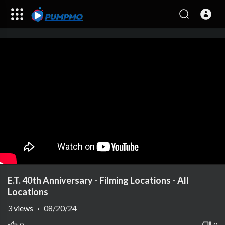
E.T. 40th Anniversary - Filming Locations - All
Locations
3
views
·
08/20/24