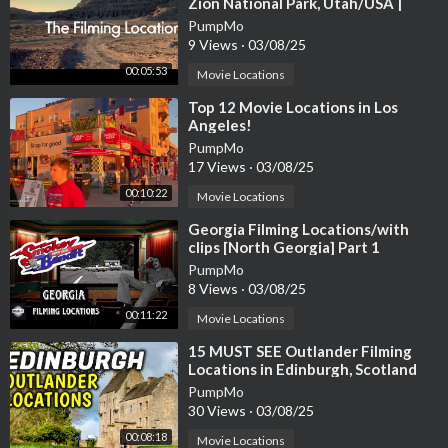
Zion National Park, Utah/USA |
James Brolin, Kathleen Lloyd
PumpMo
9 Views
·
03/08/25
00:05:53
Movie Locations
⁣Top 12 Movie Locations in Los
Angeles!
PumpMo
17 Views
·
03/08/25
00:10:22
Movie Locations
⁣Georgia Filming Locations/with
clips [North Georgia] Part 1
PumpMo
8 Views
·
03/08/25
00:11:22
Movie Locations
⁣15 MUST SEE Outlander Filming
Locations in Edinburgh, Scotland
PumpMo
30 Views
·
03/08/25
00:08:18
Movie Locations