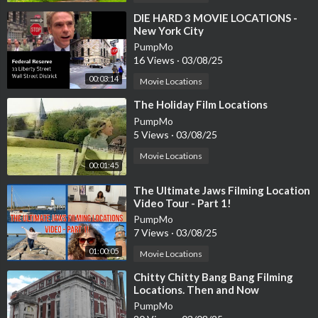
⁣DIE HARD 3 MOVIE LOCATIONS -
New York City
PumpMo
16 Views
·
03/08/25
00:03:14
Movie Locations
⁣The Holiday Film Locations
PumpMo
5 Views
·
03/08/25
Movie Locations
00:01:45
⁣The Ultimate Jaws Filming Location
Video Tour - Part 1!
PumpMo
7 Views
·
03/08/25
01:00:05
Movie Locations
⁣Chitty Chitty Bang Bang Filming
Locations. Then and Now
PumpMo