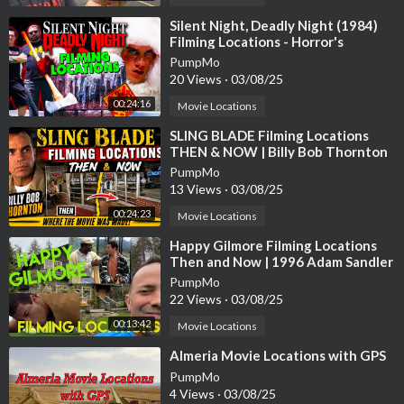
e next 42 days were spent at Laird International Studios in Culv
er City for the interiors of Elliott's home. The crew shot at a re
⁣Silent Night, Deadly Night (1984)
Filming Locations - Horror's
dwood forest near Crescent City in Northern California for the
Hallowed Grounds - Then and Now
production's last six days. The exterior Halloween scene and th
PumpMo
20 Views
·
03/08/25
e "flying bicycle" chase scenes were filmed in Porter Ranch.
00:24:16
Movie Locations
⁣SLING BLADE Filming Locations
THEN & NOW | Billy Bob Thornton
PumpMo
13 Views
·
03/08/25
00:24:23
Movie Locations
⁣Happy Gilmore Filming Locations
Then and Now | 1996 Adam Sandler
Golf Comedy | All (Most) Locations
PumpMo
22 Views
·
03/08/25
00:13:42
Movie Locations
⁣Almeria Movie Locations with GPS
PumpMo
4 Views
·
03/08/25