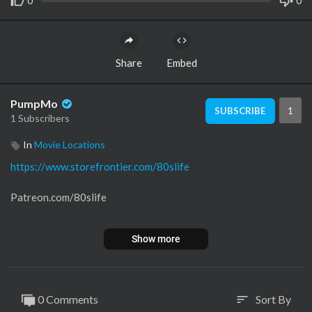
0
0
Share
Embed
PumpMo
1
SUBSCRIBE
1 Subscribers
In
Movie Locations
https://www.storefrontier.com/80slife
Patreon.com/80slife
Instagram: @80slife4ever
Show more
Title Theme By Vector Hold
Thank you for watching
0 Comments
Sort By
sort
Please don't forget to subscribe