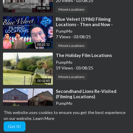
20 Views
·
03/08/25
00:04:38
Movie Locations
⁣Blue Velvet (1986) Filming
Locations - Then and Now -
Horror's Hallowed Grounds - David
PumpMo
Lynch
7 Views
·
03/08/25
00:21:52
Movie Locations
⁣The Holiday Film Locations
PumpMo
19 Views
·
03/08/25
Movie Locations
00:01:45
⁣Secondhand Lions Re-Visited
(Filming Locations)
PumpMo
34 Views
·
03/08/25
This website uses cookies to ensure you get the best experience
00:09:34
Movie Locations
on our website.
Learn More
Got It!