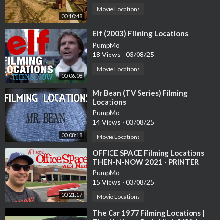
Movie Locations
00:10:48
⁣Elf (2003) Filming Locations
PumpMo
18 Views
·
03/08/25
Movie Locations
00:06:08
⁣Mr Bean (TV Series) Filming
Locations
PumpMo
14 Views
·
03/08/25
00:08:18
Movie Locations
⁣OFFICE SPACE Filming Locations
THEN-N-NOW 2021 - PRINTER
SCENE RECREATION
PumpMo
15 Views
·
03/08/25
00:21:17
Movie Locations
⁣The Car 1977 Filming Locations |