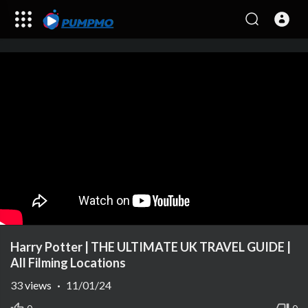
Harry Potter | THE ULTIMATE UK TRAVEL GUIDE |
All Filming Locations
33
views
·
11/01/24