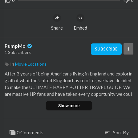
0
0
Share
Embed
PumpMo
1
SUBSCRIBE
1 Subscribers
In
Movie Locations
After 3 years of being Americans living in England and explorin
g all of what the United Kingdom has to offer, we have decided
to make the ULTIMATE HARRY POTTER TRAVEL GUIDE. We
are massive HP fans and have taken every opportunity we coul
d to venture out and find all of the Wizarding World adventure
Show more
s that exist within our area. We decided to combine our love of
the franchise with some of the videos we have made throughou
t our time here to hopefully help you plan your Harry Potter Tr
avel Itinerary.
0 Comments
Sort By
sort