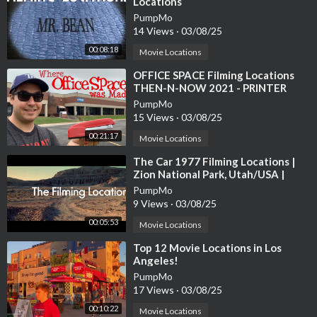
Locations
PumpMo
14 Views
·
03/08/25
00:08:18
Movie Locations
⁣OFFICE SPACE Filming Locations
THEN-N-NOW 2021 - PRINTER
SCENE RECREATION
PumpMo
15 Views
·
03/08/25
00:21:17
Movie Locations
⁣The Car 1977 Filming Locations |
Zion National Park, Utah/USA |
James Brolin, Kathleen Lloyd
PumpMo
9 Views
·
03/08/25
00:05:53
Movie Locations
⁣Top 12 Movie Locations in Los
Angeles!
PumpMo
17 Views
·
03/08/25
00:10:22
Movie Locations