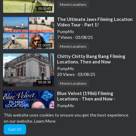
Movie Locations
00:01:45
⁣The Ultimate Jaws Filming Location
Video Tour - Part 1!
PumpMo
7 Views
·
03/08/25
01:00:05
Movie Locations
⁣Chitty Chitty Bang Bang Filming
Locations. Then and Now
PumpMo
20 Views
·
03/08/25
00:04:38
Movie Locations
⁣Blue Velvet (1986) Filming
Locations - Then and Now -
Horror's Hallowed Grounds - David
PumpMo
Lynch
7 Views
·
03/08/25
This website uses cookies to ensure you get the best experience
00:21:52
Movie Locations
on our website.
Learn More
Got It!