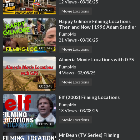
12 Views
·
03/08/25
00:24:23
Movie Locations
⁣Happy Gilmore Filming Locations
Then and Now | 1996 Adam Sandler
Golf Comedy | All (Most) Locations
PumpMo
21 Views
·
03/08/25
00:13:42
Movie Locations
⁣Almeria Movie Locations with GPS
PumpMo
4 Views
·
03/08/25
Movie Locations
00:10:48
⁣Elf (2003) Filming Locations
PumpMo
18 Views
·
03/08/25
Movie Locations
00:06:08
⁣Mr Bean (TV Series) Filming