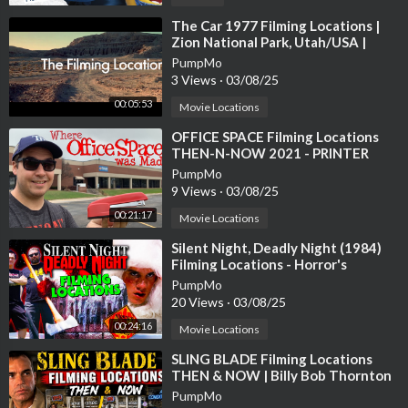
Harry Potter is something we are both extremely passionate a
⁣The Car 1977 Filming Locations |
Zion National Park, Utah/USA |
bout and really enjoy getting to do things like this! We have be
James Brolin, Kathleen Lloyd
PumpMo
en so lucky to live in England and be able to jump on these oppo
3 Views
·
03/08/25
rtunities. We really hope this helps you plan where you will be v
isiting when you make the trip across the pond!
00:05:53
Movie Locations
⁣OFFICE SPACE Filming Locations
Tell us, what Harry Potter-related events do you recommend w
THEN-N-NOW 2021 - PRINTER
e visit next? What would you like us to share? What did you thi
SCENE RECREATION
PumpMo
nk of the video? Leave a comment, like, and subscribe for more!!
9 Views
·
03/08/25
00:21:17
Movie Locations
---------------------------------------------------------------------
---------
⁣Silent Night, Deadly Night (1984)
Filming Locations - Horror's
Hallowed Grounds - Then and Now
Instagram:
PumpMo
20 Views
·
03/08/25
https://www.instagram.com/arou....nd_the_world_and_bec
00:24:16
Movie Locations
Twitter:
⁣SLING BLADE Filming Locations
https://twitter.com/ATW_and_Beck
THEN & NOW | Billy Bob Thornton
PumpMo