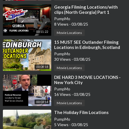
⁣Georgia Filming Locations/with
clips [North Georgia] Part 1
PumpMo
8 Views
·
03/08/25
00:11:22
Movie Locations
⁣15 MUST SEE Outlander Filming
Locations in Edinburgh, Scotland
PumpMo
30 Views
·
03/08/25
00:08:18
Movie Locations
⁣DIE HARD 3 MOVIE LOCATIONS -
New York City
PumpMo
16 Views
·
03/08/25
00:03:14
Movie Locations
⁣The Holiday Film Locations
PumpMo
5 Views
·
03/08/25