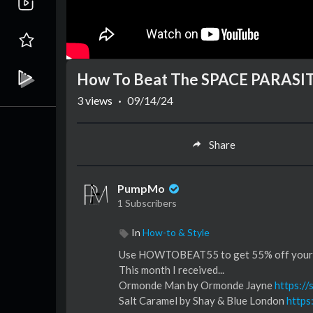
How To Beat The SPACE PARASIT
3
views
·
09/14/24
Share
PumpMo
1 Subscribers
In
How-to & Style
Use HOWTOBEAT55 to get 55% off your f
This month I received...
Ormonde Man by Ormonde Jayne
https:/
Salt Caramel by Shay & Blue London
https