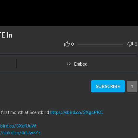
E In
0
0
Embed
SUBSCRIBE
1
irst month at Scentbird
https://sbird.co/3XgcPKC
/sbird.co/3XcfUuW
://sbird.co/4dUwzZz