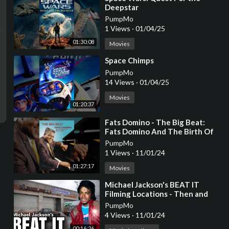
Deepstar
PumpMo
1 Views
·
01/04/25
01:30:08
Movies
⁣Space Chimps
PumpMo
14 Views
·
01/04/25
Movies
01:20:37
⁣Fats Domino - The Big Beat:
Fats Domino And The Birth Of
Rock N Roll
PumpMo
1 Views
·
11/01/24
01:27:17
Movies
⁣Michael Jackson's BEAT IT
Filming Locations - Then and
NOW 4K
PumpMo
4 Views
·
11/01/24
00:16:26