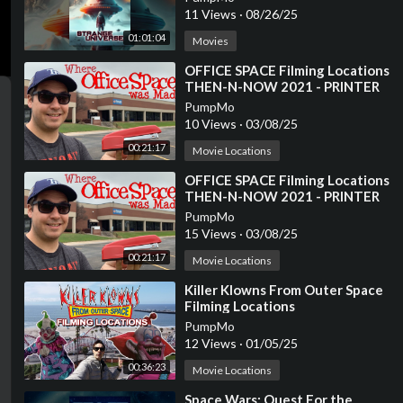
11 Views
·
08/26/25
01:01:04
Movies
⁣OFFICE SPACE Filming Locations
THEN-N-NOW 2021 - PRINTER
SCENE RECREATION
PumpMo
10 Views
·
03/08/25
00:21:17
Movie Locations
⁣OFFICE SPACE Filming Locations
THEN-N-NOW 2021 - PRINTER
SCENE RECREATION
PumpMo
15 Views
·
03/08/25
00:21:17
Movie Locations
⁣Killer Klowns From Outer Space
Filming Locations
PumpMo
12 Views
·
01/05/25
00:36:23
Movie Locations
⁣Space Wars: Quest For the