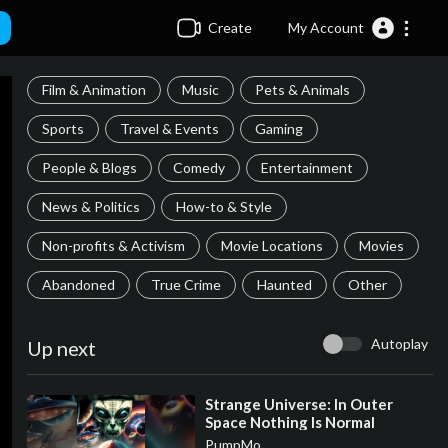
Create
My Account
Film & Animation
Music
Pets & Animals
Sports
Travel & Events
Gaming
People & Blogs
Comedy
Entertainment
News & Politics
How-to & Style
Non-profits & Activism
Movie Locations
Movies
Abandoned
True Crime
Haunted
Other
Autoplay
Up next
⁣Strange Universe: In Outer
Space Nothing Is Normal
PumpMo