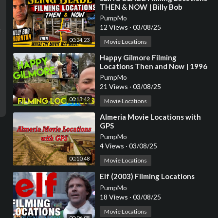
THEN & NOW | Billy Bob
Thornton
PumpMo
12 Views
·
03/08/25
00:24:23
Movie Locations
⁣Happy Gilmore Filming
Locations Then and Now | 1996
Adam Sandler Golf Comedy | All
PumpMo
(Most) Locations
21 Views
·
03/08/25
00:13:42
Movie Locations
⁣Almeria Movie Locations with
GPS
PumpMo
4 Views
·
03/08/25
00:10:48
Movie Locations
⁣Elf (2003) Filming Locations
PumpMo
18 Views
·
03/08/25
Movie Locations
00:06:08