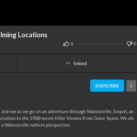
ilming Locations
0
0
Embed
SUBSCRIBE
1
 Join me as we go on an adventure through Watsonville, Soquel, an
g location to the 1988 movie Killer Klowns from Outer Space. We als
 a Watsonville natives perspective.