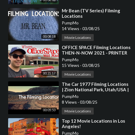
⁣Mr Bean (TV Series) Filming
Locations
PumpMo
14 Views
·
03/08/25
00:08:18
Movie Locations
⁣OFFICE SPACE Filming Locations
THEN-N-NOW 2021 - PRINTER
SCENE RECREATION
PumpMo
15 Views
·
03/08/25
00:21:17
Movie Locations
⁣The Car 1977 Filming Locations
| Zion National Park, Utah/USA |
James Brolin, Kathleen Lloyd
PumpMo
8 Views
·
03/08/25
00:05:53
Movie Locations
⁣Top 12 Movie Locations in Los
Angeles!
PumpMo