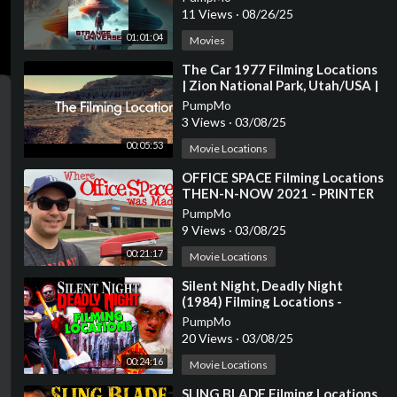
11 Views
·
08/26/25
01:01:04
Movies
⁣The Car 1977 Filming Locations
| Zion National Park, Utah/USA |
James Brolin, Kathleen Lloyd
PumpMo
3 Views
·
03/08/25
00:05:53
Movie Locations
⁣OFFICE SPACE Filming Locations
THEN-N-NOW 2021 - PRINTER
SCENE RECREATION
PumpMo
9 Views
·
03/08/25
00:21:17
Movie Locations
⁣Silent Night, Deadly Night
(1984) Filming Locations -
Horror's Hallowed Grounds -
PumpMo
Then and Now
20 Views
·
03/08/25
00:24:16
Movie Locations
⁣SLING BLADE Filming Locations