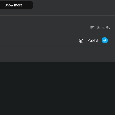
Show more
Sort By
sort
:
-panic
Publish
:
:
:
ngs