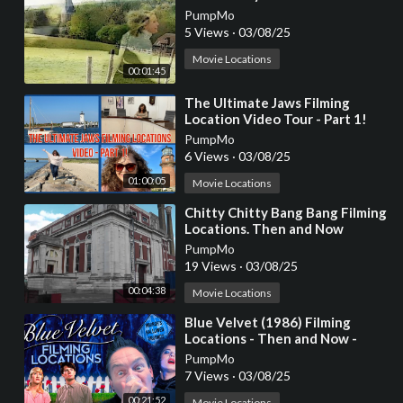
PumpMo
5 Views
·
03/08/25
Movie Locations
00:01:45
⁣The Ultimate Jaws Filming
Location Video Tour - Part 1!
PumpMo
6 Views
·
03/08/25
01:00:05
Movie Locations
⁣Chitty Chitty Bang Bang Filming
Locations. Then and Now
PumpMo
19 Views
·
03/08/25
00:04:38
Movie Locations
⁣Blue Velvet (1986) Filming
Locations - Then and Now -
Horror's Hallowed Grounds -
PumpMo
David Lynch
7 Views
·
03/08/25
00:21:52
Movie Locations