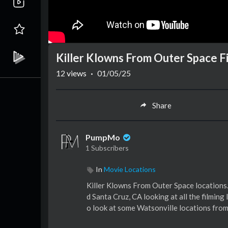
Killer Klowns From Outer Space F
12
views
·
01/05/25
Share
PumpMo
1 Subscribers
In
Movie Locations
Killer Klowns From Outer Space locations.
d Santa Cruz, CA looking at all the filmin
o look at some Watsonville locations from