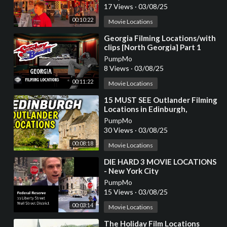
17 Views
·
03/08/25
00:10:22
Movie Locations
⁣Georgia Filming Locations/with
clips [North Georgia] Part 1
PumpMo
8 Views
·
03/08/25
00:11:22
Movie Locations
⁣15 MUST SEE Outlander Filming
Locations in Edinburgh,
Scotland
PumpMo
30 Views
·
03/08/25
00:08:18
Movie Locations
⁣DIE HARD 3 MOVIE LOCATIONS
- New York City
PumpMo
15 Views
·
03/08/25
00:03:14
Movie Locations
⁣The Holiday Film Locations