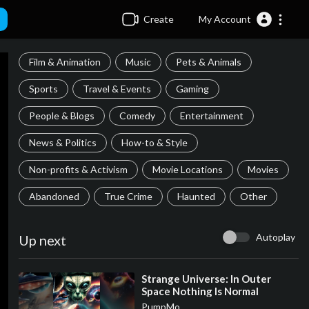
Create
My Account
Film & Animation
Music
Pets & Animals
Sports
Travel & Events
Gaming
People & Blogs
Comedy
Entertainment
News & Politics
How-to & Style
Non-profits & Activism
Movie Locations
Movies
Abandoned
True Crime
Haunted
Other
Autoplay
Up next
⁣Strange Universe: In Outer
Space Nothing Is Normal
PumpMo