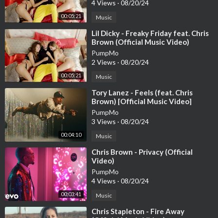
4 Views
·
08/20/24
00:05:21
Music
⁣Lil Dicky - Freaky Friday feat. Chris
Brown (Official Music Video)
PumpMo
2 Views
·
08/20/24
00:05:21
Music
⁣Tory Lanez - Feels (feat. Chris
Brown) [Official Music Video]
PumpMo
3 Views
·
08/20/24
00:04:10
Music
⁣Chris Brown - Privacy (Official
Video)
PumpMo
4 Views
·
08/20/24
00:03:41
Music
⁣Chris Stapleton - Fire Away