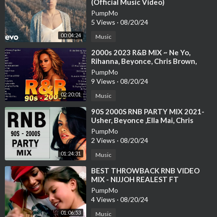
(Official Music Video)
PumpMo
5 Views
·
08/20/24
00:04:24
Music
⁣2000s 2023 R&B MIX ~ Ne Yo,
Rihanna, Beyonce, Chris Brown,
Alicia Keys, Usher and more
PumpMo
9 Views
·
08/20/24
02:20:01
Music
⁣90S 2000S RNB PARTY MIX 2021-
Usher, Beyonce ,Ella Mai, Chris
Brown, NeYo
PumpMo
2 Views
·
08/20/24
01:24:31
Music
⁣BEST THROWBACK RNB VIDEO
MIX - NIJJOH REALEST FT
BEYONCE, CHRIS BROWN. USHER,
PumpMo
RIHANNA, NEYO
4 Views
·
08/20/24
01:06:53
Music