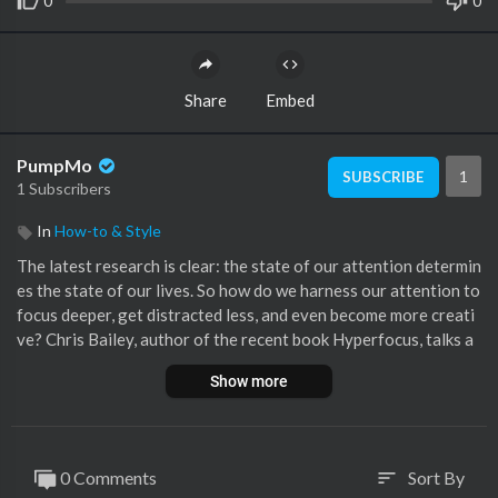
0
0
Share
Embed
PumpMo
1
SUBSCRIBE
1 Subscribers
In
How-to & Style
The latest research is clear: the state of our attention determin
es the state of our lives. So how do we harness our attention to
focus deeper, get distracted less, and even become more creati
ve? Chris Bailey, author of the recent book Hyperfocus, talks a
bout how our ability to focus is the key to productivity, creativi
Show more
ty, and living a meaningful life.
Follow Chris on @chris_bailey Chris Bailey was recently describ
ed by TED as possibly “the most productive man you’d ever hop
0 Comments
Sort By
sort
e to meet”. He is the international bestselling author of Hyperf