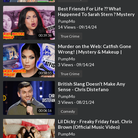
⁣Best Friends For Life ?? What
Happened To Sarah Stern ? Mystery
& Makeup Bailey Sarian
PumpMo
14 Views
·
09/14/24
00:39:36
True Crime
⁣Murder on the Web: Catfish Gone
Wrong! | Mystery & Makeup |
Bailey Sarian
PumpMo
3 Views
·
09/14/24
00:58:55
True Crime
⁣British Slang Doesn’t Make Any
Sense - Chris Distefano
PumpMo
3 Views
·
08/21/24
00:06:16
Comedy
⁣Lil Dicky - Freaky Friday feat. Chris
Brown (Official Music Video)
PumpMo