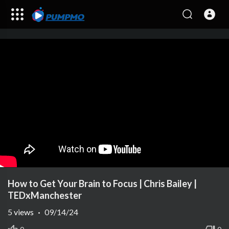
How to Get Your Brain to Focus | Chris Bailey |
TEDxManchester
5
views
·
09/14/24