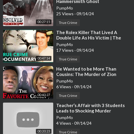
Hammersmith Ghost
Jaclyn Brightening Fair Face It All Brightening Pressed Powde
PumpMo
r
https://howl.me/cjHvrZQaEPI
25 Views
·
09/14/24
00:27:15
Jouer Chiffon High Coverage Liquid Concealer
https://howl.m
True Crime
e/cjHvrZUsKsQ
⁣The Rolex Killer That Lived A
Double Life As His Victim | The
EYES
Almost Perfect Murder | Real
PumpMo
Stories
Neutrogena Intense Gel Liner
https://howl.me/cjHvrXRDi5T
17 Views
·
09/14/24
00:47:14
True Crime
Covergirl Ultra Fine Brow Pencil 710 Soft Brown
https://howl.
me/cjHvrYwEdic
⁣He Wanted to be More Than
Cousins: The Murder of Zion
Foster [True Crime Documentary]
PumpMo
Mac Stack Mascara
https://howl.me/cjHvrXQOMvh
6 Views
·
09/14/24
ABH Norvina Lashes
https://howl.me/cjHvrYJazLi
00:40:27
True Crime
⁣Teacher’s Affair with 3 Students
Eyeshadow? teehehehehbehebalsjnfaljfds
Leads to Shocking Murder
PumpMo
LIPS
4 Views
·
09/14/24
Colourpop BFF Lippie Pencil
https://howl.me/cjHvrZjRBir
00:20:23
True Crime