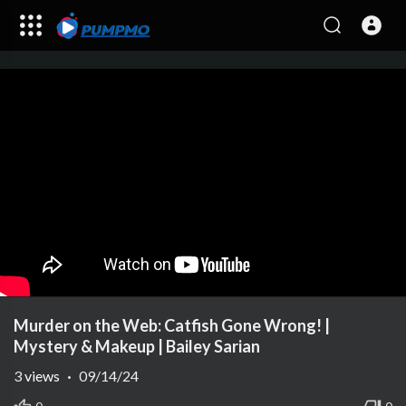
Murder on the Web: Catfish Gone Wrong! |
Mystery & Makeup | Bailey Sarian
3
views
·
09/14/24