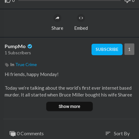
0
0
Share
Embed
PumpMo
1
SUBSCRIBE
1 Subscribers
In
True Crime
Hi friends, happy Monday!
Today we’re talking about the world’s first ever internet based
murder. It all started when Bruce Miller bought his wife Sharee
a computer and she downloaded AOL. That day would lead to a
Show more
whirlwind romance- and by that I mean fake pregnancies, twiste
d lies, and a whole lot of complete buffoonery that ultimately e
nded in a murder. What do you guys think? Was Sharee really ju
st playing an internet game or was something much more sinist
0 Comments
Sort By
sort
er going on here?