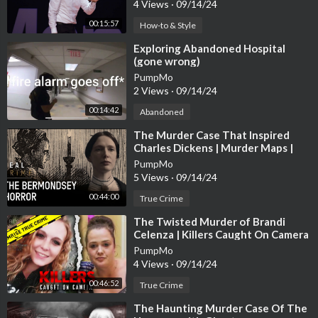
4 Views
·
09/14/24
s://howl.me/cjHvrZE8kXF
00:15:57
How-to & Style
Charlotte Tillbury Airbrush Bronzer
https://howl.me/cjHvrZoK
⁣Exploring Abandoned Hospital
Lid
(gone wrong)
PumpMo
Jaclyn Correcting Fair Face It All Correcting Pressed Powder
h
2 Views
·
09/14/24
ttps://howl.me/cjHvrY0dMq8
00:14:42
Abandoned
⁣The Murder Case That Inspired
Tarte 225 Light Sand Powder Foundation
https://howl.me/cjHv
Charles Dickens | Murder Maps |
rZ0ACS5
Real Crime
PumpMo
5 Views
·
09/14/24
Kat VonD Good Apple Light 012 Full Coverage Foundation
htt
00:44:00
ps://howl.me/cjHvrZGNbp2
True Crime
⁣The Twisted Murder of Brandi
EM Heaven’s Glow Magic Hour Blush
https://howl.me/cjHvrZd
Celenza | Killers Caught On Camera
K4Je
PumpMo
4 Views
·
09/14/24
Uoma Double Take Skin Perfecting Blush Duo Honey Honey
htt
00:46:52
True Crime
ps://howl.me/cjHvrZYXetg
⁣The Haunting Murder Case Of The