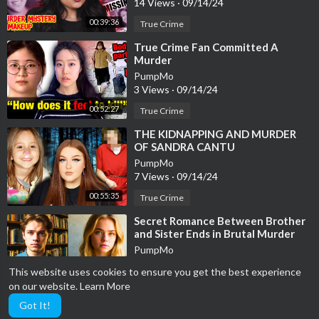
14 Views
·
09/14/24
00:39:36
True Crime
⁣True Crime Fan Committed A
Murder
PumpMo
3 Views
·
09/14/24
00:52:27
True Crime
⁣THE KIDNAPPING AND MURDER
OF SANDRA CANTU
PumpMo
7 Views
·
09/14/24
00:55:35
True Crime
⁣Secret Romance Between Brother
and Sister Ends in Brutal Murder
(True Crime Documentary)
PumpMo
5 Views
·
09/14/24
This website uses cookies to ensure you get the best experience
00:39:22
True Crime
on our website.
Learn More
Got It!