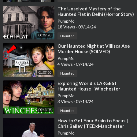
RECOMMEND A STORY HERE : cases4bailey@gmail.com
⁣The Unsolved Mystery of the
Haunted Flat in Delhi (Horror Story)
Business Related Emails : Baileysarianteam@wmeagency.com
PumpMo
18 Views
·
09/14/24
Wanna Send Me Something?
00:09:20
Haunted
Bailey Sarian
⁣Our Haunted Night at Villisca Axe
4400 W Riverside Dr Ste 110-300,
Murder House (SOLVED)
Burbank, CA 91505
PumpMo
_________
4 Views
·
09/14/24
01:07:50
Haunted
: : P R O D U C T S U S E D : :
⁣Exploring World's LARGEST
FACE
Haunted House | Winchester
Mystery House
Maybelline Fit Me! Loose Finishing Powder
https://howl.me/cj
PumpMo
3 Views
·
09/14/24
HvrZwydfR
00:43:07
Haunted
MAC Studio Fix Sculpt and Shape Contour Palette
https://howl.
⁣How to Get Your Brain to Focus |
me/cjHvrZeQGyj
Chris Bailey | TEDxManchester
PumpMo
NARS Medium 1 Custard Soft Matte Complete Concealer
http