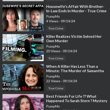
Charlotte Tillbury Belle Du Soir Gloss
https://howl.me/cjHvrZh
⁣Housewife's Affair With Brother-
In-Law Ends In Murder - True Crime
XujQ
Story
PumpMo
4 Views
·
09/14/24
Huda Beauty Bikini Babe Liquid Matte Lipstick
https://howl.me/
cjHvrZiamhr
00:26:48
True Crime
⁣Killer Realizes Victim Solved Her
♡
Own Murder
*These links are affiliate links. Which means, if you click on the l
PumpMo
ink and purchase a product, a small percentage comes back to m
20 Views
·
09/14/24
e. It helps me keep on keepin on with my videos, and I appreciate
00:46:19
True Crime
you if you choose to support. If you don’t, that’s ok too.
⁣When A Killer Has Less Than a
Minute: The Murder of Samantha
Woll [True Crime Documentary]
PumpMo
22 Views
·
09/14/24
00:58:54
True Crime
⁣Best Friends For Life ?? What
Happened To Sarah Stern ? Mystery
& Makeup Bailey Sarian
PumpMo