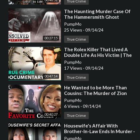
True Crime
⁣The Haunting Murder Case Of
The Hammersmith Ghost
PumpMo
25 Views
·
09/14/24
00:27:15
True Crime
⁣The Rolex Killer That Lived A
Double Life As His Victim | The
Almost Perfect Murder | Real
PumpMo
Stories
17 Views
·
09/14/24
00:47:14
True Crime
⁣He Wanted to be More Than
Cousins: The Murder of Zion
Foster [True Crime
PumpMo
Documentary]
6 Views
·
09/14/24
00:40:27
True Crime
⁣Housewife's Affair With
Brother-In-Law Ends In Murder -
True Crime Story
PumpMo