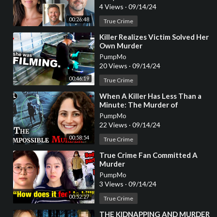
4 Views
·
09/14/24
00:26:48
True Crime
⁣Killer Realizes Victim Solved Her
Own Murder
PumpMo
20 Views
·
09/14/24
00:46:19
True Crime
⁣When A Killer Has Less Than a
Minute: The Murder of
Samantha Woll [True Crime
PumpMo
Documentary]
22 Views
·
09/14/24
00:58:54
True Crime
⁣True Crime Fan Committed A
Murder
PumpMo
3 Views
·
09/14/24
00:52:27
True Crime
⁣THE KIDNAPPING AND MURDER