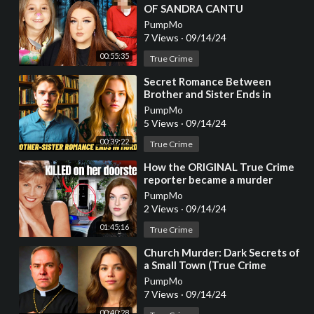
OF SANDRA CANTU
PumpMo
7 Views
·
09/14/24
00:55:35
True Crime
⁣Secret Romance Between
Brother and Sister Ends in
Brutal Murder (True Crime
PumpMo
Documentary)
5 Views
·
09/14/24
00:39:22
True Crime
⁣How the ORIGINAL True Crime
reporter became a murder
victim herself...
PumpMo
2 Views
·
09/14/24
01:45:16
True Crime
⁣Church Murder: Dark Secrets of
a Small Town (True Crime
Documentary)
PumpMo
7 Views
·
09/14/24
00:40:28