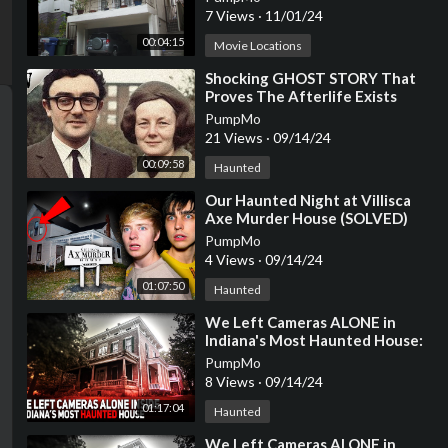
7 Views
·
11/01/24
00:04:15
Movie Locations
⁣Shocking GHOST STORY That
Proves The Afterlife Exists
[Viewer Submitted Story]
PumpMo
21 Views
·
09/14/24
00:09:58
Haunted
⁣Our Haunted Night at Villisca
Axe Murder House (SOLVED)
PumpMo
4 Views
·
09/14/24
01:07:50
Haunted
⁣We Left Cameras ALONE in
Indiana's Most Haunted House:
A SHOCKING Night
PumpMo
8 Views
·
09/14/24
01:17:04
Haunted
⁣We Left Cameras ALONE in