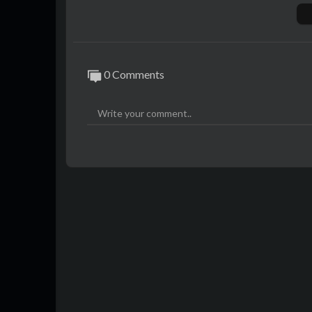
using AI. Any resemblance to actual persons
SUBSCRIBE now for gripping true crime sto
ncover the shocking truths that others d
rimepodcast
0 Comments