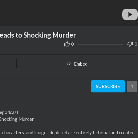
 Leads to Shocking Murder
0
0
Embed
SUBSCRIBE
1
mepodcast
o Shocking Murder
s, characters, and images depicted are entirely fictional and created