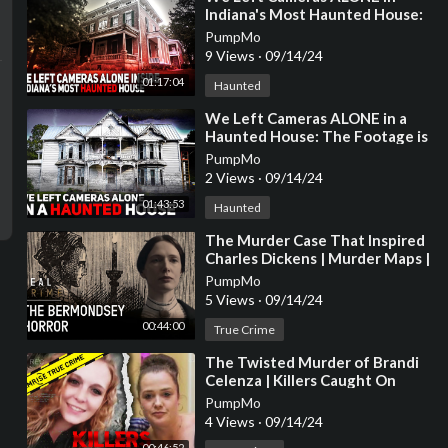
Indiana's Most Haunted House:
A SHOCKING Night
PumpMo
9 Views
·
09/14/24
01:17:04
Haunted
⁣We Left Cameras ALONE in a
Haunted House: The Footage is
SHOCKING
PumpMo
2 Views
·
09/14/24
01:43:53
Haunted
⁣The Murder Case That Inspired
Charles Dickens | Murder Maps |
Real Crime
PumpMo
5 Views
·
09/14/24
00:44:00
True Crime
⁣The Twisted Murder of Brandi
Celenza | Killers Caught On
Camera
PumpMo
4 Views
·
09/14/24
00:46:52