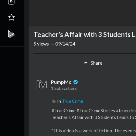
Teacher’s Affair with 3 Students
5
views
·
09/14/24
Share
PumpMo
1 Subscribers
In
True Crime
#TrueCrime #TrueCrimeStories #truecri
Teacher’s Affair with 3 Students Leads t
"This video is a work of fiction. The event