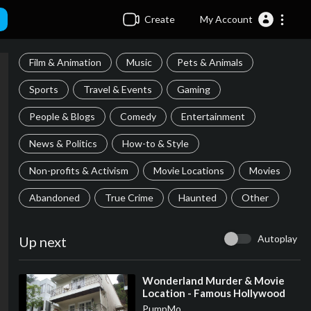
Create
My Account
Film & Animation
Music
Pets & Animals
Sports
Travel & Events
Gaming
People & Blogs
Comedy
Entertainment
News & Politics
How-to & Style
Non-profits & Activism
Movie Locations
Movies
Abandoned
True Crime
Haunted
Other
Autoplay
Up next
⁣Wonderland Murder & Movie
Location - Famous Hollywood
Movie & TV Filming Locations
PumpMo