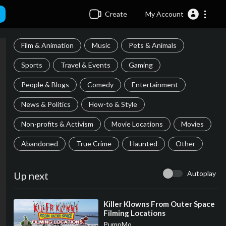
Create
My Account
Film & Animation
Music
Pets & Animals
Sports
Travel & Events
Gaming
People & Blogs
Comedy
Entertainment
News & Politics
How-to & Style
Non-profits & Activism
Movie Locations
Movies
Abandoned
True Crime
Haunted
Other
Autoplay
Up next
⁣Killer Klowns From Outer Space
Filming Locations
PumpMo