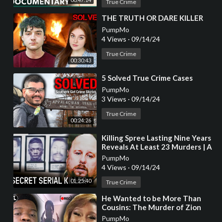
True Crime
⁣THE TRUTH OR DARE KILLER
PumpMo
4 Views
·
09/14/24
True Crime
00:30:43
⁣5 Solved True Crime Cases
PumpMo
3 Views
·
09/14/24
True Crime
00:24:26
⁣Killing Spree Lasting Nine Years
Reveals At Least 23 Murders | A
Killer's Mistake | @RealCrime
PumpMo
4 Views
·
09/14/24
01:25:40
True Crime
⁣He Wanted to be More Than
Cousins: The Murder of Zion
Foster [True Crime
PumpMo