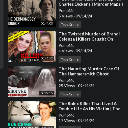
Charles Dickens | Murder Maps |
Real Crime
PumpMo
5 Views
·
09/14/24
00:44:00
True Crime
⁣The Twisted Murder of Brandi
Celenza | Killers Caught On
Camera
PumpMo
4 Views
·
09/14/24
00:46:52
True Crime
⁣The Haunting Murder Case Of
The Hammersmith Ghost
PumpMo
25 Views
·
09/14/24
00:27:15
True Crime
⁣The Rolex Killer That Lived A
Double Life As His Victim | The
Almost Perfect Murder | Real
PumpMo
Stories
17 Views
·
09/14/24
00:47:14