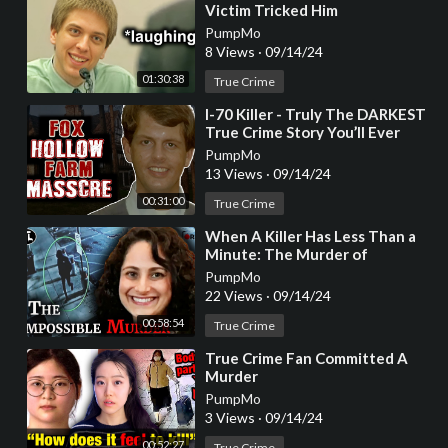
Victim Tricked Him
PumpMo
8 Views
·
09/14/24
01:30:38
True Crime
⁣I-70 Killer - Truly The DARKEST
True Crime Story You’ll Ever
Hear
PumpMo
13 Views
·
09/14/24
00:31:00
True Crime
⁣When A Killer Has Less Than a
Minute: The Murder of
Samantha Woll [True Crime
PumpMo
Documentary]
22 Views
·
09/14/24
00:58:54
True Crime
⁣True Crime Fan Committed A
Murder
PumpMo
3 Views
·
09/14/24
00:52:27
True Crime