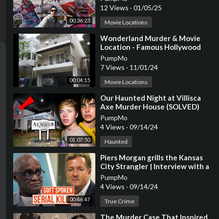
12 Views
·
01/05/25
00:36:23
Movie Locations
⁣Wonderland Murder & Movie
Location - Famous Hollywood
Movie & TV Filming Locations
PumpMo
7 Views
·
11/01/24
00:04:15
Movie Locations
⁣Our Haunted Night at Villisca
Axe Murder House (SOLVED)
PumpMo
4 Views
·
09/14/24
01:07:50
Haunted
⁣Piers Morgan grills the Kansas
City Strangler | Interview with a
Serial Killer (2/4)
PumpMo
4 Views
·
09/14/24
00:46:47
True Crime
⁣The Murder Case That Inspired