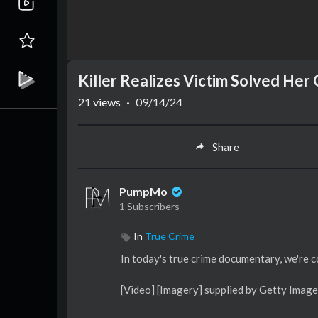
Killer Realizes Victim Solved He
21
views
·
09/14/24
Share
PumpMo
1 Subscribers
In
True Crime
In today's true crime documentary, we're 
[Video] [Imagery] supplied by Getty Image