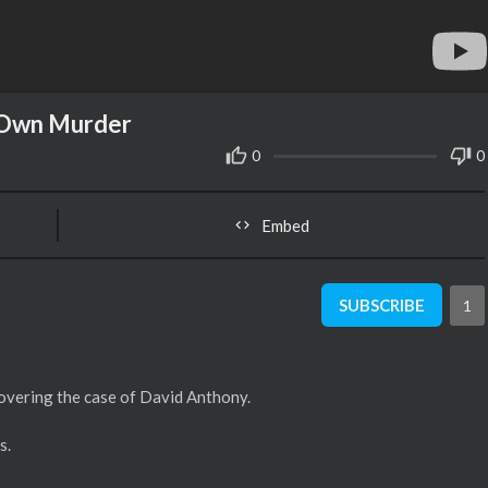
r Own Murder
0
0
Embed
SUBSCRIBE
1
covering the case of David Anthony.
s.