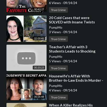
Documentary]
6 Views
·
09/14/24
00:40:27
True Crime
⁣20 Cold Cases that were
SOLVED with Insane Twists
(Year Compilation)
PumpMo
3 Views
·
09/14/24
02:00:41
True Crime
⁣Teacher’s Affair with 3
Students Leads to Shocking
Murder
PumpMo
5 Views
·
09/14/24
00:20:23
True Crime
⁣Housewife's Affair With
Brother-In-Law Ends In Murder -
True Crime Story
PumpMo
4 Views
·
09/14/24
00:26:48
True Crime
⁣When A Killer Realizes His