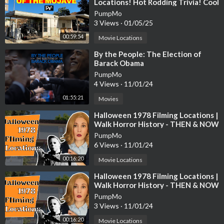
Locations! Hot Rodding Trivia! Cool
Aviation Stuff! And More.
PumpMo
3 Views
·
01/05/25
00:59:54
Movie Locations
⁣By the People: The Election of
Barack Obama
PumpMo
4 Views
·
11/01/24
01:55:21
Movies
⁣Halloween 1978 Filming Locations |
Walk Horror History - THEN & NOW
PumpMo
6 Views
·
11/01/24
00:16:20
Movie Locations
⁣Halloween 1978 Filming Locations |
Walk Horror History - THEN & NOW
PumpMo
3 Views
·
11/01/24
00:16:20
Movie Locations