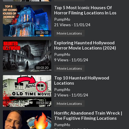
⁣Top 5 Most Iconic Houses Of
Horror Filming Locations In Los
Angeles
PumpMo
21 Views
·
11/01/24
00:26:03
Movie Locations
⁣Exploring Haunted Hollywood
Horror Movie Locations (2024)
PumpMo
9 Views
·
11/01/24
00:03:20
Movie Locations
⁣Top 10 Haunted Hollywood
Locations
PumpMo
2 Views
·
11/01/24
00:12:02
Movie Locations
⁣Horrific Abandoned Train Wreck |
The Fugitive Filming Locations
Then and Now| Hollywood Set Tour
PumpMo