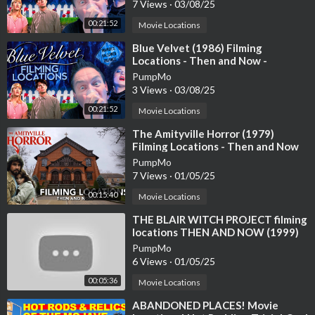
Lynch
7 Views
·
03/08/25
00:21:52
Movie Locations
#NightmareFuel #ScaryStories
⁣Blue Velvet (1986) Filming
Locations - Then and Now -
Horror's Hallowed Grounds - David
PumpMo
Lynch
3 Views
·
03/08/25
00:21:52
Movie Locations
⁣The Amityville Horror (1979)
Filming Locations - Then and Now
4K
PumpMo
7 Views
·
01/05/25
00:15:40
Movie Locations
⁣THE BLAIR WITCH PROJECT filming
locations THEN AND NOW (1999)
Horror mystery / Found footage /
PumpMo
MD
6 Views
·
01/05/25
00:05:36
Movie Locations
⁣ABANDONED PLACES! Movie