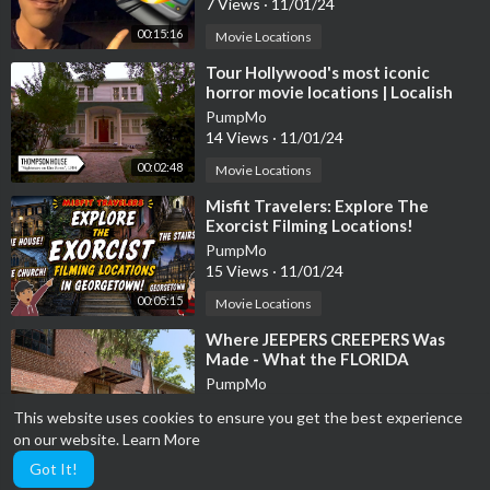
7 Views
·
11/01/24
00:15:16
Movie Locations
⁣Tour Hollywood's most iconic
horror movie locations | Localish
PumpMo
14 Views
·
11/01/24
00:02:48
Movie Locations
⁣Misfit Travelers: Explore The
Exorcist Filming Locations!
PumpMo
15 Views
·
11/01/24
00:05:15
Movie Locations
⁣Where JEEPERS CREEPERS Was
Made - What the FLORIDA
FILMING LOCATIONS Look Like
PumpMo
Today Abandoned!
8 Views
·
11/01/24
This website uses cookies to ensure you get the best experience
00:20:20
Movie Locations
on our website.
Learn More
Got It!