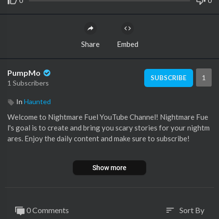
0
0
Share
Embed
PumpMo
1
SUBSCRIBE
1 Subscribers
In
Haunted
Welcome to Nightmare Fuel YouTube Channel! Nightmare Fue
l's goal is to create and bring you scary stories for your nightm
ares. Enjoy the daily content and make sure to subscribe!
💀💀💀💀💀💀💀💀💀💀💀💀💀💀💀💀💀💀💀💀
Show more
LIKE This Video for More Content!
Subscribe Today and Turn Notifications on:
https://www.youtu
0 Comments
Sort By
sort
be.com/channe....l/UCCoOW0Lnc0mXx8AYy