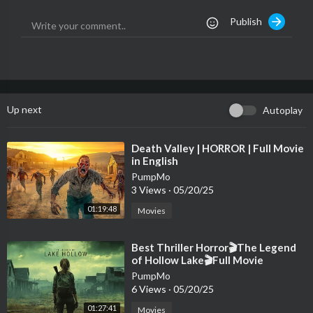
Publish
💀💀💀💀💀💀💀💀💀💀💀💀💀💀💀💀💀💀💀💀
Social Media:
👓 NSTAGRAM-
https://www.instagram.com/nightmarefuel5/
👓 DISCORD-
https://discord.gg/zqsp6GcwjB
Up next
Autoplay
💀💀💀💀💀💀💀💀💀💀💀💀💀💀💀💀💀💀💀💀
The Team:
⁣Death Valley | HORROR | Full Movie
in English
🙏Voice Actor - Seth
PumpMo
3 Views
·
05/20/25
🙏 Thumbnail Designer - john
🙏 Write - Kelly Smith
01:19:48
Movies
🙏 Video Editor - matthew
⁣Best Thriller Horror🎬The Legend
💀💀💀💀💀💀💀💀💀💀💀💀💀💀💀💀💀💀💀💀
of Hollow Lake🎬Full Movie
PumpMo
👓The Production team writes, narrates, researches and collec
6 Views
·
05/20/25
t stories from our subscribers submission list to put them into a
01:27:41
Movies