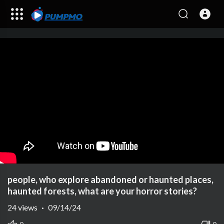
people, who explore abandoned or haunted places,
haunted forests, what are your horror stories?
24
views
·
09/14/24