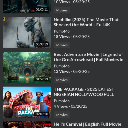
10 Views
·
05/20/25
Studio: B22 Films
02:05:11
Movies
#movie #horror #adventure
⁣Nephilim (2025) The Movie That
Shocked the World – Full 4K
trinianpal1651
PumpMo
18 Views
·
05/20/25
00:38:13
Movies
⁣Best Adventure Movie | Legend of
the Oro Arrowhead | Full Movies in
English
PumpMo
13 Views
·
05/20/25
01:52:23
Movies
⁣THE PACKAGE - 2025 LATEST
NIGERIAN NOLLYWOOD FULL
MOVIE #movie #ebubeobi #comedy
PumpMo
#funny #bossbaby
4 Views
·
05/20/25
02:09:10
Movies
⁣Hell's Carnival | English Full Movie