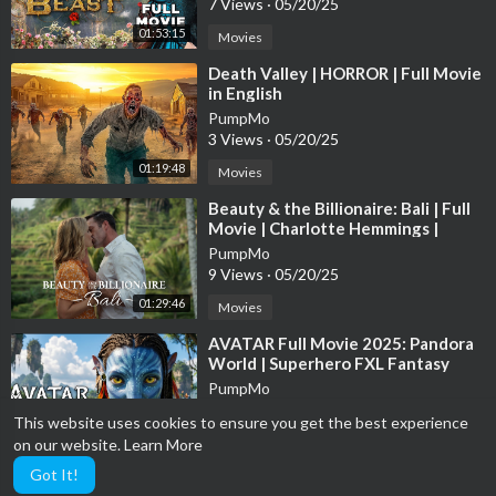
7 Views
·
05/20/25
01:53:15
Movies
⁣Death Valley | HORROR | Full Movie
in English
PumpMo
3 Views
·
05/20/25
01:19:48
Movies
⁣Beauty & the Billionaire: Bali | Full
Movie | Charlotte Hemmings |
Samuel Whitten
PumpMo
9 Views
·
05/20/25
01:29:46
Movies
⁣AVATAR Full Movie 2025: Pandora
World | Superhero FXL Fantasy
Movies 2025 in English (Game
PumpMo
Movie)
3 Views
·
05/20/25
This website uses cookies to ensure you get the best experience
02:00:48
Movies
on our website.
Learn More
Got It!