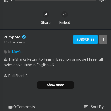
0
0
Share
Embed
PumpMo
1
SUBSCRIBE
1 Subscribers
In
Movies
🔺 The Sharks Return to Finish | Best horror movie | Free full m
ovies on youtube in English 4K
🔺 Bull Shark 3
Show more
🔺 "Bull Shark 3" is the thrilling finale of the Bull Shark trilogy. A
peaceful Texas lake town faces its deadliest threat yet as a fam
ily of aggressive bull sharks invades the waters.
0 Comments
Sort By
sort
🔺 The once-safe lake turns into a blood-soaked battleground,