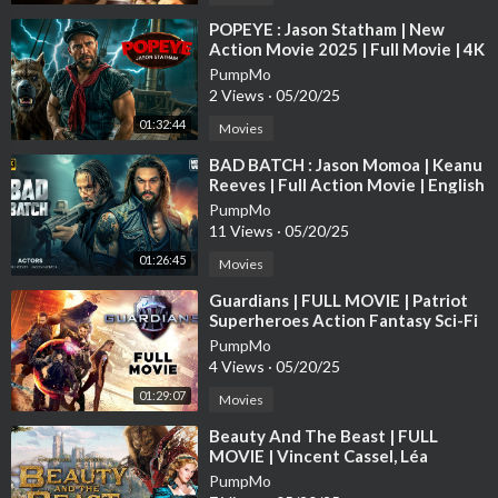
⁣POPEYE : Jason Statham | New
Action Movie 2025 | Full Movie | 4K
Ultra #actionmovies
PumpMo
2 Views
·
05/20/25
01:32:44
Movies
⁣BAD BATCH : Jason Momoa | Keanu
Reeves | Full Action Movie | English
Subtitle | Full HD
PumpMo
11 Views
·
05/20/25
01:26:45
Movies
⁣Guardians | FULL MOVIE | Patriot
Superheroes Action Fantasy Sci-Fi
Awesomeness Justice Avengers
PumpMo
4 Views
·
05/20/25
01:29:07
Movies
⁣Beauty And The Beast | FULL
MOVIE | Vincent Cassel, Léa
Seydoux | Drama Fantasy Romance
PumpMo