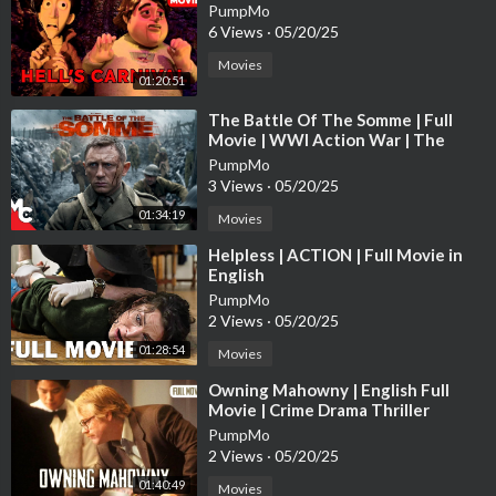
PumpMo
6 Views
·
05/20/25
Movies
01:20:51
⁣The Battle Of The Somme | Full
Movie | WWl Action War | The
Trench True Story | Daniel Craig
PumpMo
3 Views
·
05/20/25
01:34:19
Movies
⁣Helpless | ACTION | Full Movie in
English
PumpMo
2 Views
·
05/20/25
01:28:54
Movies
⁣Owning Mahowny | English Full
Movie | Crime Drama Thriller
PumpMo
2 Views
·
05/20/25
01:40:49
Movies