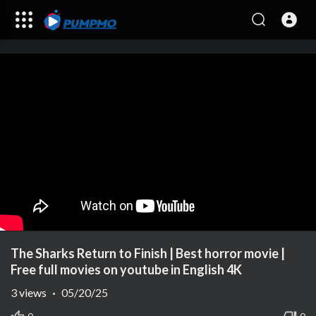
The Sharks Return to Finish | Best horror movie |
Free full movies on youtube in English 4K
3
views
·
05/20/25