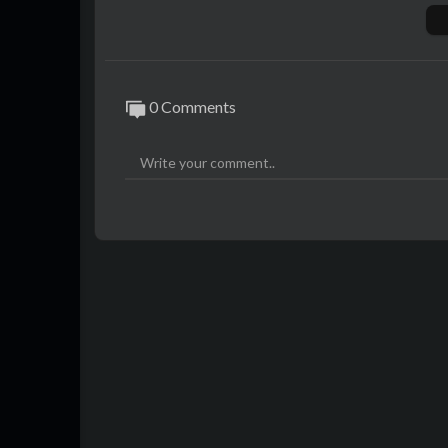
0 Comments