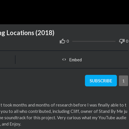
g Locations (2018)
0
0
Embed
SUBSCRIBE
1
 It took months and months of research before I was finally able to t
you to all who contributed, including Cliff, owner of Stand By Me ju
 soundtrack for this project. Very curious what my YouTube audie
, and Enjoy.