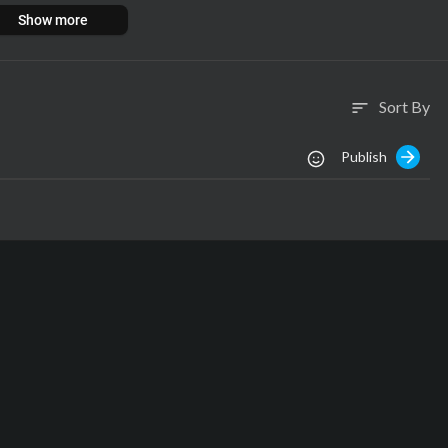
Show more
Sort By
sort
Publish