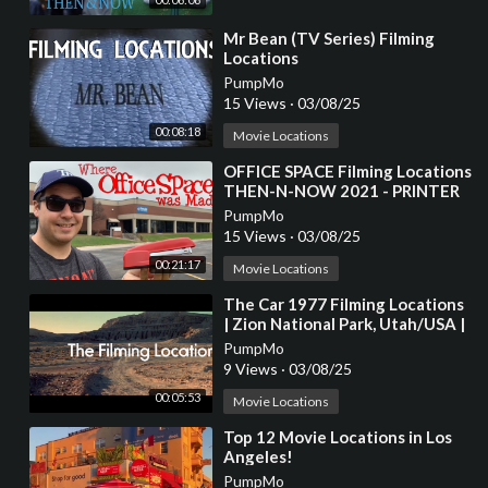
⁣Mr Bean (TV Series) Filming
Locations
PumpMo
15 Views
·
03/08/25
00:08:18
Movie Locations
⁣OFFICE SPACE Filming Locations
THEN-N-NOW 2021 - PRINTER
SCENE RECREATION
PumpMo
15 Views
·
03/08/25
00:21:17
Movie Locations
⁣The Car 1977 Filming Locations
| Zion National Park, Utah/USA |
James Brolin, Kathleen Lloyd
PumpMo
9 Views
·
03/08/25
00:05:53
Movie Locations
⁣Top 12 Movie Locations in Los
Angeles!
PumpMo