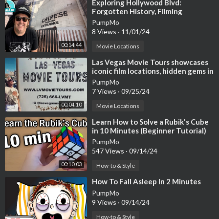
⁣Exploring Hollywood Blvd:
Forgotten History, Filming
Locations & Hidden Landmarks! 4K
PumpMo
8 Views
·
11/01/24
00:14:44
Movie Locations
⁣Las Vegas Movie Tours showcases
iconic film locations, hidden gems in
'theater on wheels'
PumpMo
7 Views
·
09/25/24
00:04:10
Movie Locations
⁣Learn How to Solve a Rubik's Cube
in 10 Minutes (Beginner Tutorial)
PumpMo
547 Views
·
09/14/24
00:10:03
How-to & Style
⁣How To Fall Asleep In 2 Minutes
PumpMo
9 Views
·
09/14/24
How-to & Style