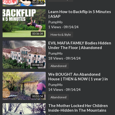
00:07:50
⁣Learn How to Backflip in 5 Minutes
| ASAP
PumpMo
1 Views
·
09/14/24
00:06:04
How-to & Style
⁣EVIL MAFIA FAMILY Bodies Hidden
Under The Floor | Abandoned
17TH Century Italian Mansion
PumpMo
18 Views
·
09/14/24
00:48:05
Abandoned
⁣We BOUGHT An Abandoned
House | THEN & NOW ( 1 year ) in
10 minutes of renovations.
PumpMo
14 Views
·
09/14/24
00:10:54
Abandoned
⁣The Mother Locked Her Children
Inside-Hidden In The Mountains
Abandoned Time Capsule