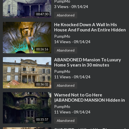
PumpMo
EVERYTHING LEFT
3 Views
·
09/14/24
00:47:30
Abandoned
⁣He Knocked Down A Wall In His
House And Found An Entire Hidden
City
PumpMo
14 Views
·
09/14/24
00:26:16
Abandoned
⁣ABANDONED Mansion To Luxury
Home 5 years in 30 minutes
Renovation Journey
PumpMo
11 Views
·
09/14/24
00:36:02
Abandoned
⁣Warned Not to Go Here
|ABANDONED MANSION Hidden in
The woods Everything Left Behind
PumpMo
11 Views
·
09/14/24
00:35:57
Abandoned