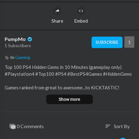
Share
Embed
PumpMo
1
SUBSCRIBE
1 Subscribers
In
Gaming
Top 100 PS4 Hidden Gems in 10 Minutes (gameplay only)
#Playstation4 #Top100 #PS4 #BestPS4Games #HiddenGems
Games ranked from great to awesome...to KICKTASTIC!
Every game on this list is worth playing. The Playstation 4 has
Show more
such a great library of games.
NO SPORTS OR RACING GAMES INCLUDED (except Carmag
eddon)
0 Comments
Sort By
sort
Inspired by Metal Jesus Rocks
PlayStation 4 / PS4 Games - 7 HIDDEN GEMS