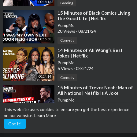
00:18:16
Gaming
⁣15 Minutes of Black Comics Living
the Good Life | Netflix
PumpMo
20 Views
·
08/21/24
00:15:58
Comedy
⁣14 Minutes of Ali Wong’s Best
Jokes | Netflix
PumpMo
6 Views
·
08/21/24
00:14:14
Comedy
⁣15 Minutes of Trevor Noah: Man of
All Nations | Netflix Is A Joke
PumpMo
5 Views
·
08/21/24
This website uses cookies to ensure you get the best experience
00:15:02
Comedy
on our website.
Learn More
Got It!