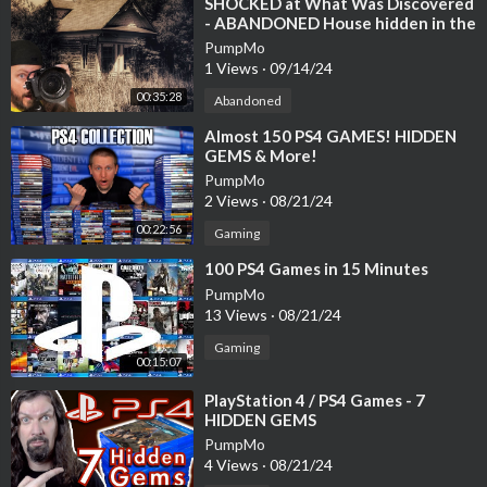
⁣SHOCKED at What Was Discovered
- ABANDONED House hidden in the
woods
PumpMo
1 Views
·
09/14/24
00:35:28
Abandoned
⁣Almost 150 PS4 GAMES! HIDDEN
GEMS & More!
PumpMo
2 Views
·
08/21/24
00:22:56
Gaming
⁣100 PS4 Games in 15 Minutes
PumpMo
13 Views
·
08/21/24
Gaming
00:15:07
⁣PlayStation 4 / PS4 Games - 7
HIDDEN GEMS
PumpMo
4 Views
·
08/21/24