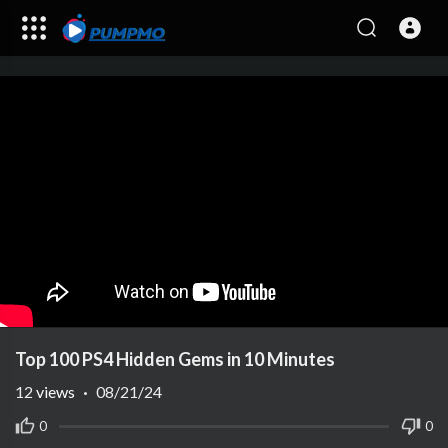
Top 100 PS4 Hidden Gems in 10 Minutes
12
views
·
08/21/24
0
0