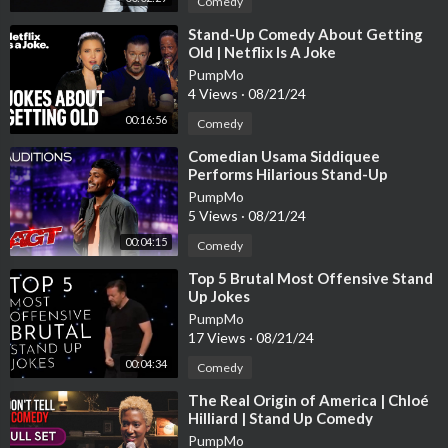
Comedy
⁣Stand-Up Comedy About Getting
Old | Netflix Is A Joke
PumpMo
4 Views
·
08/21/24
00:16:56
Comedy
⁣Comedian Usama Siddiquee
Performs Hilarious Stand-Up
Comedy - America's Got Talent
PumpMo
2020
5 Views
·
08/21/24
00:04:15
Comedy
⁣Top 5 Brutal Most Offensive Stand
Up Jokes
PumpMo
17 Views
·
08/21/24
00:04:34
Comedy
⁣The Real Origin of America | Chloé
Hilliard | Stand Up Comedy
PumpMo