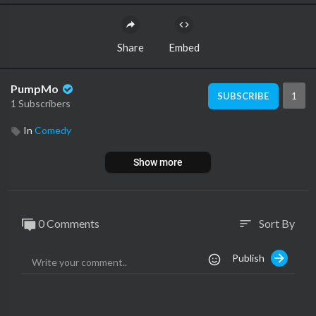
Share
Embed
PumpMo
1
SUBSCRIBE
1 Subscribers
In
Comedy
Show more
0 Comments
Sort By
sort
Publish