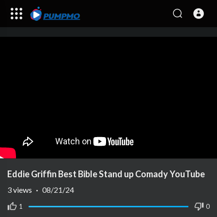
Eddie Griffin Best Bible Stand up Comady YouTube
3
views
·
08/21/24
1
0