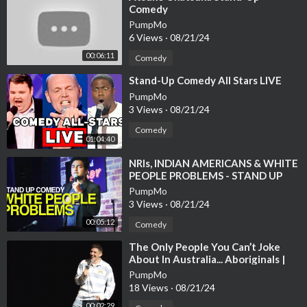
Comedy
PumpMo
6 Views
·
08/21/24
00:06:11
Comedy
⁣Stand-Up Comedy All Stars LIVE
PumpMo
3 Views
·
08/21/24
Comedy
01:04:40
⁣NRIs, INDIAN AMERICANS & WHITE
PEOPLE PROBLEMS - STAND UP
COMEDY : KENNY SEBASTIAN
PumpMo
3 Views
·
08/21/24
00:05:12
Comedy
⁣The Only People You Can’t Joke
About In Australia... Aboriginals |
Andrew Schulz | Stand Up Comedy
PumpMo
18 Views
·
08/21/24
00:02:29