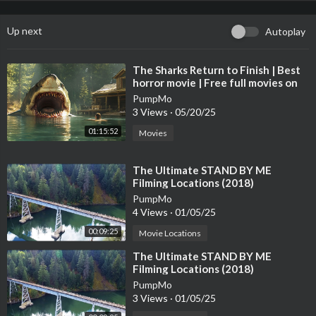
Up next
Autoplay
⁣The Sharks Return to Finish | Best
horror movie | Free full movies on
youtube in English 4K
PumpMo
3 Views
·
05/20/25
01:15:52
Movies
⁣The Ultimate STAND BY ME
Filming Locations (2018)
PumpMo
4 Views
·
01/05/25
00:09:25
Movie Locations
⁣The Ultimate STAND BY ME
Filming Locations (2018)
PumpMo
3 Views
·
01/05/25