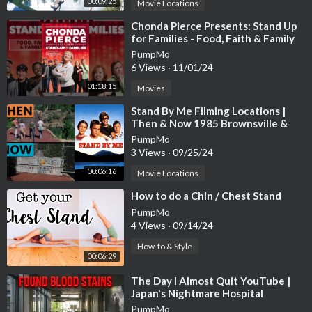
00:09:25
Movie Locations
⁣Chonda Pierce Presents: Stand Up
for Families - Food, Faith & Family
PumpMo
6 Views
·
11/01/24
01:18:15
Movies
⁣Stand By Me Filming Locations |
Then & Now 1985 Brownsville &
Cottage Grove Oregon Reshoot
PumpMo
3 Views
·
09/25/24
00:06:16
Movie Locations
⁣How to do a Chin / Chest Stand
PumpMo
4 Views
·
09/14/24
How-to & Style
00:06:29
⁣The Day I Almost Quit YouTube |
Japan's Nightmare Hospital
PumpMo