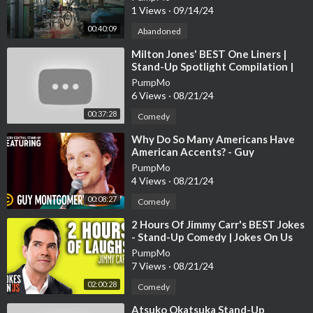
1 Views
·
09/14/24
00:40:09
Abandoned
⁣Milton Jones' BEST One Liners |
Stand-Up Spotlight Compilation |
Jokes On Us
PumpMo
6 Views
·
08/21/24
00:37:28
Comedy
⁣Why Do So Many Americans Have
American Accents? - Guy
Montgomery - Stand-Up Featuring
PumpMo
4 Views
·
08/21/24
00:08:27
Comedy
⁣2 Hours Of Jimmy Carr's BEST Jokes
- Stand-Up Comedy | Jokes On Us
PumpMo
7 Views
·
08/21/24
02:00:28
Comedy
⁣Atsuko Okatsuka Stand-Up