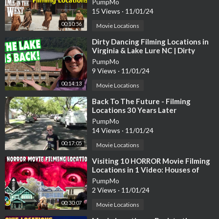
PumpMo
15 Views
·
11/01/24
00:10:56
Movie Locations
⁣Dirty Dancing Filming Locations in
Virginia & Lake Lure NC | Dirty
Dancing Lake is Back!
PumpMo
9 Views
·
11/01/24
00:14:13
Movie Locations
⁣Back To The Future - Filming
Locations 30 Years Later
PumpMo
14 Views
·
11/01/24
00:17:05
Movie Locations
⁣Visiting 10 HORROR Movie Filming
Locations in 1 Video: Houses of
Horror Movies in Los Angeles
PumpMo
County
2 Views
·
11/01/24
00:30:07
Movie Locations