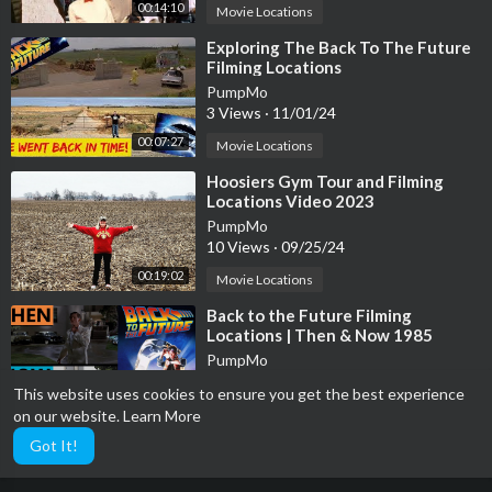
00:14:10
Movie Locations
⁣Exploring The Back To The Future
Filming Locations
PumpMo
3 Views
·
11/01/24
00:07:27
Movie Locations
⁣Hoosiers Gym Tour and Filming
Locations Video 2023
PumpMo
10 Views
·
09/25/24
00:19:02
Movie Locations
⁣Back to the Future Filming
Locations | Then & Now 1985
Southern California
PumpMo
11 Views
·
09/25/24
This website uses cookies to ensure you get the best experience
00:06:45
Movie Locations
on our website.
Learn More
Got It!