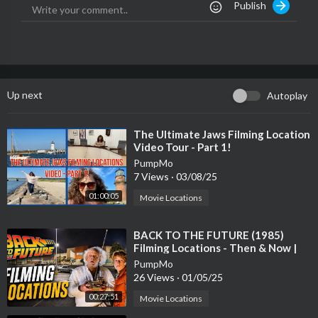
Publish
Spotify:
https://Finesse2Tymes.lnk.to/Spotify
Soundcloud:
https://Finesse2Tymes.lnk.to/SoundCloud
Audiomack:
https://Finesse2Tymes.lnk.to/Audiomack
The official YouTube channel of Finesse2Tymes. Subscribe for t
he latest music videos, performances, and more.
Up next
Autoplay
⁣The Ultimate Jaws Filming Location
Video Tour - Part 1!
PumpMo
7 Views
·
03/08/25
01:00:05
Movie Locations
⁣BACK TO THE FUTURE (1985)
Filming Locations - Then & Now |
40 Years Later
PumpMo
26 Views
·
01/05/25
00:27:51
Movie Locations