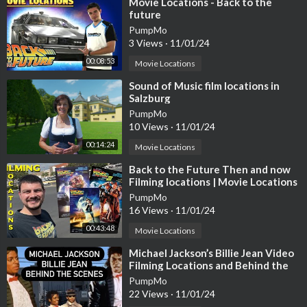
⁣Movie Locations - Back to the
future
PumpMo
3 Views
·
11/01/24
00:08:53
Movie Locations
⁣Sound of Music film locations in
Salzburg
PumpMo
10 Views
·
11/01/24
00:14:24
Movie Locations
⁣Back to the Future Then and now
Filming locations | Movie Locations
37 Years later
PumpMo
16 Views
·
11/01/24
00:43:48
Movie Locations
⁣Michael Jackson’s Billie Jean Video
Filming Locations and Behind the
Scenes of the Iconic Video
PumpMo
22 Views
·
11/01/24