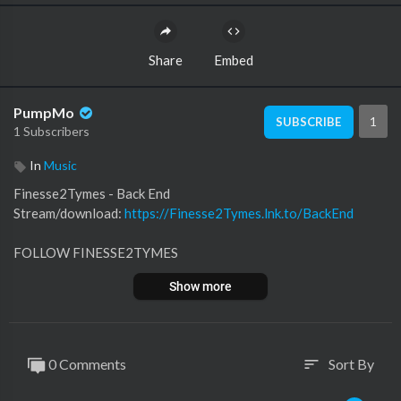
Share
Embed
PumpMo
1
SUBSCRIBE
1 Subscribers
In
Music
Finesse2Tymes - Back End
Stream/download:
https://Finesse2Tymes.lnk.to/BackEnd
FOLLOW FINESSE2TYMES
Instagram:
https://Finesse2Tymes.lnk.to/Instagram
Show more
TikTok:
https://Finesse2Tymes.lnk.to/TikTok
Twitter:
https://Finesse2Tymes.lnk.to/Twitter
Facebook:
https://Finesse2Tymes.lnk.to/Facebook
0 Comments
Sort By
sort
LISTEN TO FINESSE2TYMES
Apple:
https://Finesse2Tymes.lnk.to/AppleMusic