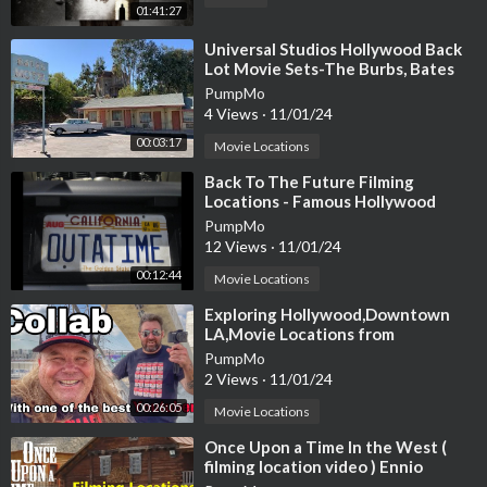
01:41:27
⁣Universal Studios Hollywood Back
Lot Movie Sets-The Burbs, Bates
Motel, Psycho house and more
PumpMo
4 Views
·
11/01/24
00:03:17
Movie Locations
⁣Back To The Future Filming
Locations - Famous Hollywood
Movie & TV Filming Locations
PumpMo
12 Views
·
11/01/24
00:12:44
Movie Locations
⁣Exploring Hollywood,Downtown
LA,Movie Locations from
Ghostbusters,Back to the
PumpMo
future,Rocky3
2 Views
·
11/01/24
00:26:05
Movie Locations
⁣Once Upon a Time In the West (
filming location video ) Ennio
Morricone Leone Fonda Bronson