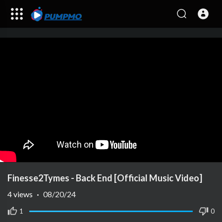
Finesse2Tymes - Back End [Official Music Video]
4
views
·
08/20/24
1
0