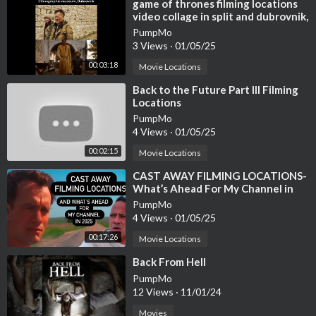
⁣game of thrones filming locations
video collage in split and dubrovnik,
Croatia
PumpMo
3 Views
·
01/05/25
00:03:18
Movie Locations
⁣Back to the Future Part III Filming
Locations
PumpMo
4 Views
·
01/05/25
00:02:15
Movie Locations
⁣CAST AWAY FILMING LOCATIONS-
What’s Ahead For My Channel in
2025 - At the Crossroads Looking
PumpMo
Back
4 Views
·
01/05/25
00:17:26
Movie Locations
⁣Back From Hell
PumpMo
12 Views
·
11/01/24
Movies