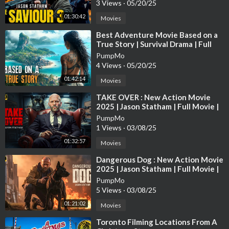
3 Views
·
05/20/25
01:30:42
Movies
⁣Best Adventure Movie Based on a
True Story | Survival Drama | Full
Movies in English 4K
PumpMo
4 Views
·
05/20/25
01:42:14
Movies
⁣TAKE OVER : New Action Movie
2025 | Jason Statham | Full Movie |
4K Ultra #actionmovies
PumpMo
1 Views
·
03/08/25
01:32:57
Movies
⁣Dangerous Dog : New Action Movie
2025 | Jason Statham | Full Movie |
4K Ultra #actionmovies
PumpMo
5 Views
·
03/08/25
01:21:02
Movies
⁣Toronto Filming Locations From A