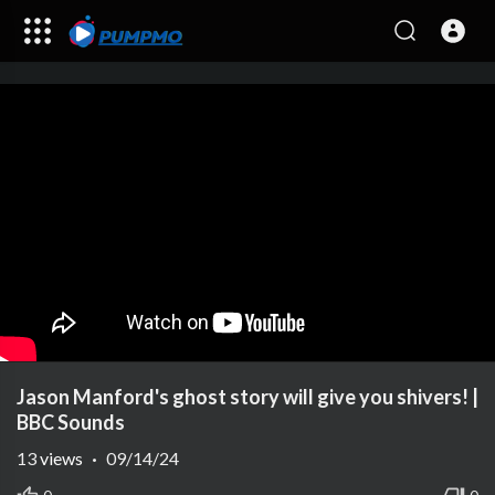
Jason Manford's ghost story will give you shivers! |
BBC Sounds
13
views
·
09/14/24