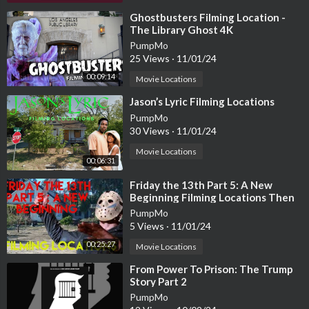
⁣Ghostbusters Filming Location -
The Library Ghost 4K
PumpMo
25 Views
·
11/01/24
00:09:14
Movie Locations
⁣Jason’s Lyric Filming Locations
PumpMo
30 Views
·
11/01/24
Movie Locations
00:06:31
⁣Friday the 13th Part 5: A New
Beginning Filming Locations Then
and Now | Jason’s Identity Crisis
PumpMo
5 Views
·
11/01/24
00:25:27
Movie Locations
⁣From Power To Prison: The Trump
Story Part 2
PumpMo