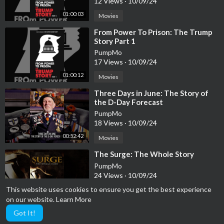
12 Views
·
10/09/24
01:00:03
Movies
⁣From Power To Prison: The Trump
Story Part 1
PumpMo
17 Views
·
10/09/24
01:00:12
Movies
⁣Three Days in June: The Story of
the D-Day Forecast
PumpMo
18 Views
·
10/09/24
00:52:42
Movies
⁣The Surge: The Whole Story
PumpMo
24 Views
·
10/09/24
This website uses cookies to ensure you get the best experience
Movies
01:09:53
on our website.
Learn More
Got It!