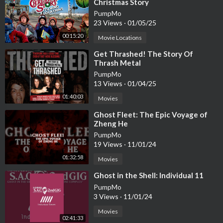
Christmas Story
PumpMo
23 Views
·
01/05/25
00:15:20
Movie Locations
⁣Get Thrashed! The Story Of
Thrash Metal
PumpMo
13 Views
·
01/04/25
01:40:03
Movies
⁣Ghost Fleet: The Epic Voyage of
Zheng He
PumpMo
19 Views
·
11/01/24
01:32:58
Movies
⁣Ghost in the Shell: Individual 11
PumpMo
3 Views
·
11/01/24
Movies
02:41:33