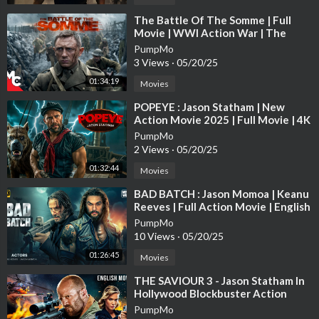
⁣The Battle Of The Somme | Full
Movie | WWl Action War | The
Trench True Story | Daniel Craig
PumpMo
3 Views
·
05/20/25
01:34:19
Movies
⁣POPEYE : Jason Statham | New
Action Movie 2025 | Full Movie | 4K
Ultra #actionmovies
PumpMo
2 Views
·
05/20/25
01:32:44
Movies
⁣BAD BATCH : Jason Momoa | Keanu
Reeves | Full Action Movie | English
Subtitle | Full HD
PumpMo
10 Views
·
05/20/25
01:26:45
Movies
⁣THE SAVIOUR 3 - Jason Statham In
Hollywood Blockbuster Action
English Movie | Free English Movies
PumpMo