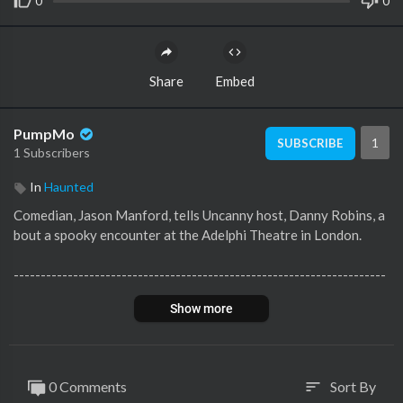
0
0
Share
Embed
PumpMo
1
SUBSCRIBE
1 Subscribers
In
Haunted
Comedian, Jason Manford, tells Uncanny host, Danny Robins, a
bout a spooky encounter at the Adelphi Theatre in London.
---------------------------------------------------------------------
----------------------------------------------------
Show more
Subscribe and 🔔 to BBC Sounds YouTube:
https://www.youtub
e.com/c/bbcs....ounds?sub_confirmati
0 Comments
Sort By
sort
Listen to the full episode here:
https://www.bbc.co.uk/sounds/p